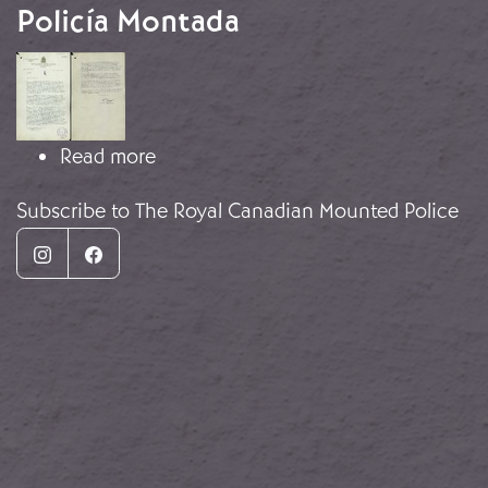
Policía Montada
Image
about Informes de vigilancia de la P
Read more
Subscribe to The Royal Canadian Mounted Police
Instagram
Facebook