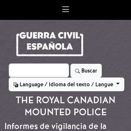
Skip to main content
Search
Buscar
Language / Idioma del texto / Langue
THE ROYAL CANADIAN
MOUNTED POLICE
Informes de vigilancia de la