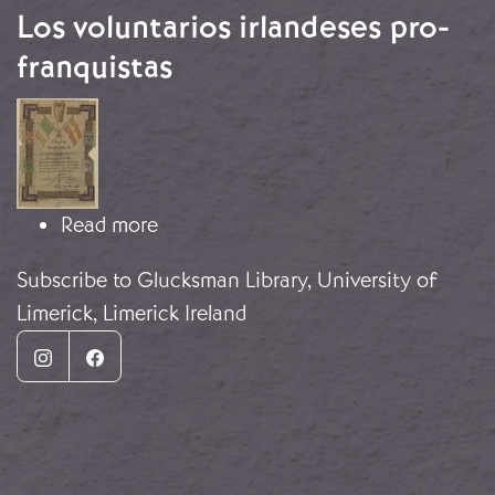
Los voluntarios irlandeses pro-
franquistas
Image
about Los voluntarios irlandeses pro
Read more
Subscribe to Glucksman Library, University of
Limerick, Limerick Ireland
Instagram
Facebook