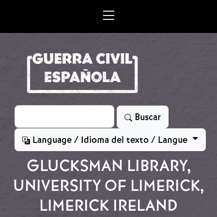
Skip to main content
Search
Buscar
Language / Idioma del texto / Langue
GLUCKSMAN LIBRARY,
UNIVERSITY OF LIMERICK,
LIMERICK IRELAND