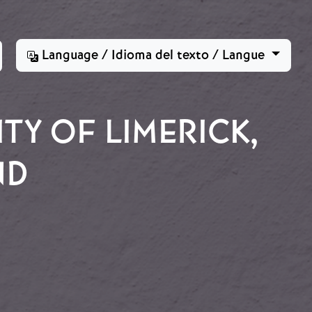
Language / Idioma del texto / Langue
TY OF LIMERICK,
ND