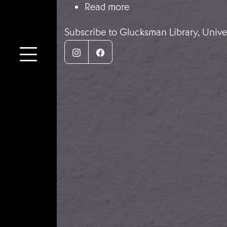
about Irish Volunteers 
Read more
Subscribe to Glucksman Library, Univer
Instagram
Facebook