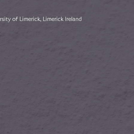
for Franco
sity of Limerick, Limerick Ireland