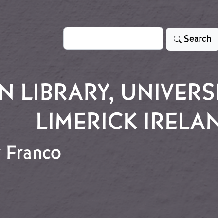
Search
Search
LIBRARY, UNIVERSI
LIMERICK IRELA
r Franco