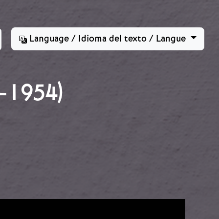
Language / Idioma del texto / Langue
-1954)