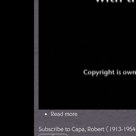
about With the Abraham
Read more
Subscribe to Capa, Robert (1913-1954