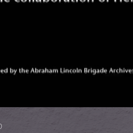
 Lincoln Brigade in Spain
)