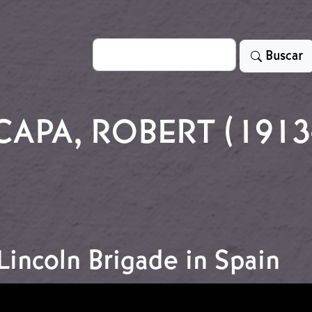
Search
Buscar
CAPA, ROBERT (1913
incoln Brigade in Spain