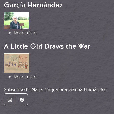
García Hernández
Image
about Testimony of María Magdalen
Read more
A Little Girl Draws the War
Image
about A Little Girl Draws the War
Read more
Subscribe to María Magdalena García Hernández
Instagram
Facebook