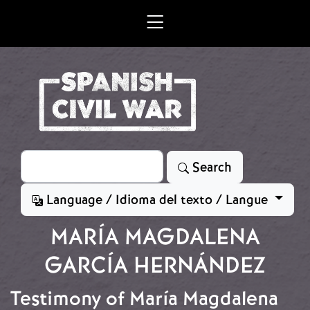
Skip to main content
Search
Search
Language / Idioma del texto / Langue
MARÍA MAGDALENA
GARCÍA HERNÁNDEZ
Testimony of María Magdalena