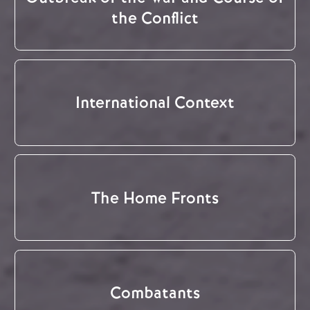
the Conflict
International Context
The Home Fronts
Combatants