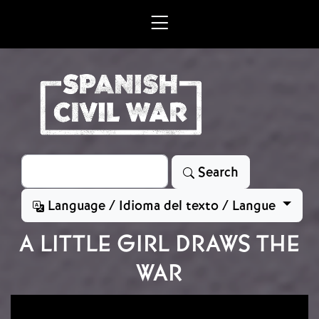
Skip to main content
Search
Search
Language / Idioma del texto / Langue
A LITTLE GIRL DRAWS THE
WAR
Image