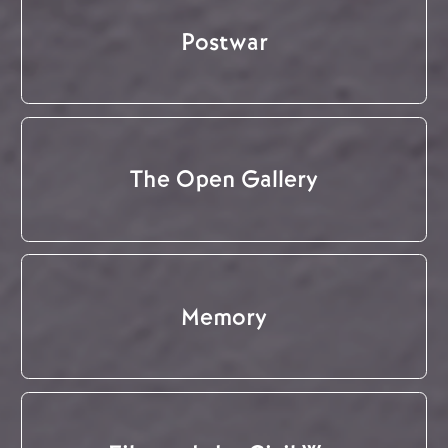
Postwar
The Open Gallery
Memory