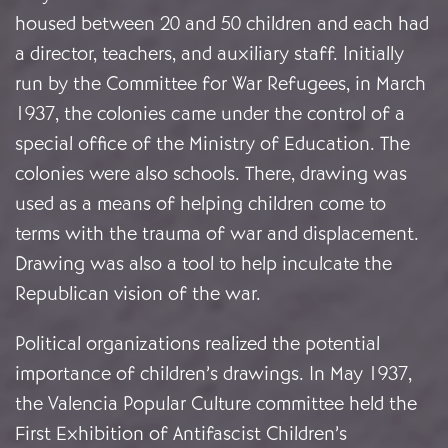
housed between 20 and 50 children and each had
a director, teachers, and auxiliary staff. Initially
run by the Committee for War Refugees, in March
1937, the colonies came under the control of a
special office of the Ministry of Education. The
colonies were also schools. There, drawing was
used as a means of helping children come to
terms with the trauma of war and displacement.
Drawing was also a tool to help inculcate the
Republican vision of the war.
Political organizations realized the potential
importance of children’s drawings. In May 1937,
the Valencia Popular Culture committee held the
First Exhibition of Antifascist Children’s