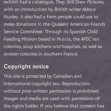
exhibit had a catalogue,
They Still Draw Pictures
,
with an introduction by British writer Aldous
Huxley. It also had a form people could use to
make donations to the Quakers’ American Friends
Service Committee. Through its Spanish Child
Feeding Mission based in Murcia, the AFSC ran
colonies, soup kitchens and hospitals, as well as
sixteen colonies in southern France.
Copyright notice
This site is protected by Canadian and
International copyright law. Reproduction
without prior written permission is prohibited.
Images and media are used with permission of
the rights holder. If you believe that content has