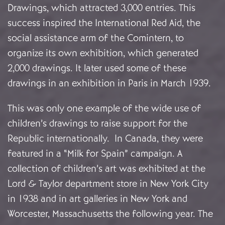
Drawings, which attracted 3,000 entries. This
success inspired the International Red Aid, the
social assistance arm of the Comintern, to
organize its own exhibition, which generated
2,000 drawings. It later used some of these
drawings in an exhibition in Paris in March 1939.
This was only one example of the wide use of
children’s drawings to raise support for the
Republic internationally. In Canada, they were
featured in a “Milk for Spain” campaign. A
collection of children’s art was exhibited at the
Lord & Taylor department store in New York City
in 1938 and in art galleries in New York and
Worcester, Massachusetts the following year. The