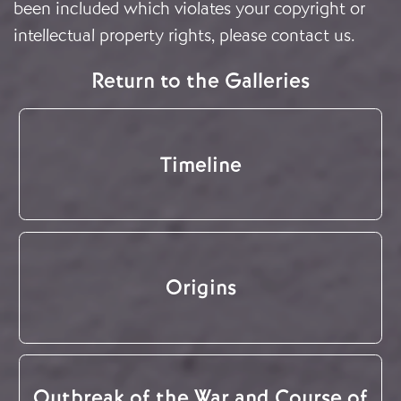
been included which violates your copyright or
intellectual property rights, please
contact us
.
Return to the Galleries
Timeline
Origins
Outbreak of the War and Course of