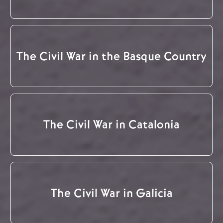
The Civil War in the Basque Country
The Civil War in Catalonia
The Civil War in Galicia