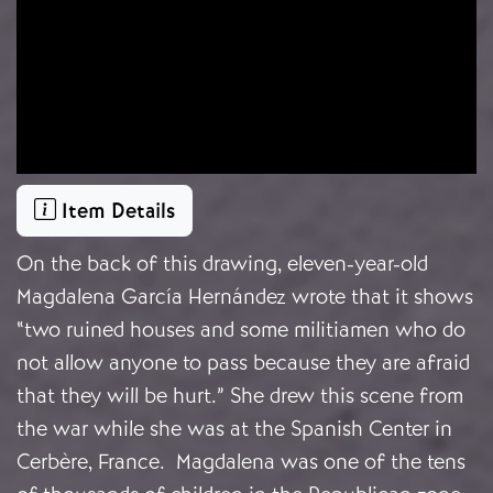
Item Details
On the back of this drawing, eleven-year-old
Magdalena García Hernández wrote that it shows
“two ruined houses and some militiamen who do
not allow anyone to pass because they are afraid
that they will be hurt.” She drew this scene from
the war while she was at the Spanish Center in
Cerbère, France. Magdalena was one of the tens