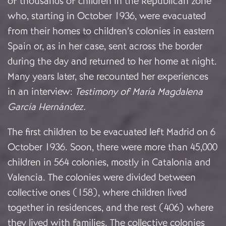
of thousands of children in the Republican zone
who, starting in October 1936, were evacuated
from their homes to children’s colonies in eastern
Spain or, as in her case, sent across the border
during the day and returned to her home at night.
Many years later, she recounted her experiences
in an interview:
Testimony of María Magdalena
García Hernández
.
The first children to be evacuated left Madrid on 6
October 1936. Soon, there were more than 45,000
children in 564 colonies, mostly in Catalonia and
Valencia. The colonies were divided between
collective ones (158), where children lived
together in residences, and the rest (406) where
they lived with families. The collective colonies