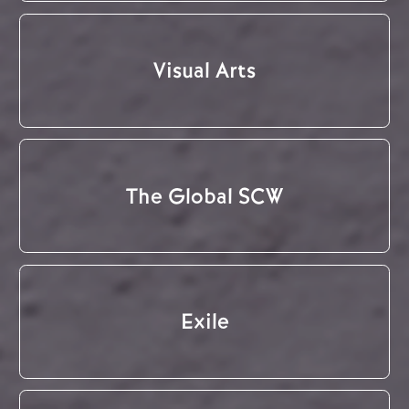
Visual Arts
The Global SCW
Exile