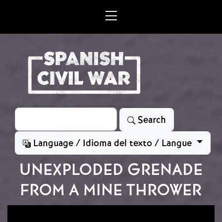
Skip to main content
Search
Search
Language / Idioma del texto / Langue
UNEXPLODED GRENADE
FROM A MINE THROWER
Image