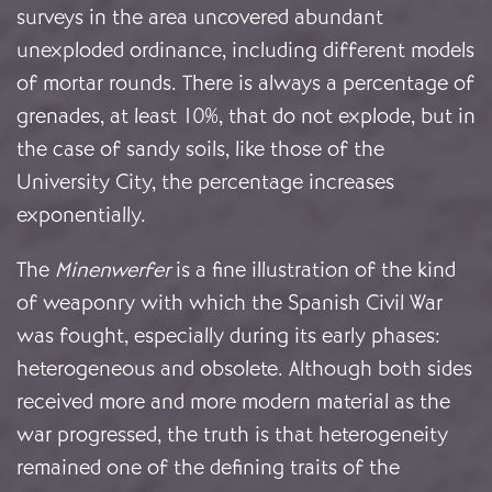
surveys in the area uncovered abundant
unexploded ordinance, including different models
of mortar rounds. There is always a percentage of
grenades, at least 10%, that do not explode, but in
the case of sandy soils, like those of the
University City, the percentage increases
exponentially.
The
Minenwerfer
is a fine illustration of the kind
of weaponry with which the Spanish Civil War
was fought, especially during its early phases:
heterogeneous and obsolete. Although both sides
received more and more modern material as the
war progressed, the truth is that heterogeneity
remained one of the defining traits of the