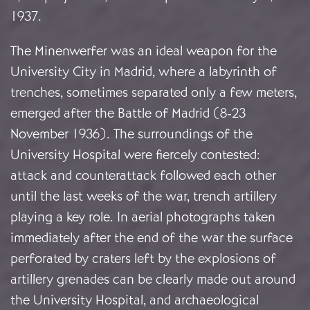
1937.
The Minenwerfer was an ideal weapon for the
University City in Madrid, where a labyrinth of
trenches, sometimes separated only a few meters,
emerged after the Battle of Madrid (8-23
November 1936). The surroundings of the
University Hospital were fiercely contested:
attack and counterattack followed each other
until the last weeks of the war, trench artillery
playing a key role. In aerial photographs taken
immediately after the end of the war the surface
perforated by craters left by the explosions of
artillery grenades can be clearly made out around
the University Hospital, and archaeological