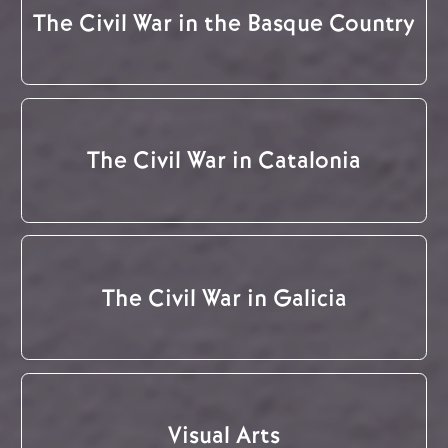
The Civil War in the Basque Country
The Civil War in Catalonia
The Civil War in Galicia
Visual Arts