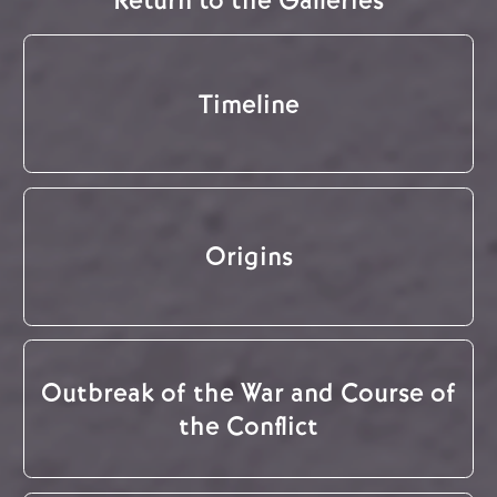
Return to the Galleries
Timeline
Origins
Outbreak of the War and Course of
the Conflict