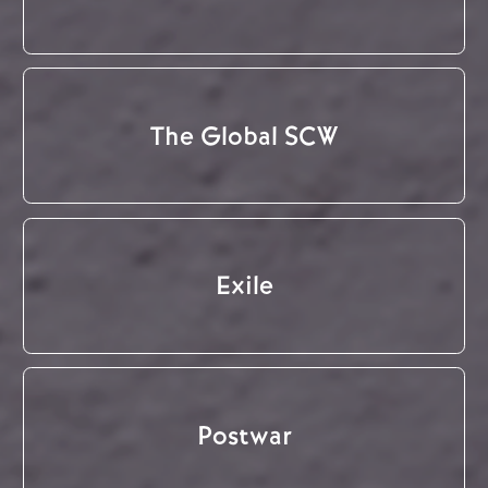
The Global SCW
Exile
Postwar