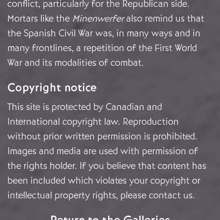
conflict, particularly for the Republican side.
Mortars like the
Minenwerfer
also remind us that
the Spanish Civil War was, in many ways and in
many frontlines, a repetition of the First World
War and its modalities of combat.
Copyright notice
This site is protected by Canadian and
International copyright law. Reproduction
without prior written permission is prohibited.
Images and media are used with permission of
the rights holder. If you believe that content has
been included which violates your copyright or
intellectual property rights, please
contact us
.