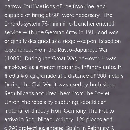
narrow fortifications of the frontline, and
capable of firing at 90º were necessary. The
Erhardt-system 76-mm mine-launcher entered
service with the German Army in 1911 and was
originally designed as a siege weapon, based on
experiences from the Russo-Japanese War
(1905). During the Great War, however, it was
employed as a trench mortar by infantry units. It
fired a 4.6 kg grenade at a distance of 300 meters.
During the Civil War it was used by both sides:
Republicans acquired them from the Soviet
Union; the rebels by capturing Republican
material or directly from Germany. The first to
arrive in Republican territory: 126 pieces and
6,290 projectiles, entered Spain in February 2,