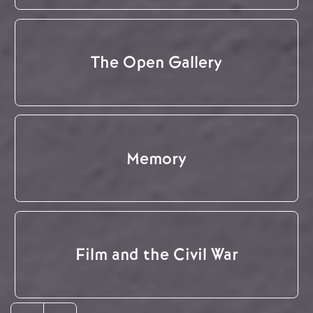
The Open Gallery
Memory
Film and the Civil War