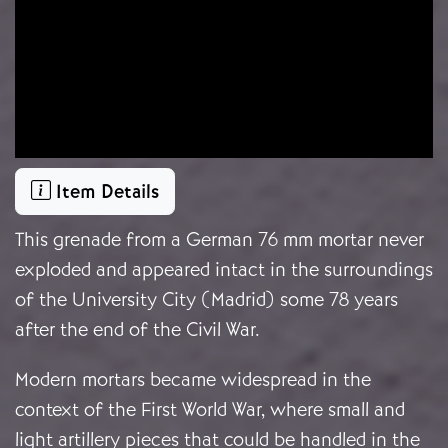
Item Details
This grenade from a German 76 mm mortar never
exploded and appeared intact in the surroundings
of the University City (Madrid) some 78 years
after the end of the Civil War.
Modern mortars became widespread in the
context of the First World War, where small and
light artillery pieces that could be handled in the