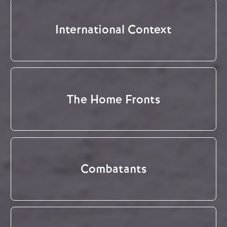
International Context
The Home Fronts
Combatants