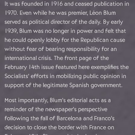
It was founded in 1916 and ceased publication in
1970. Even while he was premier, Léon Blum
served as political director of the daily. By early
1939, Blum was no longer in power and felt that
he could openly lobby for the Republican cause
without fear of bearing responsibility for an
international crisis. The front page of the
February 14th issue featured here exemplifies the
Socialists’ efforts in mobilizing public opinion in
support of the legitimate Spanish government.
Most importantly, Blum’s editorial acts as a
reminder of the newspaper’s perspective
following the fall of Barcelona and Franco’s
decision to close the border with France on