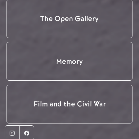
The Open Gallery
Memory
Film and the Civil War
Instagram
Facebook