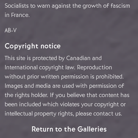
Socialists to warn against the growth of fascism
in France.
AB-V
Copyright notice
This site is protected by Canadian and
International copyright law. Reproduction
without prior written permission is prohibited.
Images and media are used with permission of
the rights holder. If you believe that content has
been included which violates your copyright or
intellectual property rights, please
contact us
.
Return to the Galleries