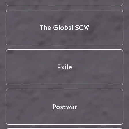
The Global SCW
Exile
Postwar