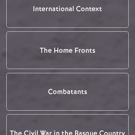
International Context
The Home Fronts
Combatants
The Civil War in the Basque Country