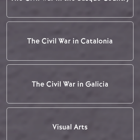
The Civil War in Catalonia
The Civil War in Galicia
Visual Arts