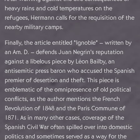
heavy rains and cold temperatures on the
refugees, Hermann calls for the requisition of the
nearby military camps.
Finally, the article entitled “Ignoble” – written by
an Am. D. – defends Juan Negrín’s reputation
against a libelous piece by Léon Bailby, an
antisemitic press baron who accused the Spanish
premier of desertion and theft. This piece is
emblematic of the omnipresence of old political
conflicts, as the author mentions the French
Revolution of 1848 and the Paris Commune of
1871. As in many other cases, coverage of the
Spanish Civil War often spilled over into domestic
politics and sometimes served as a way for the