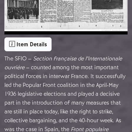
Item Details
The SFIO –
Section française de l’Internationale
ouvrière
– counted among the most important
political forces in interwar France. It successfully
led the Popular Front coalition in the April-May
1936 legislative elections and played a decisive
part in the introduction of many measures that
are still in place today, like the right to strike,
collective bargaining, and the 40-hour week. As
was the case in Spain, the
Front populaire