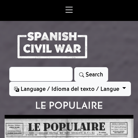
Skip to main content
Search
Search
Language / Idioma del texto / Langue
LE POPULAIRE
Image