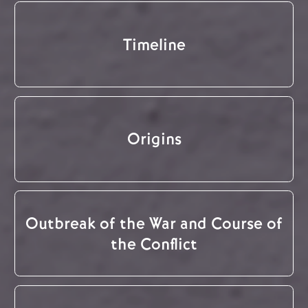
Timeline
Origins
Outbreak of the War and Course of
the Conflict