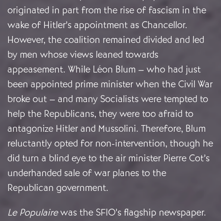
originated in part from the rise of fascism in the
wake of Hitler’s appointment as Chancellor.
However, the coalition remained divided and led
by men whose views leaned towards
appeasement. While Léon Blum – who had just
been appointed prime minister when the Civil War
broke out – and many Socialists were tempted to
help the Republicans, they were too afraid to
antagonize Hitler and Mussolini. Therefore, Blum
reluctantly opted for non-intervention, though he
did turn a blind eye to the air minister Pierre Cot’s
underhanded sale of war planes to the
Republican government.
Le Populaire
was the SFIO’s flagship newspaper.