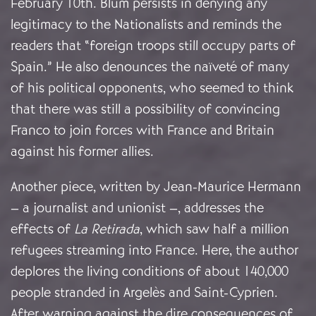
February 10th. Blum persists in denying any
legitimacy to the Nationalists and reminds the
readers that “foreign troops still occupy parts of
Spain.” He also denounces the naïveté of many
of his political opponents, who seemed to think
that there was still a possibility of convincing
Franco to join forces with France and Britain
against his former allies.
Another piece, written by Jean-Maurice Hermann
– a journalist and unionist –, addresses the
effects of
La
Retirada
, which saw half a million
refugees streaming into France. Here, the author
deplores the living conditions of about 140,000
people stranded in Argelès and Saint-Cyprien.
After warning against the dire consequences of