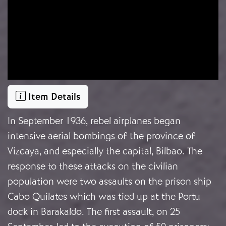
Item Details
In September 1936, rebel airplanes began
intensive aerial bombings of the province of
Vizcaya, and especially the capital, Bilbao. The
response to these attacks on the civilian
population were two assaults on the prison ship
Cabo Quilates which was tied up at the Portu
dock in Barakaldo. The first assault, on 25