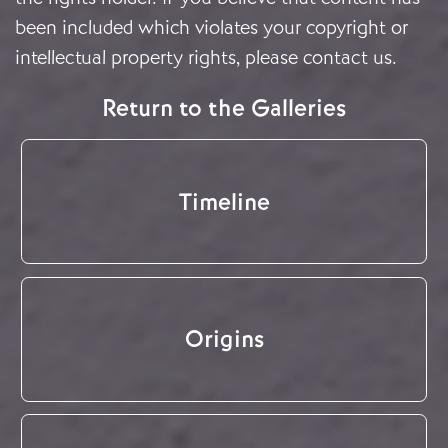
been included which violates your copyright or
intellectual property rights, please
contact us
.
Return to the Galleries
Timeline
Origins