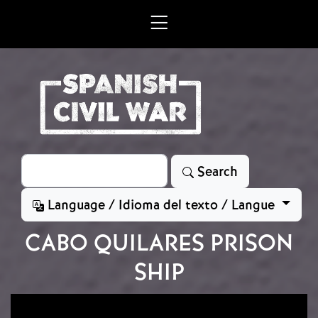
Skip to main content
Search
Search
Language / Idioma del texto / Langue
CABO QUILARES PRISON
SHIP