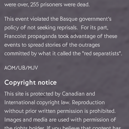
were over, 255 prisoners were dead.
This event violated the Basque government’s
policy of not seeking reprisals. For its part,
Francoist propaganda took advantage of these
events to spread stories of the outrages
committed by what it called the “red separatists”.
AOM/UB/MJV
Copyright notice
This site is protected by Canadian and
International copyright law. Reproduction
without prior written permission is prohibited.
Images and media are used with permission of
the rights holder. If you believe that content has