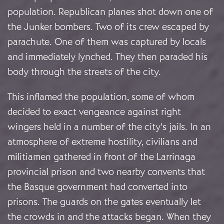
population. Republican planes shot down one of
the Junker bombers. Two of its crew escaped by
parachute. One of them was captured by locals
and immediately lynched. They then paraded his
body through the streets of the city.
This inflamed the population, some of whom
decided to exact vengeance against right
wingers held in a number of the city’s jails. In an
atmosphere of extreme hostility, civilians and
militiamen gathered in front of the Larrinaga
provincial prison and two nearby convents that
the Basque government had converted into
prisons. The guards on the gates eventually let
the crowds in and the attacks began. When they