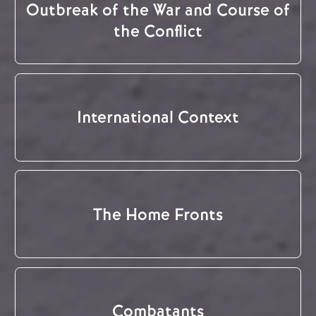
Outbreak of the War and Course of
the Conflict
International Context
The Home Fronts
Combatants