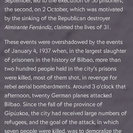
September, led to the execution of 50 prisoners;
the second, on 2 October, which was motivated
by the sinking of the Republican destroyer
Almirante Ferrándiz
, claimed the lives of 31.
These events were overshadowed by the events
of January 4, 1937 when, in the largest slaughter
of prisoners in the history of Bilbao, more than
two hundred people held in the city’s prisons
were killed, most of them shot, in revenge for
rebel aerial bombardments. Around 3 o’clock that
afternoon, twenty German planes attacked
Bilbao. Since the fall of the province of
Gipúzkoa, the city had received large numbers of
refugees, and the goal of the attack, in which
seven people were killed, was to demoralize the