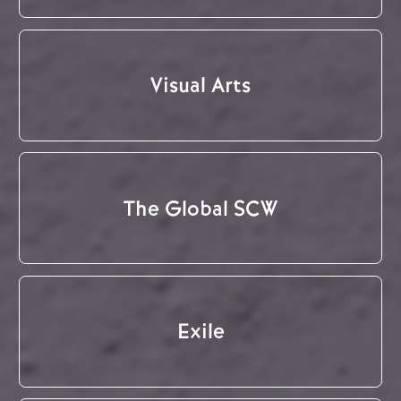
Visual Arts
The Global SCW
Exile