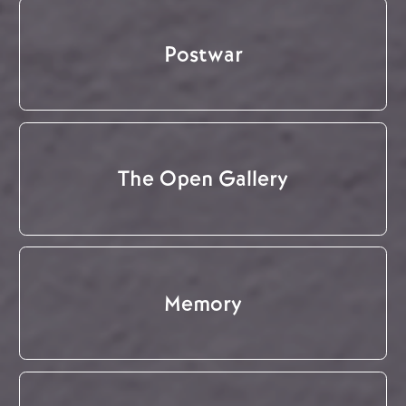
Postwar
The Open Gallery
Memory