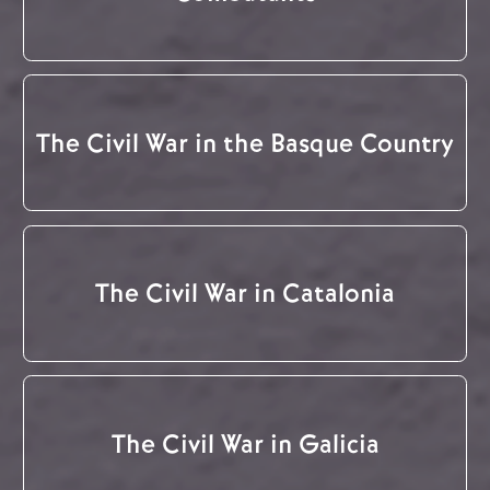
The Civil War in the Basque Country
The Civil War in Catalonia
The Civil War in Galicia