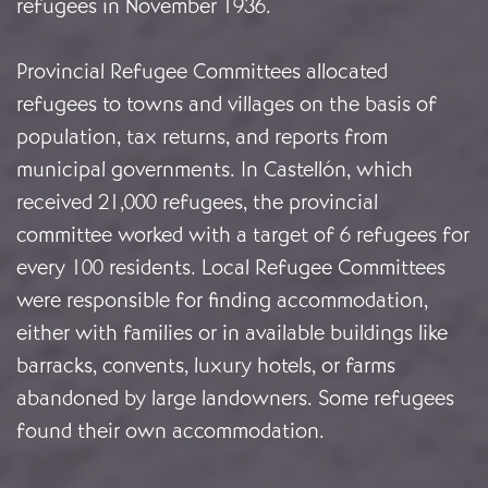
refugees in November 1936.
Provincial Refugee Committees allocated
refugees to towns and villages on the basis of
population, tax returns, and reports from
municipal governments. In Castellón, which
received 21,000 refugees, the provincial
committee worked with a target of 6 refugees for
every 100 residents. Local Refugee Committees
were responsible for finding accommodation,
either with families or in available buildings like
barracks, convents, luxury hotels, or farms
abandoned by large landowners. Some refugees
found their own accommodation.