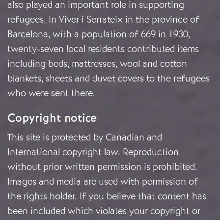
also played an important role in supporting
refugees. In Viver i Serrateix in the province of
Barcelona, with a population of 669 in 1930,
twenty-seven local residents contributed items
including beds, mattresses, wool and cotton
blankets, sheets and duvet covers to the refugees
who were sent there.
Copyright notice
This site is protected by Canadian and
International copyright law. Reproduction
without prior written permission is prohibited.
Images and media are used with permission of
the rights holder. If you believe that content has
been included which violates your copyright or