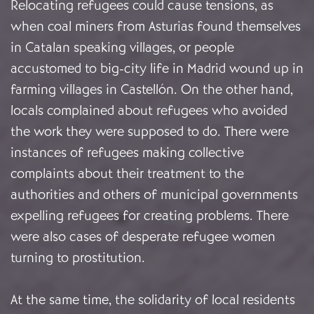
Relocating refugees could cause tensions, as
when coal miners from Asturias found themselves
in Catalan speaking villages, or people
accustomed to big-city life in Madrid wound up in
farming villages in Castellón. On the other hand,
locals complained about refugees who avoided
the work they were supposed to do. There were
instances of refugees making collective
complaints about their treatment to the
authorities and others of municipal governments
expelling refugees for creating problems. There
were also cases of desperate refugee women
turning to prostitution.
At the same time, the solidarity of local residents