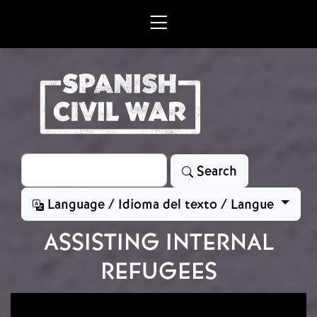
Skip to main content
Search
Search
Language / Idioma del texto / Langue
ASSISTING INTERNAL
REFUGEES
Image