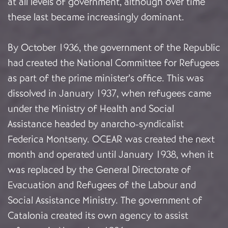
at all levels of government, although over time
these last became increasingly dominant.
By October 1936, the government of the Republic
had created the National Committee for Refugees
as part of the prime minister’s office. This was
dissolved in January 1937, when refugees came
under the Ministry of Health and Social
Assistance headed by anarcho-syndicalist
Federica Montseny. OCEAR was created the next
month and operated until January 1938, when it
was replaced by the General Directorate of
Evacuation and Refugees of the Labour and
Social Assistance Ministry. The government of
Catalonia created its own agency to assist