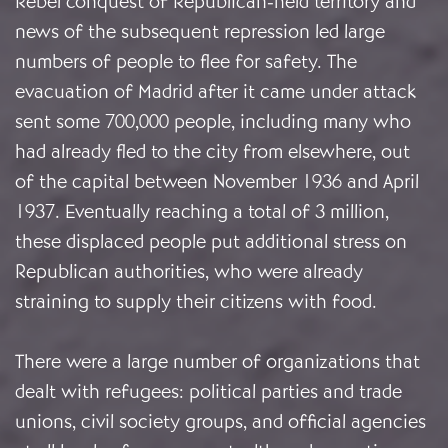
Rebel conquest of Republican-held territory and
news of the subsequent repression led large
numbers of people to flee for safety. The
evacuation of Madrid after it came under attack
sent some 700,000 people, including many who
had already fled to the city from elsewhere, out
of the capital between November 1936 and April
1937. Eventually reaching a total of 3 million,
these displaced people put additional stress on
Republican authorities, who were already
straining to supply their citizens with food.
There were a large number of organizations that
dealt with refugees: political parties and trade
unions, civil society groups, and official agencies