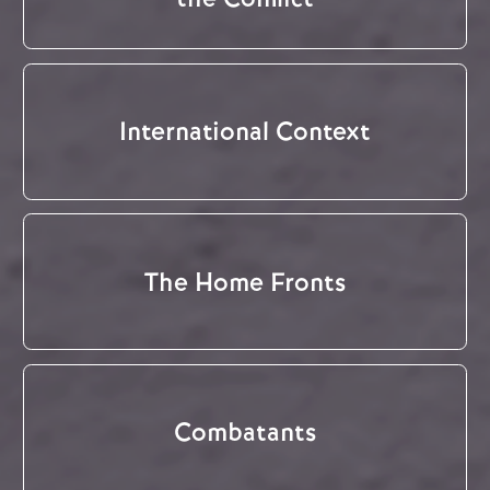
International Context
The Home Fronts
Combatants