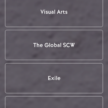
Visual Arts
The Global SCW
Exile