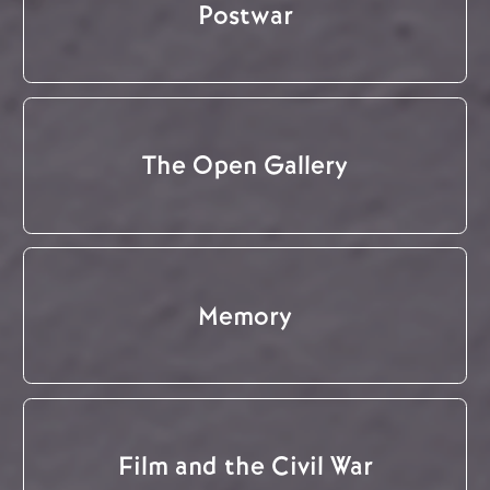
Postwar
The Open Gallery
Memory
Film and the Civil War