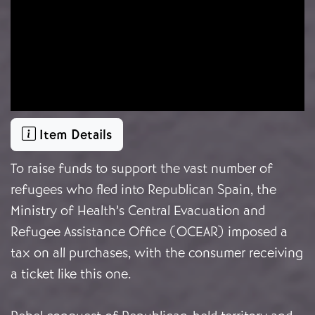
Item Details
To raise funds to support the vast number of
refugees who fled into Republican Spain, the
Ministry of Health’s Central Evacuation and
Refugee Assistance Office (OCEAR) imposed a
tax on all purchases, with the consumer receiving
a ticket like this one.