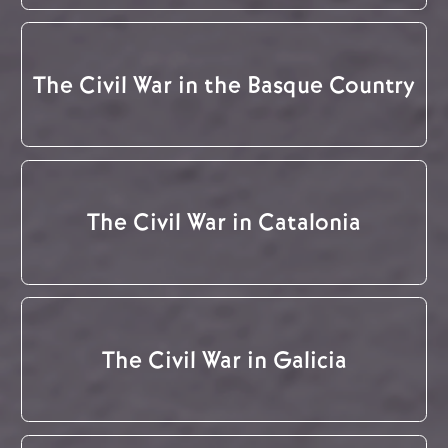
The Civil War in the Basque Country
The Civil War in Catalonia
The Civil War in Galicia