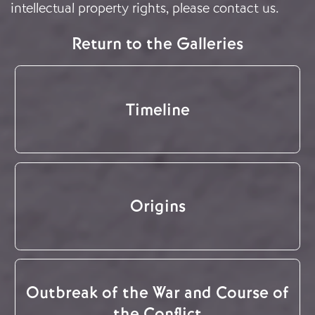
intellectual property rights, please
contact us
.
Return to the Galleries
Timeline
Origins
Outbreak of the War and Course of
the Conflict