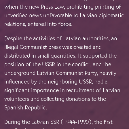
when the new Press Law, prohibiting printing of
unverified news unfavorable to Latvian diplomatic
relations, entered into force.
Despite the activities of Latvian authorities, an
illegal Communist press was created and
distributed in small quantities. It supported the
position of the USSR in the conflict, and the
underground Latvian Communist Party, heavily
influenced by the neighboring USSR, had a
significant importance in recruitment of Latvian
volunteers and collecting donations to the
Spanish Republic.
During the Latvian SSR (1944-1990), the first