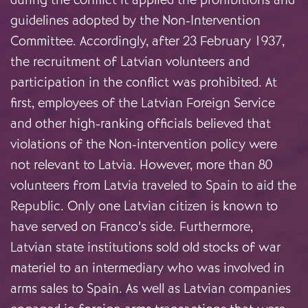
guidelines adopted by the Non-Intervention
Committee. Accordingly, after 23 February 1937,
the recruitment of Latvian volunteers and
participation in the conflict was prohibited. At
first, employees of the Latvian Foreign Service
and other high-ranking officials believed that
violations of the Non-intervention policy were
not relevant to Latvia. However, more than 80
volunteers from Latvia traveled to Spain to aid the
Republic. Only one Latvian citizen is known to
have served on Franco’s side. Furthermore,
Latvian state institutions sold old stocks of war
materiel to an intermediary who was involved in
arms sales to Spain. As well as Latvian companies