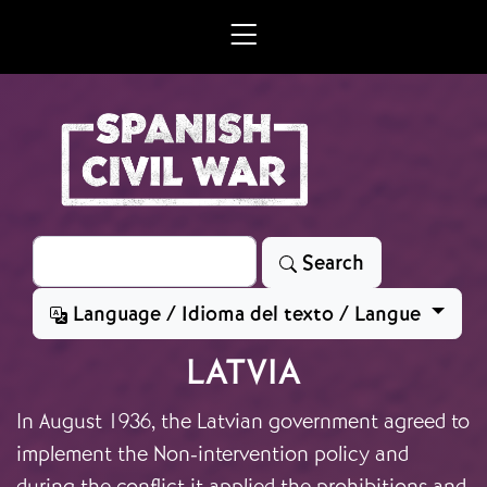
Skip to main content
Search
Search
Language / Idioma del texto / Langue
LATVIA
In August 1936, the Latvian government agreed to
implement the Non-intervention policy and
during the conflict it applied the prohibitions and