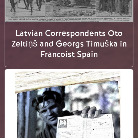
Latvian Correspondents Oto
Zeltiņš and Georgs Timuška in
Francoist Spain