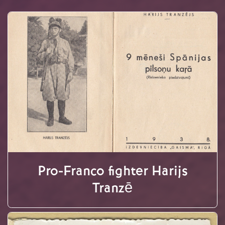
Pro-Franco fighter Harijs
Tranzē