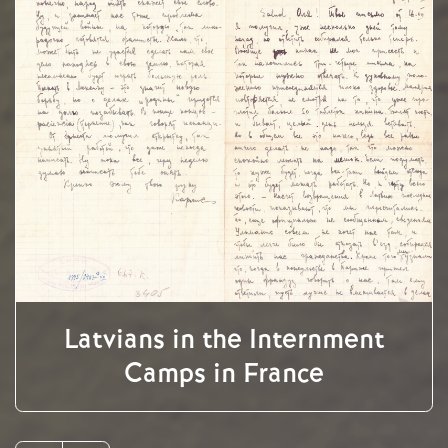
Latvians in the Internment
Camps in France