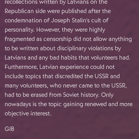
recollections written by Latvians on the
Republican side were published after the
condemnation of Joseph Stalin's cult of
personality. However, they were highly
fragmented as censorship did not allow anything
to be written about disciplinary violations by
Latvians and any bad habits that volunteers had.
Furthermore, Latvian experience could not
include topics that discredited the USSR and
many volunteers, who never came to the USSR,
had to be erased from Soviet history. Only
nowadays is the topic gaining renewed and more
objective interest.
GIB