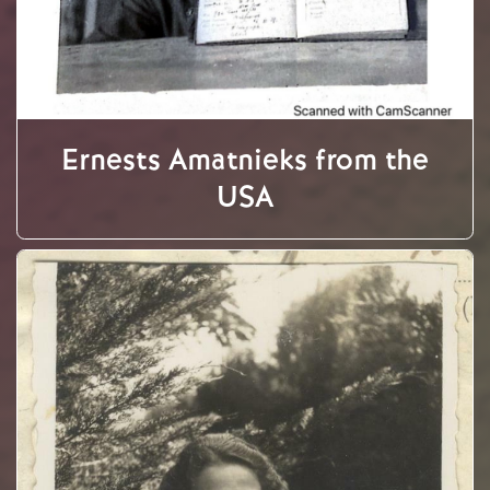
Ernests Amatnieks from the
USA