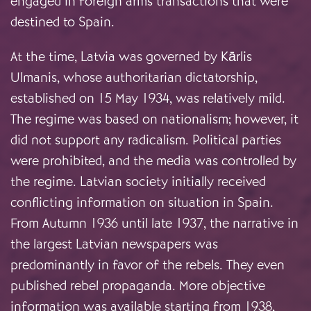
engaged in foreign arms transactions that were
destined to Spain.
At the time, Latvia was governed by Kārlis
Ulmanis, whose authoritarian dictatorship,
established on 15 May 1934, was relatively mild.
The regime was based on nationalism; however, it
did not support any radicalism. Political parties
were prohibited, and the media was controlled by
the regime. Latvian society initially received
conflicting information on situation in Spain.
From Autumn 1936 until late 1937, the narrative in
the largest Latvian newspapers was
predominantly in favor of the rebels. They even
published rebel propaganda. More objective
information was available starting from 1938,