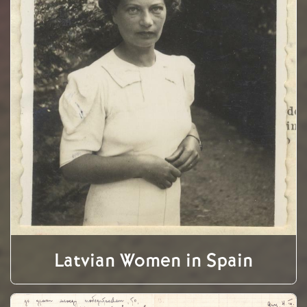
Latvian Women in Spain