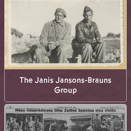
The Janis Jansons-Brauns
Group