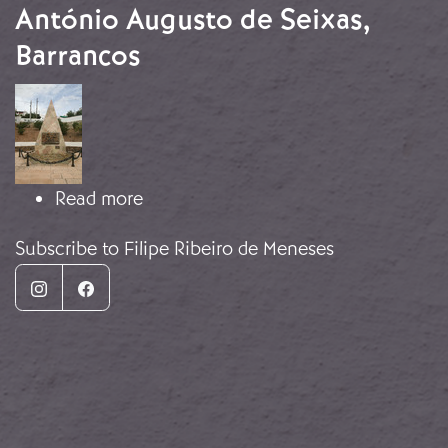
António Augusto de Seixas,
Barrancos
Image
about Monument to Lieutenant Antón
Read more
Subscribe to Filipe Ribeiro de Meneses
Instagram
Facebook