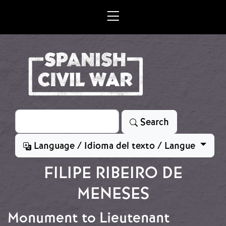
Skip to main content
Search
Search
Language / Idioma del texto / Langue
FILIPE RIBEIRO DE
MENESES
Monument to Lieutenant