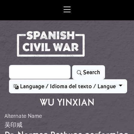
Skip to main content
Search
Search
Language / Idioma del texto / Langue
WU YINXIAN
Alternate Name
吴印咸