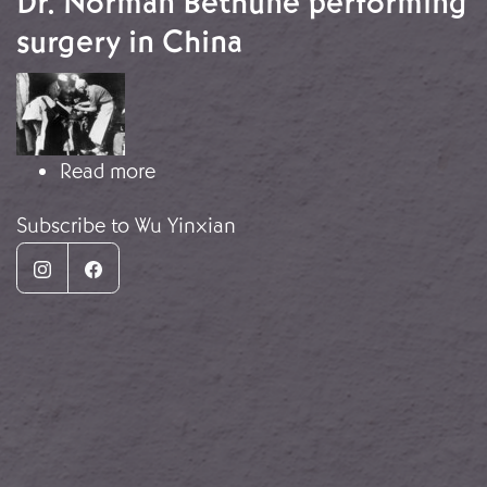
Dr. Norman Bethune performing
surgery in China
Image
about Dr. Norman Bethune performin
Read more
Subscribe to Wu Yinxian
Instagram
Facebook