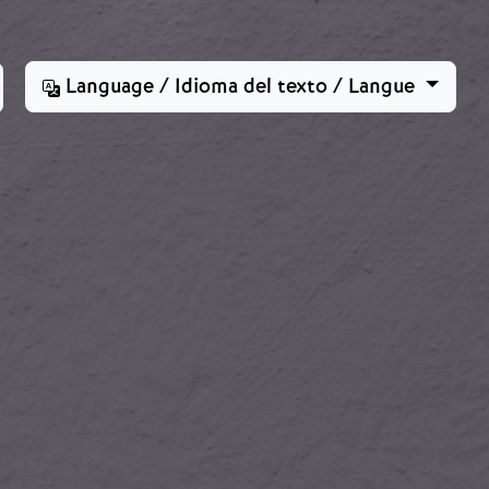
Language / Idioma del texto / Langue