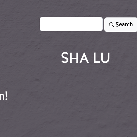
Search
Search
SHA LU
n!