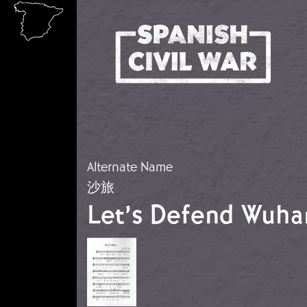
Skip to main content
Alternate Name
沙旅
Let’s Defend Wuha
Image