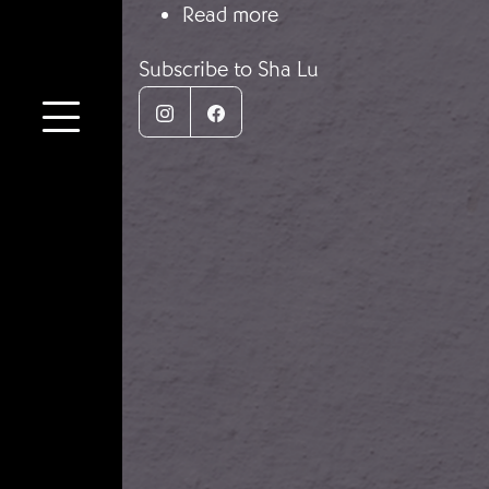
about Let’s Defend Wu
Read more
Subscribe to Sha Lu
Instagram
Facebook