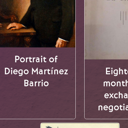
Portrait of
Diego Martínez
Eigh
Barrio
month
exch
negoti