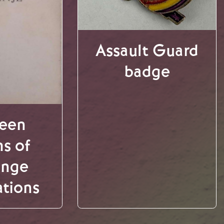
Assault Guard
badge
teen
s of
ange
ations