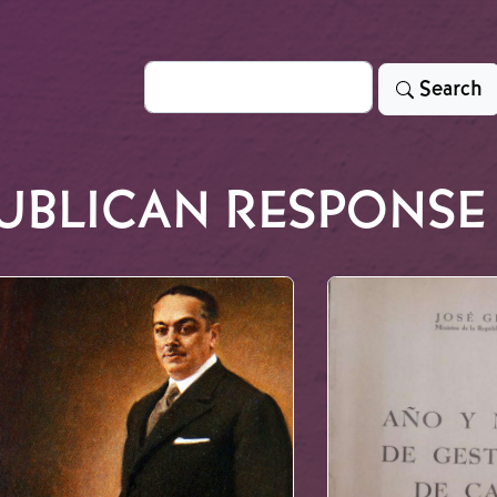
Search
Search
UBLICAN RESPONSE