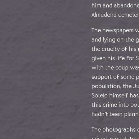
him and abandoned
Almudena cemeter
The newspapers we
and lying on the 
the cruelty of his
given his life for
with the coup was
support of some p
population, the J
Sotelo himself has
this crime into bot
hadn’t been plann
The photographs o
raised arm salute,