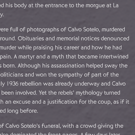
 his body at the entrance to the morgue at La
y.
re full of photographs of Calvo Sotelo, murdered
ground. Obituaries and memorial notices denounced
 murder while praising his career and how he had
 Spain. A martyr and a myth that became intertwined
 born. Although his assassination helped sway the
oliticians and won the sympathy of part of the
uly 1936 rebellion was already underway and Calvo
 been involved. Yet the rebels’ mythology turned
h an excuse and a justification for the coup, as if it
ed long before.
f Calvo Sotelo’s funeral, with a crowd giving the
 also dominated the front pages. A few days later,