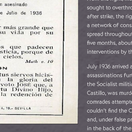
sought to overthr
after strike, the 
a network of consp
spread throughout
five months, about
interventions by t
July 1936 arrived a
assassinations fur
the Socialist milit
Castillo, was murd
comrades attempte
couldn’t find the 
and, under false 
in the back of th