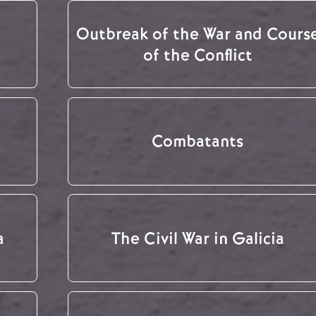
Outbreak of the War and Cours
of the Conflict
Combatants
a
The Civil War in Galicia