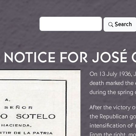
Search
Search
 NOTICE FOR JOSÉ 
On 13 July 1936, J
death marked the e
during the spring 
After the victory 
the Republican go
intensification of 
From the right, mo