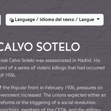
Language / Idioma del texto / Langue
CALVO SOTELO
osé Calvo Sotelo was assassinated in Madrid. His
nd of a series of violent killings that had occurred
of 1936.
of the Popular Front in February 1936, pressures on
vernment increased. The unions expected either an
reforms or the triggering of a social revolution.
narchists, members of the CEDA, and the military