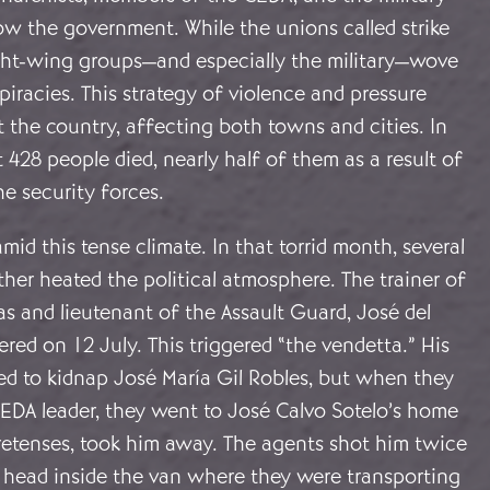
ow the government. While the unions called strike
right-wing groups—and especially the military—wove
iracies. This strategy of violence and pressure
 the country, affecting both towns and cities. In
 428 people died, nearly half of them as a result of
he security forces.
mid this tense climate. In that torrid month, several
ther heated the political atmosphere. The trainer of
ias and lieutenant of the Assault Guard, José del
ered on 12 July. This triggered “the vendetta.” His
d to kidnap José María Gil Robles, but when they
CEDA leader, they went to José Calvo Sotelo’s home
pretenses, took him away. The agents shot him twice
e head inside the van where they were transporting