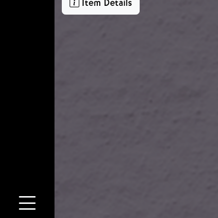
Item Details