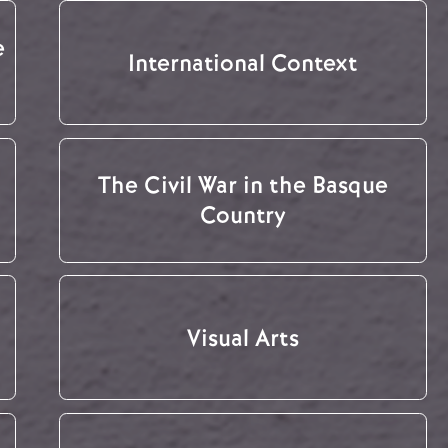
e
International Context
The Civil War in the Basque
Country
Visual Arts