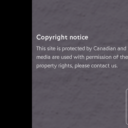
Copyright notice
This site is protected by Canadian and
media are used with permission of the 
property rights, please
contact us
.