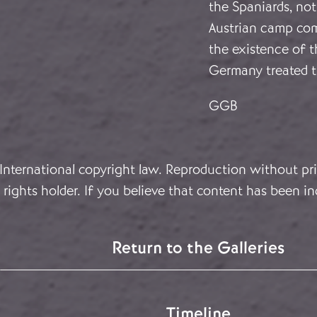
the Spaniards, not
Austrian camp comp
the existence of t
Germany treated th
GGB
 International copyright law. Reproduction without pri
rights holder. If you believe that content has been in
Return to the Galleries
Timeline