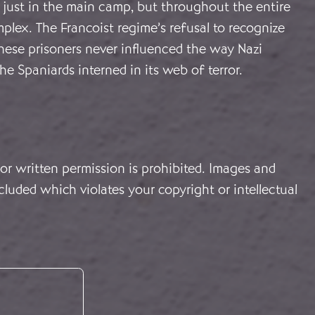
 just in the main camp, but throughout the entire
lex. The Francoist regime’s refusal to recognize
hese prisoners never influenced the way Nazi
e Spaniards interned in its web of terror.
or written permission is prohibited. Images and
cluded which violates your copyright or intellectual