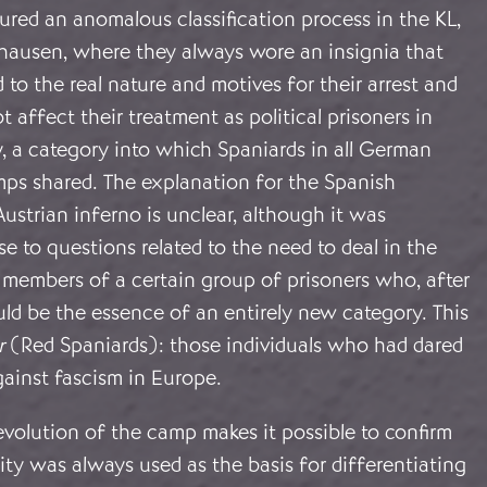
red an anomalous classification process in the KL,
thausen, where they always wore an insignia that
 to the real nature and motives for their arrest and
t affect their treatment as political prisoners in
, a category into which Spaniards in all German
ps shared. The explanation for the Spanish
 Austrian inferno is unclear, although it was
e to questions related to the need to deal in the
 members of a certain group of prisoners who, after
ld be the essence of an entirely new category. This
r
(Red Spaniards): those individuals who had dared
against fascism in Europe.
volution of the camp makes it possible to confirm
lity was always used as the basis for differentiating