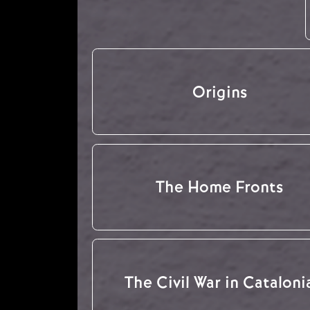
Origins
The Home Fronts
The Civil War in Cataloni