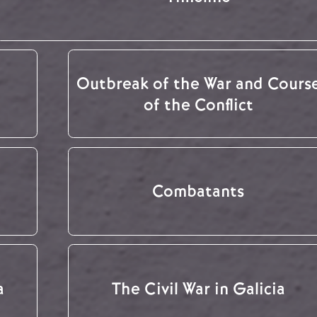
Outbreak of the War and Cours
of the Conflict
Combatants
a
The Civil War in Galicia