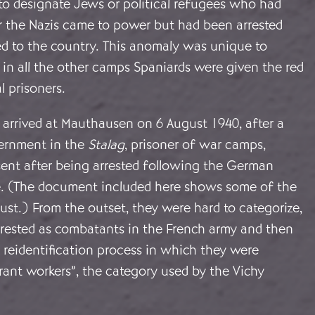
to designate Jews or political refugees who had
r the Nazis came to power but had been arrested
d to the country. This anomaly was unique to
in all the other camps Spaniards were given the red
al prisoners.
s arrived at Mauthausen on 6 August 1940, after a
ternment in the
Stalag
, prisoner of war camps,
ent after being arrested following the German
e. (The document included here shows some of the
ust.) From the outset, they were hard to categorize,
rrested as combatants in the French army and then
 reidentification process in which they were
grant workers”, the category used by the Vichy