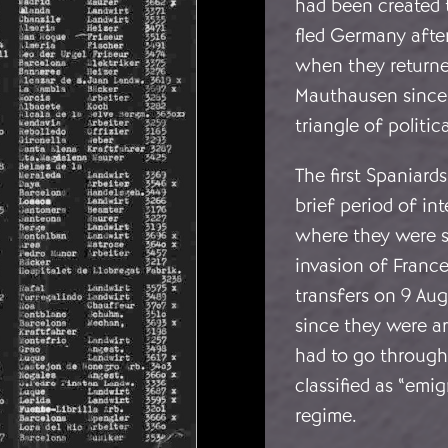
had been created 
fled Germany afte
when they returne
Mauthausen since 
triangle of politic
The first Spaniard
brief period of in
where they were s
invasion of Franc
transfers on 9 Aug
since they were a
had to go through
classified as “emi
regime.