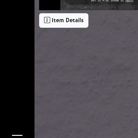
Item Details