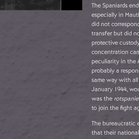
The Spaniards endu
especially in Mau
did not correspond
transfer but did no
protective custody
concentration cam
peculiarity in the
probably a respons
same way with all
January 1944, wou
was the
rotspanie
to join the fight 
The bureaucratic e
that their nationa