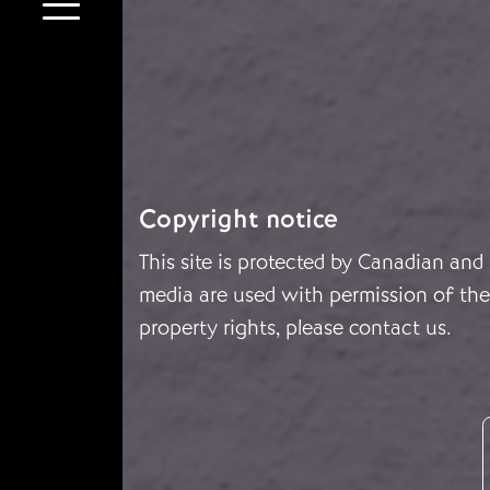
Copyright notice
This site is protected by Canadian and
media are used with permission of the 
property rights, please
contact us
.