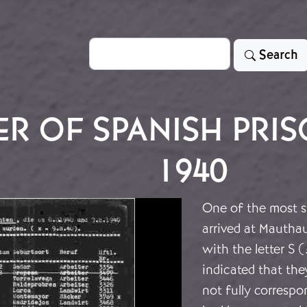
Search
Search
R OF SPANISH PRIS
1940
One of the most s
arrived at Mautha
with the letter S (
indicated that the
not fully correspo