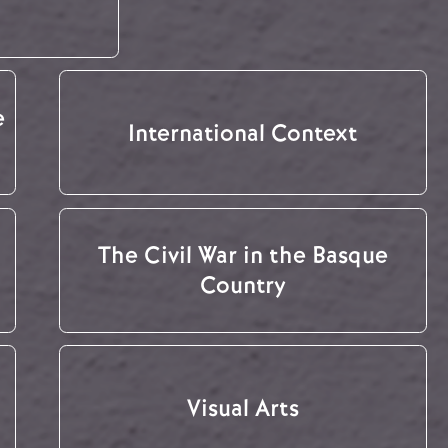
e
International Context
The Civil War in the Basque
Country
Visual Arts