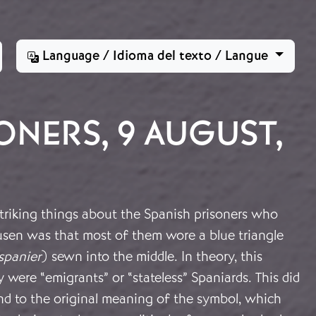
Language / Idioma del texto / Langue
ONERS, 9 AUGUST,
triking things about the Spanish prisoners who
usen was that most of them wore a blue triangle
spanier
) sewn into the middle. In theory, this
y were “emigrants” or “stateless” Spaniards. This did
nd to the original meaning of the symbol, which