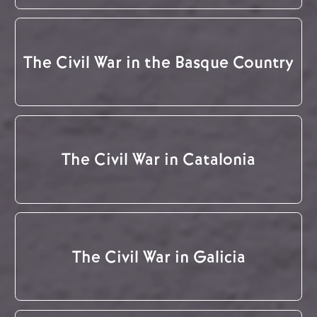
The Civil War in the Basque Country
The Civil War in Catalonia
The Civil War in Galicia