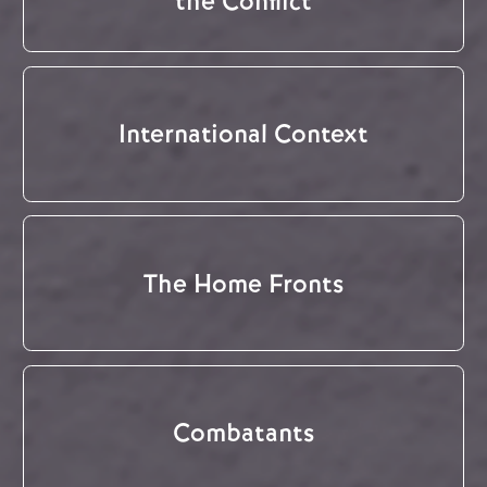
the Conflict
International Context
The Home Fronts
Combatants