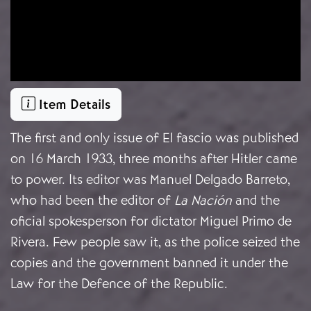
Item Details
The first and only issue of El fascio was published
on 16 March 1933, three months after Hitler came
to power. Its editor was Manuel Delgado Barreto,
who had been the editor of
La Nación
and the
oficial spokesperson for dictator Miguel Primo de
Rivera. Few people saw it, as the police seized the
copies and the government banned it under the
Law for the Defence of the Republic.