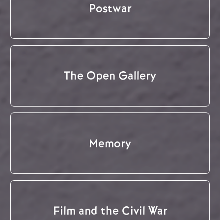
Postwar
The Open Gallery
Memory
Film and the Civil War