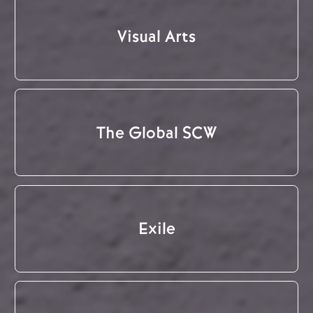
Visual Arts
The Global SCW
Exile