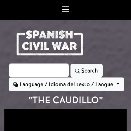
Skip to main content
Search
Search
Language / Idioma del texto / Langue
”THE CAUDILLO”
Image