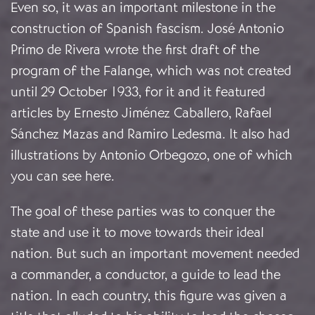
Even so, it was an important milestone in the
construction of Spanish fascism. José Antonio
Primo de Rivera wrote the first draft of the
program of the Falange, which was not created
until 29 October 1933, for it and it featured
articles by Ernesto Jiménez Caballero, Rafael
Sánchez Mazas and Ramiro Ledesma. It also had
illustrations by Antonio Orbegozo, one of which
you can see here.
The goal of these parties was to conquer the
state and use it to move towards their ideal
nation. But such an important movement needed
a commander, a conductor, a guide to lead the
nation. In each country, this figure was given a