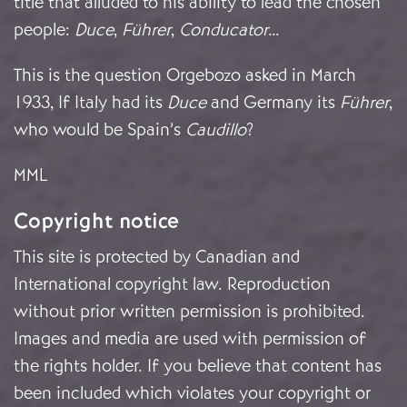
title that alluded to his ability to lead the chosen
people:
Duce
,
Führer
,
Conducator
…
This is the question Orgebozo asked in March
1933, If Italy had its
Duce
and Germany its
Führer
,
who would be Spain’s
Caudillo
?
MML
Copyright notice
This site is protected by Canadian and
International copyright law. Reproduction
without prior written permission is prohibited.
Images and media are used with permission of
the rights holder. If you believe that content has
been included which violates your copyright or