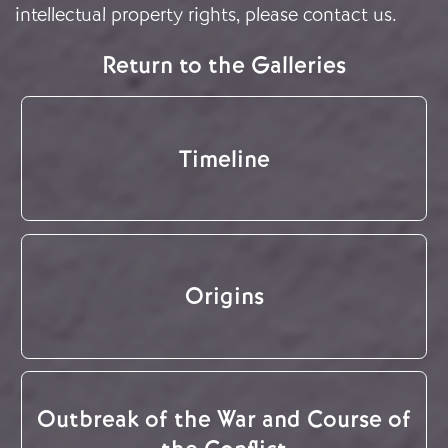
intellectual property rights, please
contact us
.
Return to the Galleries
Timeline
Origins
Outbreak of the War and Course of