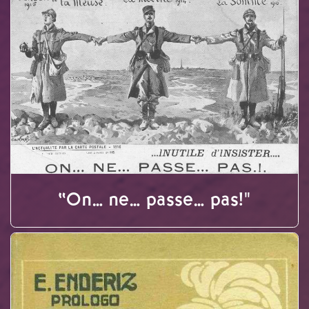
“On… ne… passe… pas!"