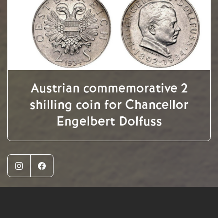
Austrian commemorative 2
shilling coin for Chancellor
Engelbert Dolfuss
Instagram
Facebook