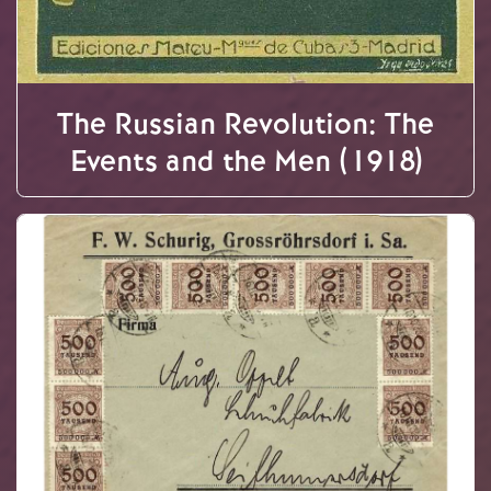
The Russian Revolution: The
Events and the Men (1918)