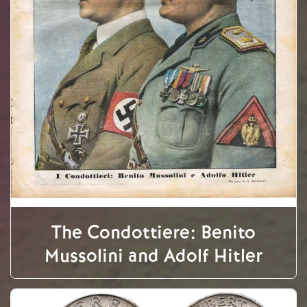
The Condottiere: Benito
Mussolini and Adolf Hitler