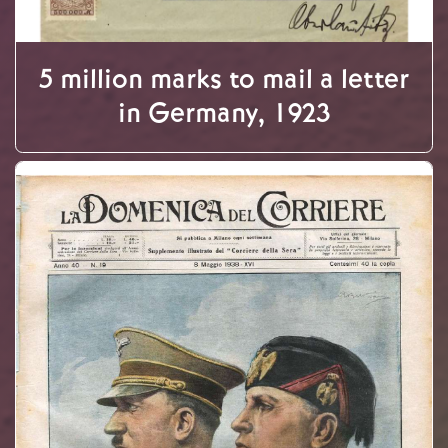
5 million marks to mail a letter
in Germany, 1923