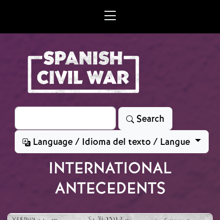
Skip to main content
Search
Search
Language / Idioma del texto / Langue
INTERNATIONAL
ANTECEDENTS