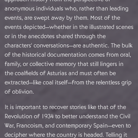
anonymous individuals who, rather than leading
events, are swept away by them. Most of the
events depicted—whether in the illustrated scenes
or in the anecdotes shared through the
characters' conversations—are authentic. The bulk
of the historical documentation comes from oral,
family, or collective memory that still lingers in
the coalfields of Asturias and must often be
extracted—like coal itself—from the relentless grip
of oblivion.
It is important to recover stories like that of the
Revolution of 1934 to better understand the Civil
War, Francoism, and contemporary Spain—even to
decipher where the country is headed. Telling it