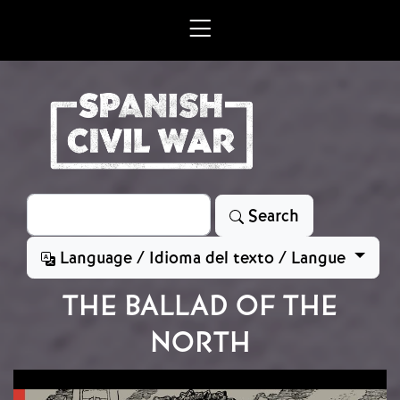
Skip to main content
Search
Search
Language / Idioma del texto / Langue
THE BALLAD OF THE
NORTH
Image