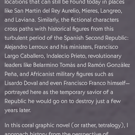
locations that can still be found today in places
like San Martín del Rey Aurelio, Mieres, Langreo,
and Laviana. Similarly, the fictional characters
cross paths with historical figures from this
turbulent period of the Spanish Second Republic:
Alejandro Lerroux and his ministers, Francisco
Largo Caballero, Indalecio Prieto, revolutionary
leaders like Belarmino Tomás and Ramón González
Peña, and Africanist military figures such as
Lisardo Doval and even Francisco Franco himself—
portrayed here as the temporary savior of a
Republic he would go on to destroy just a few
years later.
In this coral graphic novel (or rather, tetralogy), I
approach history from the perspective of