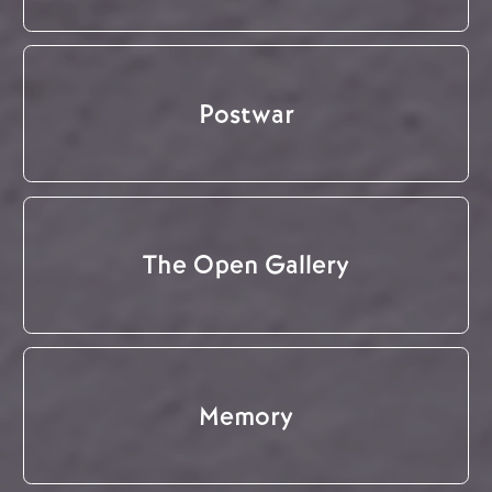
Postwar
The Open Gallery
Memory