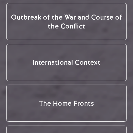
Outbreak of the War and Course of
the Conflict
International Context
The Home Fronts