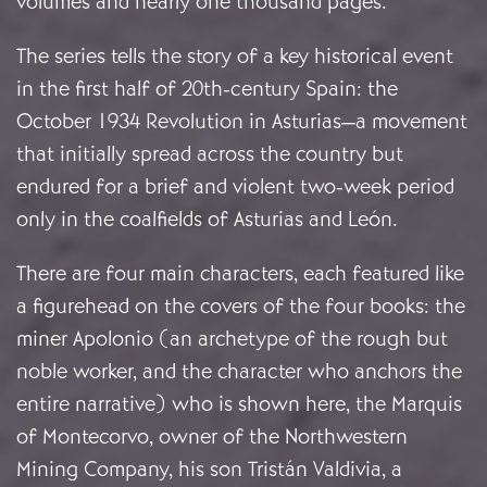
volumes and nearly one thousand pages.
The series tells the story of a key historical event
in the first half of 20th-century Spain: the
October 1934 Revolution in Asturias—a movement
that initially spread across the country but
endured for a brief and violent two-week period
only in the coalfields of Asturias and León.
There are four main characters, each featured like
a figurehead on the covers of the four books: the
miner Apolonio (an archetype of the rough but
noble worker, and the character who anchors the
entire narrative) who is shown here, the Marquis
of Montecorvo, owner of the Northwestern
Mining Company, his son Tristán Valdivia, a