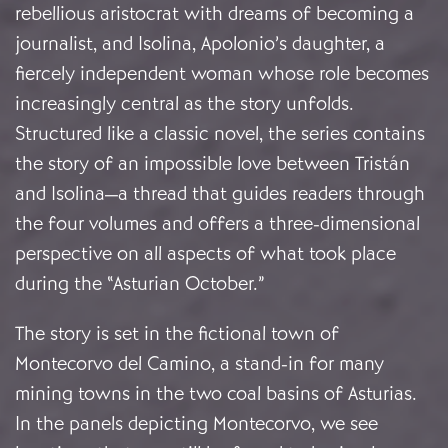
rebellious aristocrat with dreams of becoming a
journalist, and Isolina, Apolonio’s daughter, a
fiercely independent woman whose role becomes
increasingly central as the story unfolds.
Structured like a classic novel, the series contains
the story of an impossible love between Tristán
and Isolina—a thread that guides readers through
the four volumes and offers a three-dimensional
perspective on all aspects of what took place
during the “Asturian October.”
The story is set in the fictional town of
Montecorvo del Camino, a stand-in for many
mining towns in the two coal basins of Asturias.
In the panels depicting Montecorvo, we see