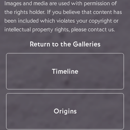
Images and media are used with permission of
the rights holder. If you believe that content has
been included which violates your copyright or
intellectual property rights, please
contact us
.
Return to the Galleries
Timeline
Origins