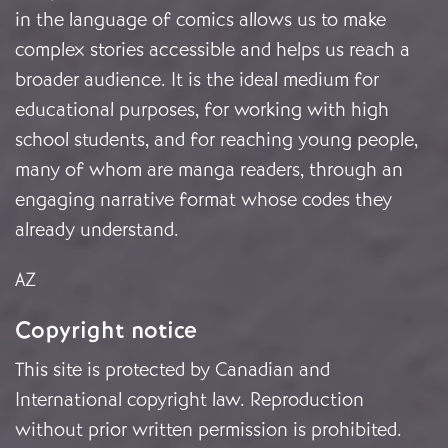
in the language of comics allows us to make
complex stories accessible and helps us reach a
broader audience. It is the ideal medium for
educational purposes, for working with high
school students, and for reaching young people,
many of whom are manga readers, through an
engaging narrative format whose codes they
already understand.
AZ
Copyright notice
This site is protected by Canadian and
International copyright law. Reproduction
without prior written permission is prohibited.