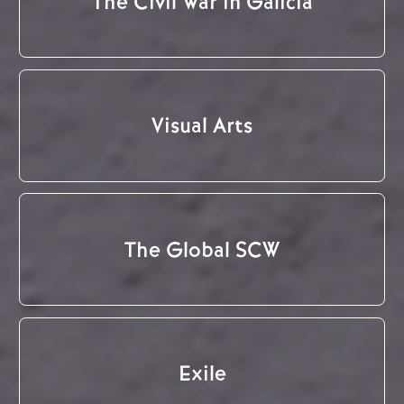
The Civil War in Galicia
Visual Arts
The Global SCW
Exile