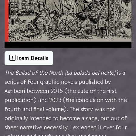
Item Details
The Ballad of the North [La balada del norte]
is a
series of four graphic novels published by
Astiberri between 2015 (the date of the first
publication) and 2023 (the conclusion with the
fourth and final volume). The story was not
originally intended to become a saga, but out of
sheer narrative necessity, I extended it over four