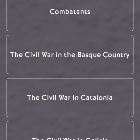
Combatants
The Civil War in the Basque Country
The Civil War in Catalonia