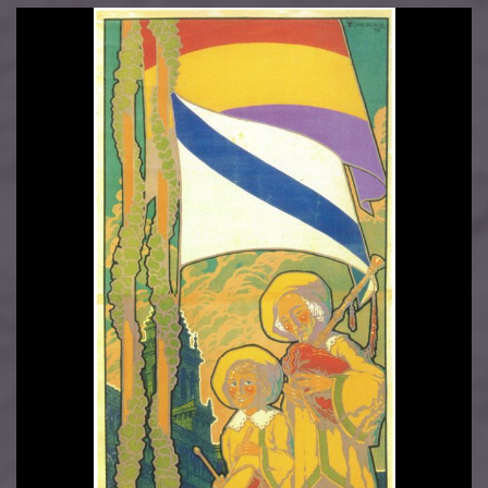
Image