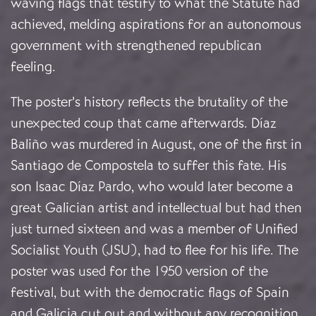
waving flags that testify to what the Statute had
achieved, melding aspirations for an autonomous
government with strengthened republican
feeling.
The poster’s history reflects the brutality of the
unexpected coup that came afterwards. Díaz
Baliño was murdered in August, one of the first in
Santiago de Compostela to suffer this fate. His
son Isaac Díaz Pardo, who would later become a
great Galician artist and intellectual but had then
just turned sixteen and was a member of Unified
Socialist Youth (JSU), had to flee for his life. The
poster was used for the 1950 version of the
festival, but with the democratic flags of Spain
and Galicia cut out and without any recognition