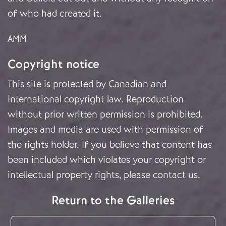
of who had created it.
AMM
Copyright notice
This site is protected by Canadian and
International copyright law. Reproduction
without prior written permission is prohibited.
Images and media are used with permission of
the rights holder. If you believe that content has
been included which violates your copyright or
intellectual property rights, please
contact us
.
Return to the Galleries