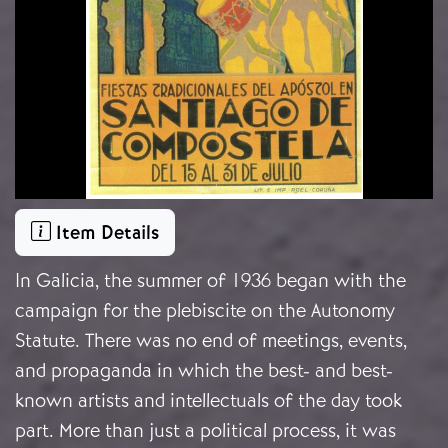
Item Details
In Galicia, the summer of 1936 began with the
campaign for the plebiscite on the Autonomy
Statute. There was no end of meetings, events,
and propaganda in which the best- and best-
known artists and intellectuals of the day took
part. More than just a political process, it was