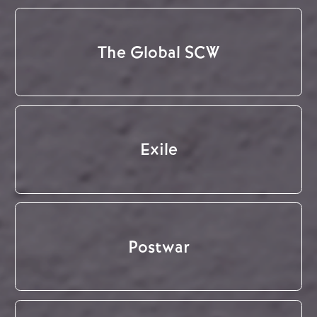
The Global SCW
Exile
Postwar