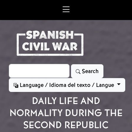
Skip to main content
Search
Search
Language / Idioma del texto / Langue
DAILY LIFE AND
NORMALITY DURING THE
SECOND REPUBLIC