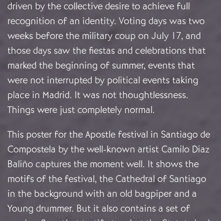
driven by the collective desire to achieve full
recognition of an identity. Voting days was two
weeks before the military coup on July 17, and
those days saw the fiestas and celebrations that
marked the beginning of summer, events that
were not interrupted by political events taking
place in Madrid. It was not thoughtlessness.
Things were just completely normal.
This poster for the Apostle festival in Santiago de
Compostela by the well-known artist Camilo Díaz
Baliño captures the moment well. It shows the
motifs of the festival, the Cathedral of Santiago
in the background with an old bagpiper and a
Young drummer. But it also contains a set of