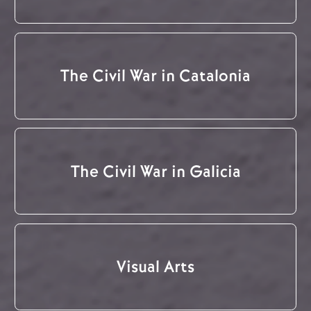
The Civil War in Catalonia
The Civil War in Galicia
Visual Arts