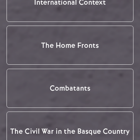
International Context
The Home Fronts
Combatants
The Civil War in the Basque Country