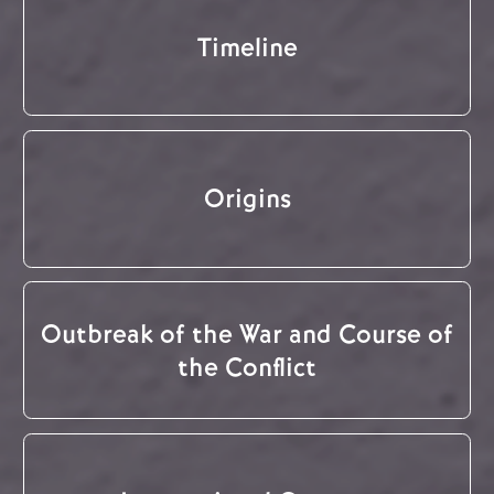
Timeline
Origins
Outbreak of the War and Course of
the Conflict