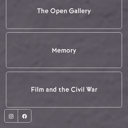
The Open Gallery
Memory
Film and the Civil War
Instagram
Facebook