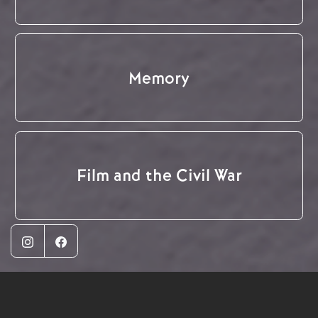
Memory
Film and the Civil War
Instagram
Facebook