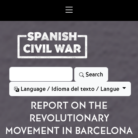
Skip to main content
Search
Search
Language / Idioma del texto / Langue
REPORT ON THE
REVOLUTIONARY
MOVEMENT IN BARCELONA