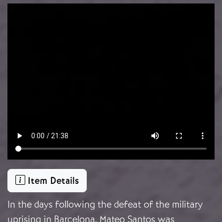
Video file
Item Details
In the days following the defeat of the military
uprising in Barcelona, Mateo Santos was