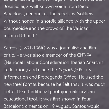
José Soler, a well-known voice from Radio
Barcelona, denounces the rebels as
“soldiers
without honor, in a sordid alliance with the upper
bourgeoisie and the crows of the Vatican-
inspired Church”.
Santos, (1891-1964) was a journalist and film
critic. He was also a member of the CNT-FAI
(National Labour Confederation-Iberian Anarchist
Federation) and made the
Reportaje
for its
Information and Propaganda Office. He used the
newsreel format because he felt that it was much
better than traditional photojournalism as an
educational tool.
It was first shown in four
Barcelona cinemas on 19 August. Santos would