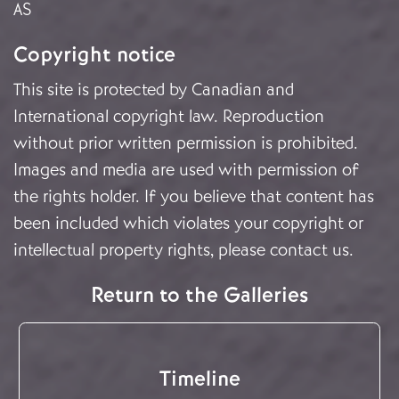
AS
Copyright notice
This site is protected by Canadian and
International copyright law. Reproduction
without prior written permission is prohibited.
Images and media are used with permission of
the rights holder. If you believe that content has
been included which violates your copyright or
intellectual property rights, please
contact us
.
Return to the Galleries
Timeline