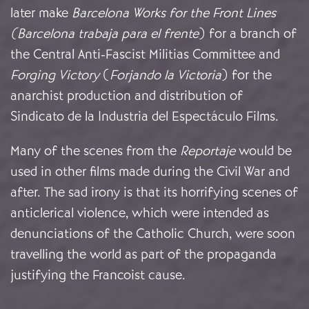
later make
Barcelona Works for the Front Lines
(Barcelona trabaja para el frente
)
for a branch of
the Central Anti-Fascist Militias Committee and
Forging Victory
(
Forjando la Victoria
) for the
anarchist production and distribution of
Sindicato de la Industria del Espectáculo Films.
Many of the scenes from the
Reportaje
would be
used in other films made during the Civil War and
after. The sad irony is that its horrifying scenes of
anticlerical violence, which were intended as
denunciations of the Catholic Church, were soon
travelling the world as part of the propaganda
justifying the Francoist cause.