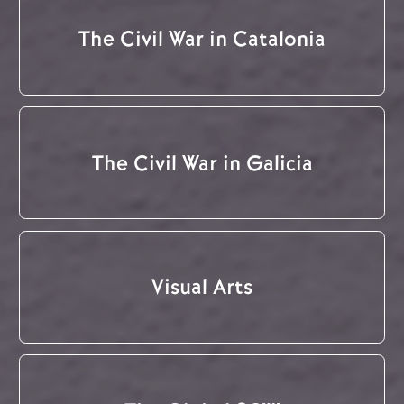
The Civil War in Catalonia
The Civil War in Galicia
Visual Arts