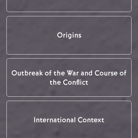
Origins
Outbreak of the War and Course of
the Conflict
International Context