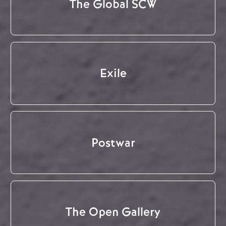
The Global SCW
Exile
Postwar
The Open Gallery