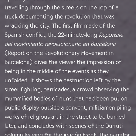
travelling through the streets on the top of a
truck documenting the revolution that was
wracking the city. The first film made of the
Spanish conflict, the 22-minute-long
Reportaje
del movimiento revolucionario en Barcelona
(Report on the Revolutionary Movement in
Barcelona) gives the viewer the impression of
being in the middle of the events as they
unfolded. It shows the destruction left by the
street fighting, barricades, a crowd observing the
mummified bodies of nuns that had been put on
public display outside a convent, militiamen piling
works of religious art in the street to be burned
later, and concludes with scenes of the Durruti
column leaving for the Aragón front. The narrator,