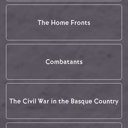
The Home Fronts
Combatants
The Civil War in the Basque Country