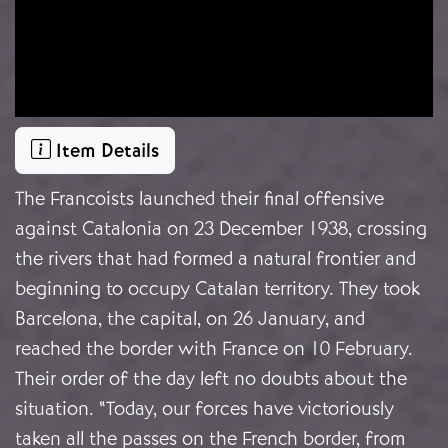
Item Details
The Francoists launched their final offensive
against Catalonia on 23 December 1938, crossing
the rivers that had formed a natural frontier and
beginning to occupy Catalan territory. They took
Barcelona, the capital, on 26 January, and
reached the border with France on 10 February.
Their order of the day left no doubts about the
situation. “Today, our forces have victoriously
taken all the passes on the French border, from