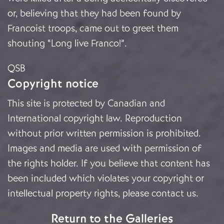
or, believing that they had been found by
Francoist troops, came out to greet them
shouting “Long live Franco!”.
QSB
Copyright notice
This site is protected by Canadian and
International copyright law. Reproduction
without prior written permission is prohibited.
Images and media are used with permission of
the rights holder. If you believe that content has
been included which violates your copyright or
intellectual property rights, please
contact us
.
Return to the Galleries