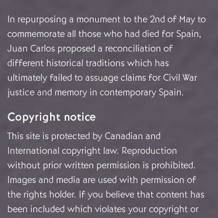
In repurposing a monument to the 2nd of May to
commemorate all those who had died for Spain,
Juan Carlos proposed a reconciliation of
different historical traditions which has
ultimately failed to assuage claims for Civil War
justice and memory in contemporary Spain.
Copyright notice
This site is protected by Canadian and
International copyright law. Reproduction
without prior written permission is prohibited.
Images and media are used with permission of
the rights holder. If you believe that content has
been included which violates your copyright or