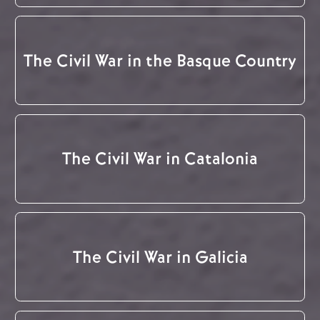
The Civil War in the Basque Country
The Civil War in Catalonia
The Civil War in Galicia