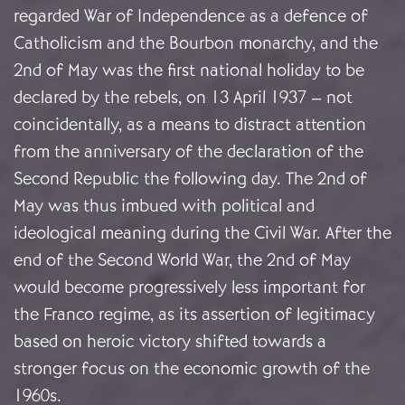
regarded War of Independence as a defence of
Catholicism and the Bourbon monarchy, and the
2nd of May was the first national holiday to be
declared by the rebels, on 13 April 1937 – not
coincidentally, as a means to distract attention
from the anniversary of the declaration of the
Second Republic the following day. The 2nd of
May was thus imbued with political and
ideological meaning during the Civil War. After the
end of the Second World War, the 2nd of May
would become progressively less important for
the Franco regime, as its assertion of legitimacy
based on heroic victory shifted towards a
stronger focus on the economic growth of the
1960s.