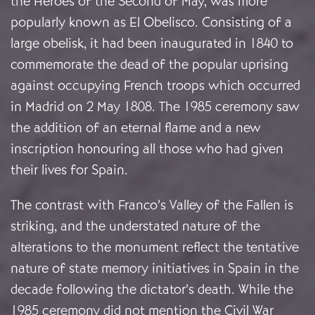
the Heroes of the Second of May, was more
popularly known as El Obelisco. Consisting of a
large obelisk, it had been inaugurated in 1840 to
commemorate the dead of the popular uprising
against occupying French troops which occurred
in Madrid on 2 May 1808. The 1985 ceremony saw
the addition of an eternal flame and a new
inscription honouring all those who had given
their lives for Spain.
The contrast with Franco’s Valley of the Fallen is
striking, and the understated nature of the
alterations to the monument reflect the tentative
nature of state memory initiatives in Spain in the
decade following the dictator’s death. While the
1985 ceremony did not mention the Civil War