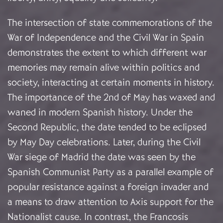
The intersection of state commemorations of the
War of Independence and the Civil War in Spain
demonstrates the extent to which different war
memories may remain alive within politics and
society, interacting at certain moments in history.
The importance of the 2nd of May has waxed and
waned in modern Spanish history. Under the
Second Republic, the date tended to be eclipsed
by May Day celebrations. Later, during the Civil
War siege of Madrid the date was seen by the
Spanish Communist Party as a parallel example of
popular resistance against a foreign invader and
a means to draw attention to Axis support for the
Nationalist cause. In contrast, the Francosis