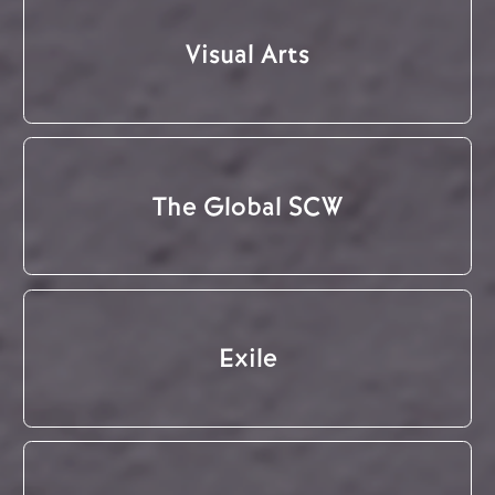
Visual Arts
The Global SCW
Exile