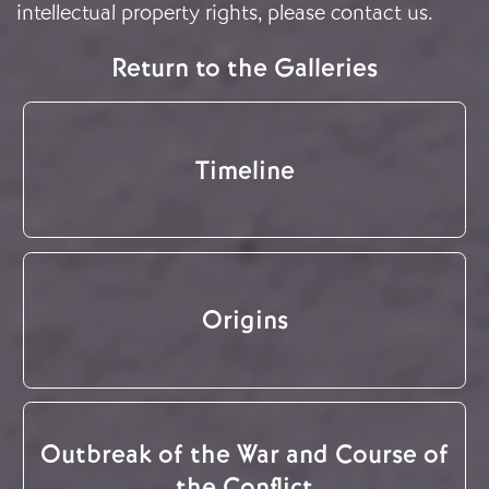
intellectual property rights, please
contact us
.
Return to the Galleries
Timeline
Origins
Outbreak of the War and Course of
the Conflict