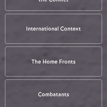
International Context
The Home Fronts
Combatants