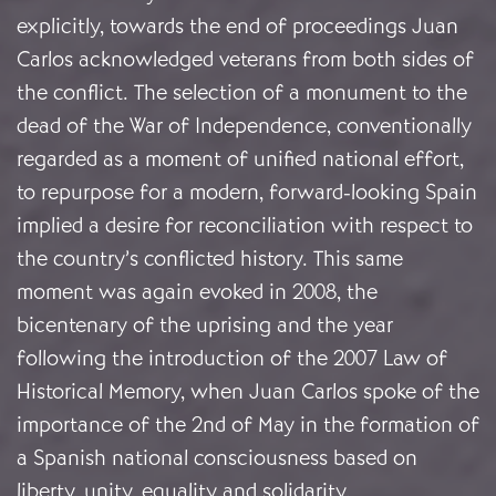
explicitly, towards the end of proceedings Juan
Carlos acknowledged veterans from both sides of
the conflict. The selection of a monument to the
dead of the War of Independence, conventionally
regarded as a moment of unified national effort,
to repurpose for a modern, forward-looking Spain
implied a desire for reconciliation with respect to
the country’s conflicted history. This same
moment was again evoked in 2008, the
bicentenary of the uprising and the year
following the introduction of the 2007 Law of
Historical Memory, when Juan Carlos spoke of the
importance of the 2nd of May in the formation of
a Spanish national consciousness based on
liberty, unity, equality and solidarity.