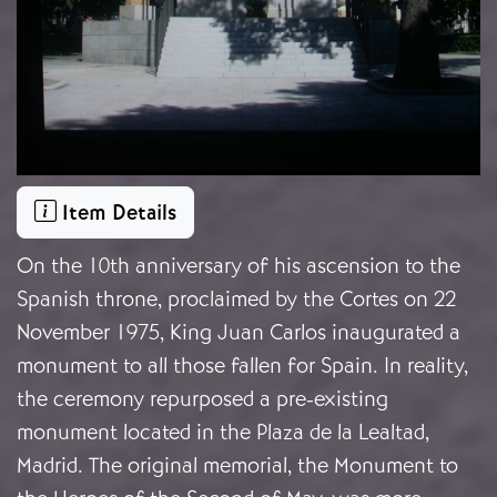
Item Details
On the 10th anniversary of his ascension to the
Spanish throne, proclaimed by the Cortes on 22
November 1975, King Juan Carlos inaugurated a
monument to all those fallen for Spain. In reality,
the ceremony repurposed a pre-existing
monument located in the Plaza de la Lealtad,
Madrid. The original memorial, the Monument to