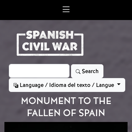
Skip to main content
Search
Search
Language / Idioma del texto / Langue
MONUMENT TO THE
FALLEN OF SPAIN
Image