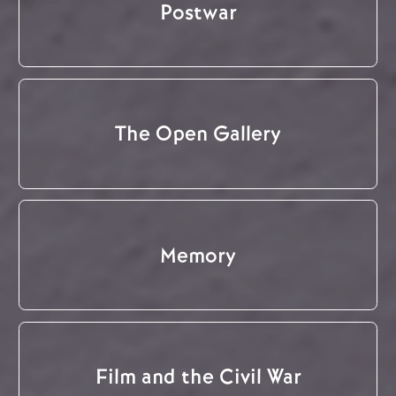
Postwar
The Open Gallery
Memory
Film and the Civil War