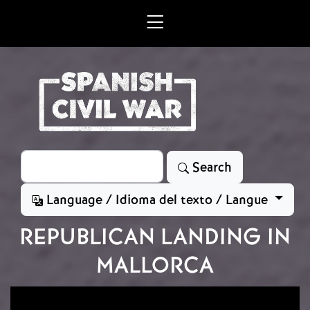
Skip to main content
Search
Search
Language / Idioma del texto / Langue
REPUBLICAN LANDING IN
MALLORCA
Image