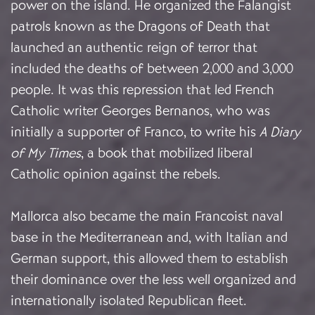
power on the island. He organized the Falangist
patrols known as the Dragons of Death that
launched an authentic reign of terror that
included the deaths of between 2,000 and 3,000
people. It was this repression that led French
Catholic writer Georges Bernanos, who was
initially a supporter of Franco, to write his
A Diary
of My Times
, a book that mobilized liberal
Catholic opinion against the rebels.
Mallorca also became the main Francoist naval
base in the Mediterranean and, with Italian and
German support, this allowed them to establish
their dominance over the less well organized and
internationally isolated Republican fleet.