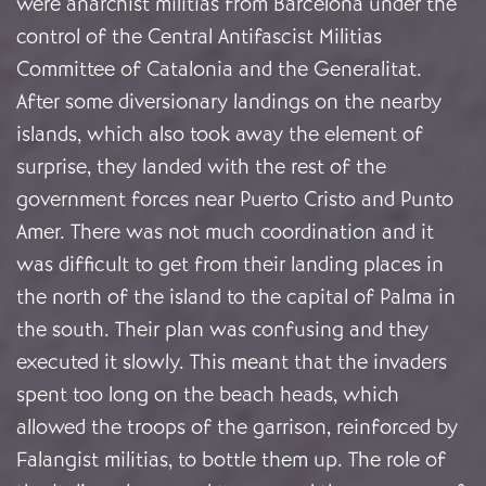
were anarchist militias from Barcelona under the
control of the Central Antifascist Militias
Committee of Catalonia and the Generalitat.
After some diversionary landings on the nearby
islands, which also took away the element of
surprise, they landed with the rest of the
government forces near Puerto Cristo and Punto
Amer. There was not much coordination and it
was difficult to get from their landing places in
the north of the island to the capital of Palma in
the south. Their plan was confusing and they
executed it slowly. This meant that the invaders
spent too long on the beach heads, which
allowed the troops of the garrison, reinforced by
Falangist militias, to bottle them up. The role of