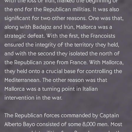
with the loss of Irún, marked the beginning of
the end for the Republican militias. It was also
significant for two other reasons. One was that,
along with Badajoz and Irún, Mallorca was a
strategic defeat. With the first, the Francoists
ensured the integrity of the territory they held,
and with the second they isolated the north of
the Republican zone from France. With Mallorca,
they held onto a crucial base for controlling the
Mediterranean. The other reason was that
Mallorca was a turning point in Italian
intervention in the war.
The Republican forces commanded by Captain
Alberto Bayo consisted of some 8,000 men. Most