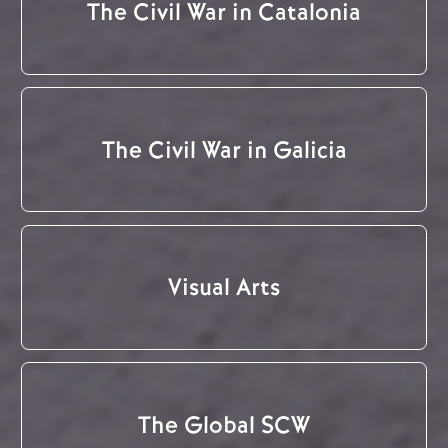
The Civil War in Catalonia
The Civil War in Galicia
Visual Arts
The Global SCW