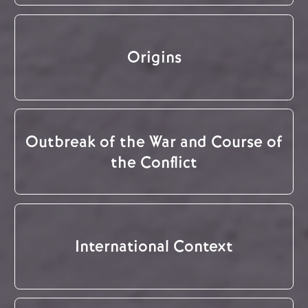
Origins
Outbreak of the War and Course of
the Conflict
International Context