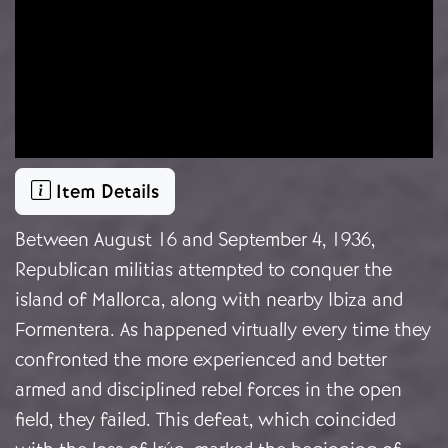
Item Details
Between August 16 and September 4, 1936,
Republican militias attempted to conquer the
island of Mallorca, along with nearby Ibiza and
Formentera. As happened virtually every time they
confronted the more experienced and better
armed and disciplined rebel forces in the open
field, they failed. This defeat, which coincided