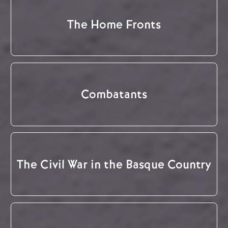
The Home Fronts
Combatants
The Civil War in the Basque Country