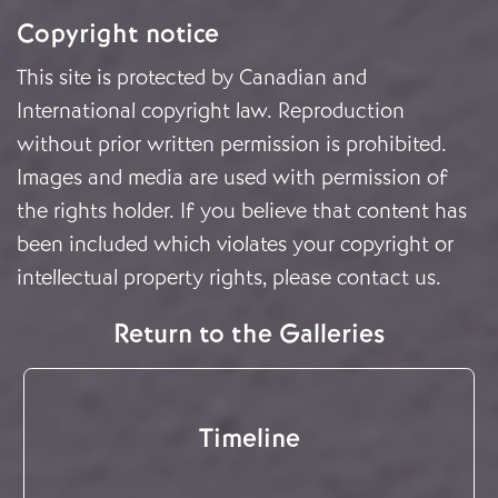
Copyright notice
This site is protected by Canadian and
International copyright law. Reproduction
without prior written permission is prohibited.
Images and media are used with permission of
the rights holder. If you believe that content has
been included which violates your copyright or
intellectual property rights, please
contact us
.
Return to the Galleries
Timeline