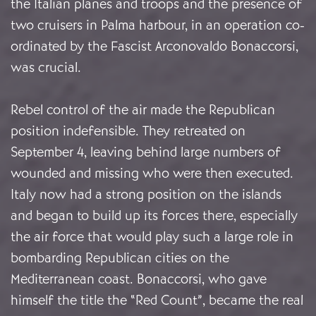
the Italian planes and troops and the presence of
two cruisers in Palma harbour, in an operation co-
ordinated by the Fascist Arconovaldo Bonaccorsi,
was crucial.
Rebel control of the air made the Republican
position indefensible. They retreated on
September 4, leaving behind large numbers of
wounded and missing who were then executed.
Italy now had a strong position on the islands
and began to build up its forces there, especially
the air force that would play such a large role in
bombarding Republican cities on the
Mediterranean coast. Bonaccorsi, who gave
himself the title the “Red Count”, became the real