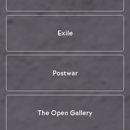
Exile
Postwar
The Open Gallery