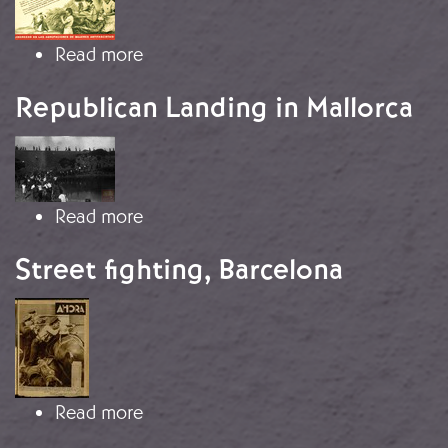
about "You, Woman"
Read more
Republican Landing in Mallorca
Image
about Republican Landing in Mallor
Read more
Street fighting, Barcelona
Image
about Street fighting, Barcelona
Read more