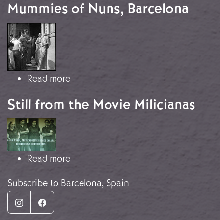
Mummies of Nuns, Barcelona
Image
about Mummies of Nuns, Barcelona
Read more
Still from the Movie Milicianas
Image
about Still from the Movie Milicianas
Read more
Subscribe to Barcelona, Spain
Instagram
Facebook