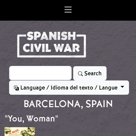
Skip to main content
Search
Search
Language / Idioma del texto / Langue
BARCELONA, SPAIN
"You, Woman"
Image