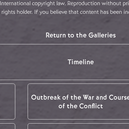
 International copyright law. Reproduction without pri
rights holder. If you believe that content has been in
Return to the Galleries
Timeline
Outbreak of the War and Cours
of the Conflict