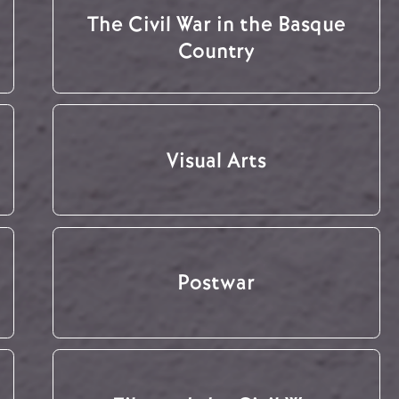
The Civil War in the Basque
Country
Visual Arts
Postwar