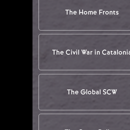
The Home Fronts
The Civil War in Cataloni
The Global SCW