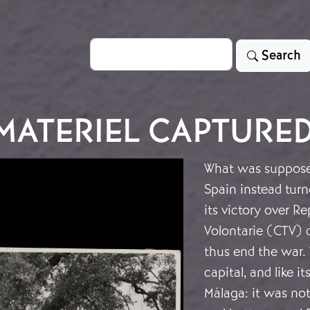
Search
Search
 MATERIEL CAPTURE
What was supposed 
Spain instead turn
its victory over R
Volontarie (CTV) d
thus end the war. 
capital, and like i
Málaga: it was not