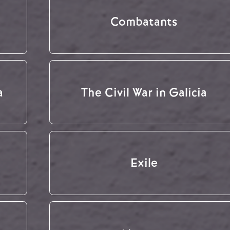
Combatants
a
The Civil War in Galicia
Exile