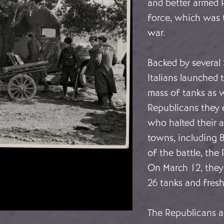
and better armed P
force, which was 
war.
Backed by several 
Italians launched 
mass of tanks as we
Republicans they 
who halted their 
towns, including B
of the battle, the
On March 12, they
26 tanks and fresh
The Republicans al