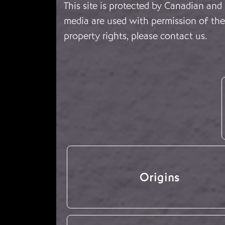
This site is protected by Canadian and
media are used with permission of the 
property rights, please
contact us
.
Origins