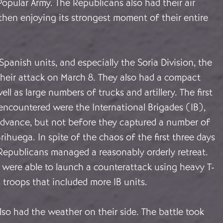
opular Army. The Republicans also had their air
then enjoying its strongest moment of their entire
Spanish units, and especially the Soria Division, the
their attack on March 8. They also had a compact
ll as large numbers of trucks and artillery. The first
encountered were the International Brigades (IB),
advance, but not before they captured a number of
rihuega. In spite of the chaos of the first three days
 Republicans managed a reasonably orderly retreat.
 were able to launch a counterattack using heavy T-
 troops that included more IB units.
so had the weather on their side. The battle took