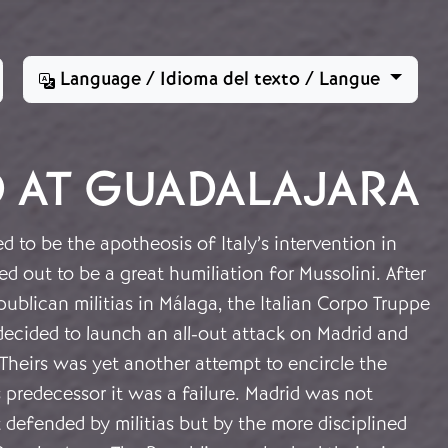
Language / Idioma del texto / Langue
D AT GUADALAJARA
to be the apotheosis of Italy’s intervention in
ed out to be a great humiliation for Mussolini. After
epublican militias in Málaga, the Italian Corpo Truppe
ecided to launch an all-out attack on Madrid and
Theirs was yet another attempt to encircle the
ts predecessor it was a failure. Madrid was not
 defended by militias but by the more disciplined