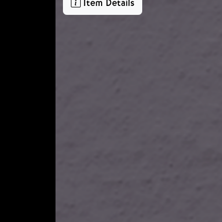
Item Details