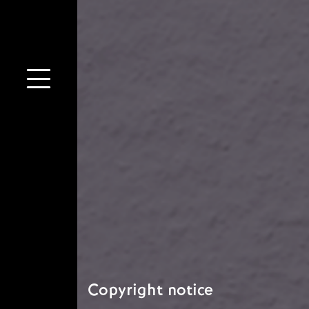
Copyright notice