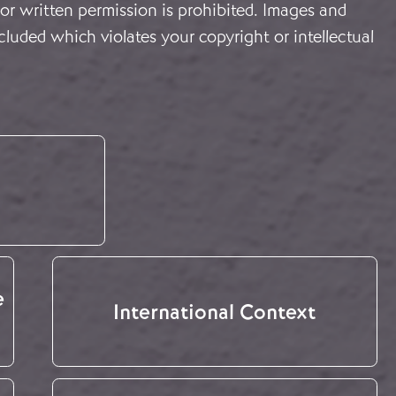
or written permission is prohibited. Images and
cluded which violates your copyright or intellectual
e
International Context