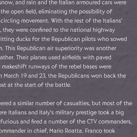
snow, and rain and the Italian armoured cars were
the open field, eliminating the possibility of
circling movement. With the rest of the Italians’
s, they were confined to the national highway
itting ducks for the Republican pilots who sowed
 This Republican air superiority was another
ther. Their planes used airfields with paved
 makeshift runways of the rebel bases were
 March 19 and 23, the Republicans won back the
st at the start of the battle.
ered a similar number of casualties, but most of the
re Italians and Italy’s military prestige took a big
s furious and fired a number of the CTV commanders,
commander in chief, Mario Roatta. Franco took