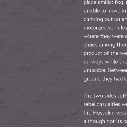
place amidst fog, 
unable to move in 
carrying out an en
motorized vehicle
where they were s
chaos among them.
product of the wea
runways while the
unusable. Between
ground they had lo
The two sides suff
rebel casualties we
hit. Mussolini wa
although not its 