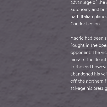
advantage of the 
autonomy and bring
part, Italian pla
Condor Legion.
Madrid had been sa
fought in the ope
opponent. The vic
morale. The Repub
In the end howeve
abandoned his vai
off the northern f
salvage his presti