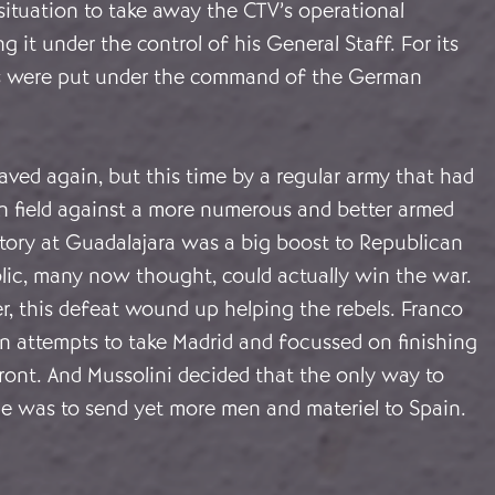
situation to take away the CTV’s operational
 it under the control of his General Staff. For its
nes were put under the command of the German
ved again, but this time by a regular army that had
n field against a more numerous and better armed
tory at Guadalajara was a big boost to Republican
lic, many now thought, could actually win the war.
r, this defeat wound up helping the rebels. Franco
n attempts to take Madrid and focussed on finishing
ront. And Mussolini decided that the only way to
ge was to send yet more men and materiel to Spain.