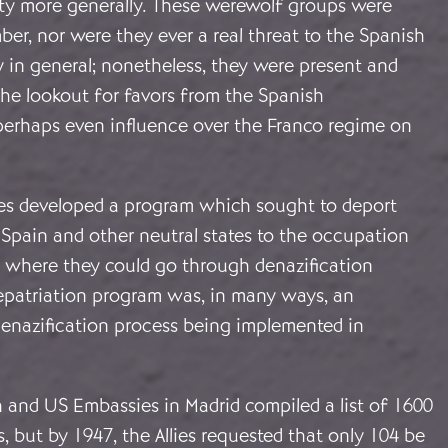
ty more generally. These werewolf groups were
ber, nor were they ever a real threat to the Spanish
ty in general; nonetheless, they were present and
 the lookout for favors from the Spanish
erhaps even influence over the Franco regime on
llies developed a program which sought to deport
 Spain and other neutral states to the occupation
where they could go through denazification
repatriation program was, in many ways, an
denazification process being implemented in
sh and US Embassies in Madrid compiled a list of 1600
s, but by 1947, the Allies requested that only 104 be