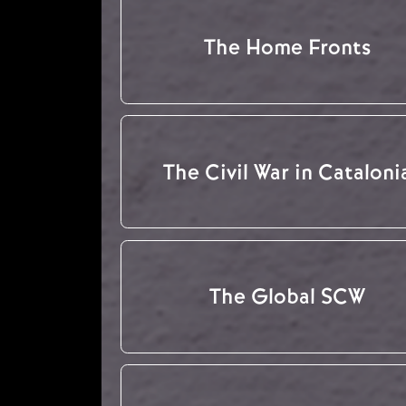
The Home Fronts
The Civil War in Cataloni
The Global SCW