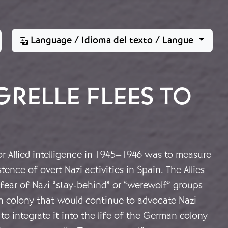
Language / Idioma del texto / Langue
RELLE FLEES TO
r Allied intelligence in 1945–1946 was to measure
ence of overt Nazi activities in Spain. The Allies
fear of Nazi “stay-behind” or “werewolf” groups
 colony that would continue to advocate Nazi
to integrate it into the life of the German colony