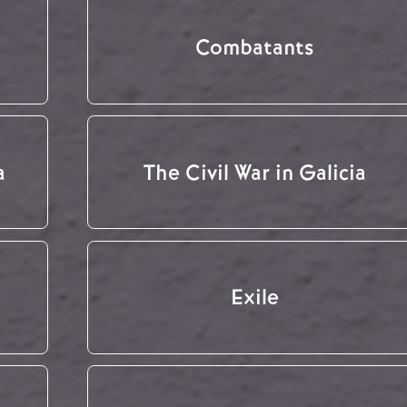
Combatants
a
The Civil War in Galicia
Exile