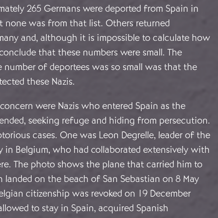
mately 265 Germans were deported from Spain in
t none was from that list. Others returned
many and, although it is impossible to calculate how
o conclude that these numbers were small. The
e number of deportees was so small was that the
tected these Nazis.
d concern were Nazis who entered Spain as the
ended, seeking refuge and hiding from persecution.
torious cases. One was Leon Degrelle, leader of the
ty in Belgium, who had collaborated extensively with
re. The photo shows the plane that carried him to
ash landed on the beach of San Sebastian on 8 May
Belgian citizenship was revoked on 19 December
llowed to stay in Spain, acquired Spanish