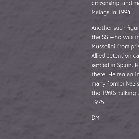
citizenship, and m
Málaga in 1994.
Another such figu
the SS who was inf
Mussolini from pr
Allied detention 
settled in Spain. 
there. He ran an i
many former Nazis
the 1960s talking 
1975.
DM