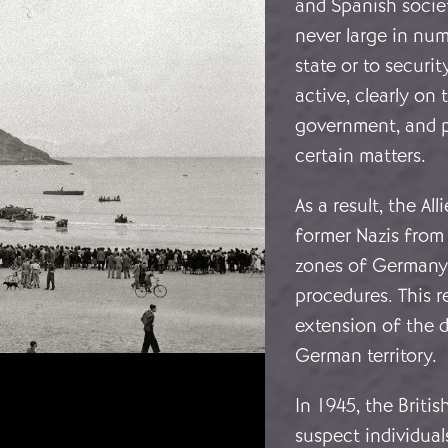
and Spanish socie
never large in num
state or to securi
active, clearly on
government, and p
certain matters.
As a result, the A
former Nazis from
zones of Germany 
procedures. This 
extension of the 
German territory.
In 1945, the Briti
suspect individual