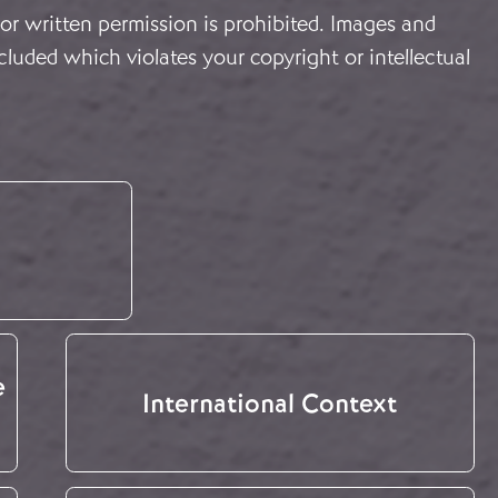
or written permission is prohibited. Images and
cluded which violates your copyright or intellectual
e
International Context