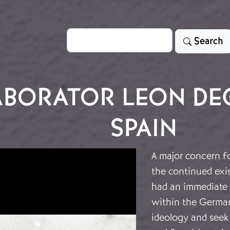
Search
Search
ABORATOR LEON DEG
SPAIN
A major concern fo
the continued exist
had an immediate 
within the German
ideology and seek 