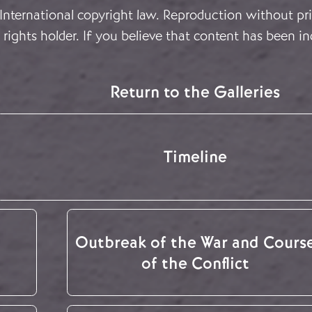
 International copyright law. Reproduction without pri
rights holder. If you believe that content has been in
Return to the Galleries
Timeline
Outbreak of the War and Cours
of the Conflict