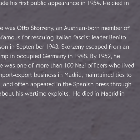
ade his first public appearance in 1954. He died in
re was Otto Skorzeny, an Austrian-born member of
amous for rescuing Italian fascist leader Benito
ison in September 1943. Skorzeny escaped from an
camp in occupied Germany in 1948. By 1952, he
He was one of more than 100 Nazi officers who lived
mport-export business in Madrid, maintained ties to
, and often appeared in the Spanish press through
about his wartime exploits. He died in Madrid in