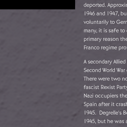
deported. Approxi
1946 and 1947, bu
voluntarily to Ger
many, it is safe t
primary reason th
Franco regime pro
A secondary Allie
Second World War 
There were two no
fascist Rexist Par
Nazi occupiers the
Spain after it cr
1945. Degrelle’s 
1945, but he was a