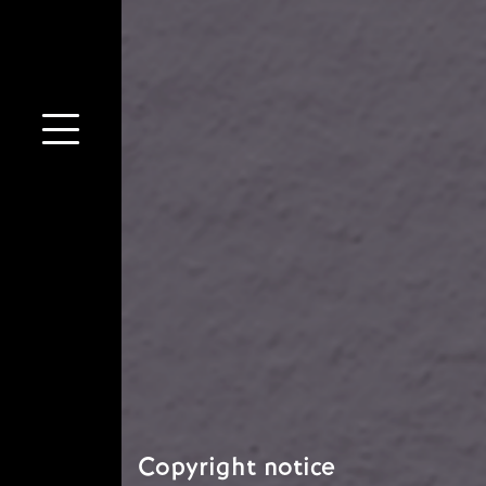
Copyright notice