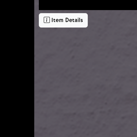
Item Details