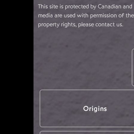
This site is protected by Canadian and
media are used with permission of the 
property rights, please
contact us
.
Origins