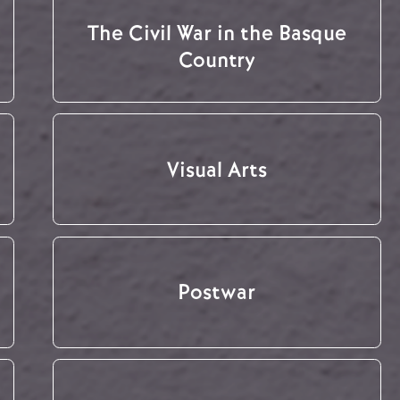
The Civil War in the Basque
Country
Visual Arts
Postwar