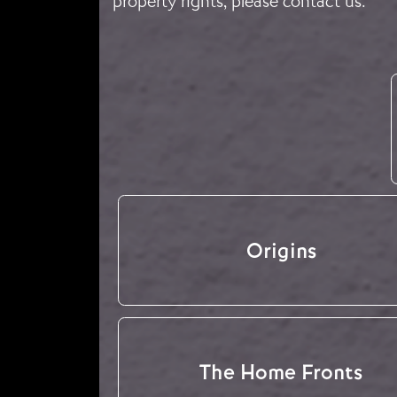
property rights, please
contact us
.
Origins
The Home Fronts