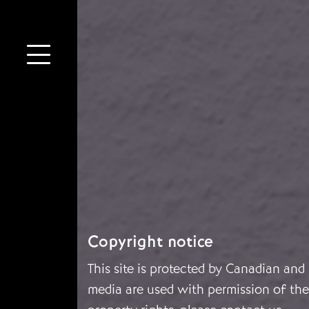
Copyright notice
This site is protected by Canadian and
media are used with permission of the 