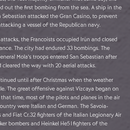
d out the first bombing from the sea. A ship in the
 Sebastian attacked the Gran Casino, to prevent
attacking a vessel of the Republican navy.
 attacks, the Francoists occupied Irún and closed
rance. The city had endured 33 bombings. The
eneral Mola’s troops entered San Sebastian after
d cleared the way with 20 aerial attacks.
inued until after Christmas when the weather
e. The great offensive against Vizcaya began on
that time, most of the pilots and planes in the air
ountry were Italian and German. The Savoia-
and Fiat Cr.32 fighters of the Italian Legionary Air
ker bombers and Heinkel He51fighters of the