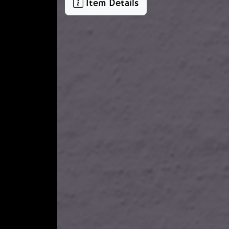
Item Details