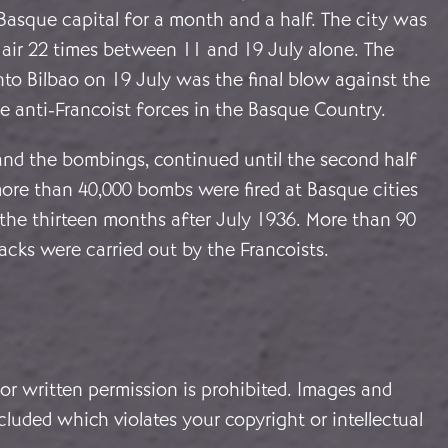
Basque capital for a month and a half. The city was
 air 22 times between 11 and 19 July alone. The
into Bilbao on 19 July was the final blow against the
e anti-Francoist forces in the Basque Country.
 and the bombings, continued until the second half
 more than 40,000 bombs were fired at Basque cities
the thirteen months after July 1936. More than 90
acks were carried out by the Francoists.
or written permission is prohibited. Images and
cluded which violates your copyright or intellectual