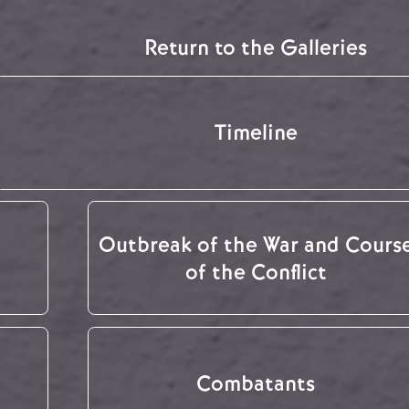
Return to the Galleries
Timeline
Outbreak of the War and Cours
of the Conflict
Combatants