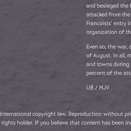
and besieged the 
attacked from the
Francoists’ entry 
organization of th
Even so, the war,
of August. In all,
and towns during 
percent of the att
UB / MJV
 International copyright law. Reproduction without pri
rights holder. If you believe that content has been in