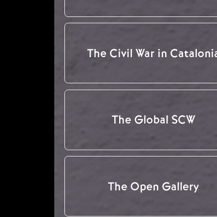
The Civil War in Cataloni
The Global SCW
The Open Gallery