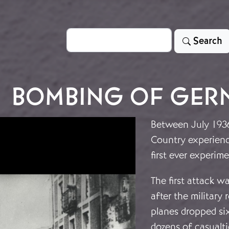
Search
Search
BOMBING OF GER
Between July 1936
Country experien
first ever experi
The first attack w
after the military
planes dropped s
dozens of casualtie