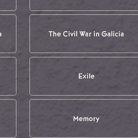
a
The Civil War in Galicia
Exile
Memory