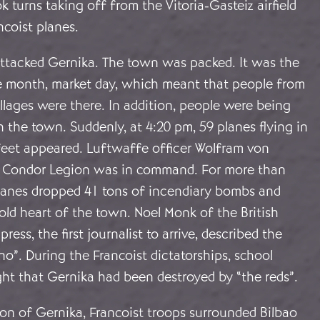
 turns taking off from the Vitoria-Gasteiz airfield
coist planes.
 attacked Gernika. The town was packed. It was the
e month, market day, which meant that people from
llages were there. In addition, people were being
the town. Suddenly, at 4:20 pm, 59 planes flying in
feet appeared. Luftwaffe officer Wolfram von
e Condor Legion was in command. For more than
planes dropped 41 tons of incendiary bombs and
old heart of the town. Noel Monk of the British
ress, the first journalist to arrive, described the
no”. During the Francoist dictatorships, school
ght that Gernika had been destroyed by “the reds”.
ion of Gernika, Francoist troops surrounded Bilbao