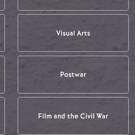
Visual Arts
Postwar
Film and the Civil War