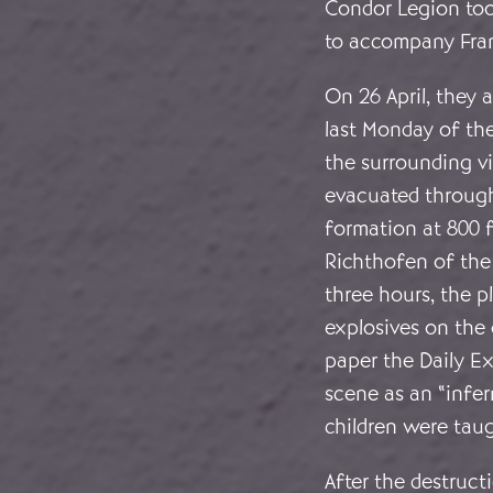
Condor Legion took
to accompany Fran
On 26 April, they
last Monday of th
the surrounding vi
evacuated through 
formation at 800 
Richthofen of th
three hours, the 
explosives on the 
paper the Daily Exp
scene as an “infer
children were tau
After the destruct