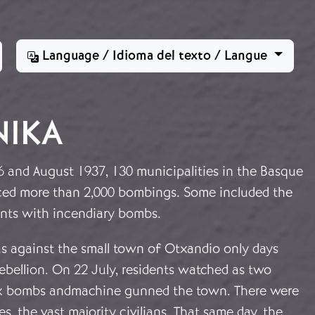
Language / Idioma del texto / Langue
NIKA
 and August 1937, 130 municipalities in the Basque
ced more than 2,000 bombings. Some included the
ments with incendiary bombs.
as against the small town of Otxandio only days
 rebellion. On 22 July, residents watched as two
ix bombs andmachine gunned the town. There were
s, the vast majority civilians. That same day, the