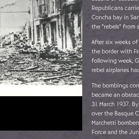
Republicans carrie
Concha bay in San
the “rebels” from 
After six weeks of
the border with F
following week, G
rebel airplanes ha
The bombings cont
became an obstacl
31 March 1937. By 
over the Basque C
Marchetti bombers 
Force and the Jun