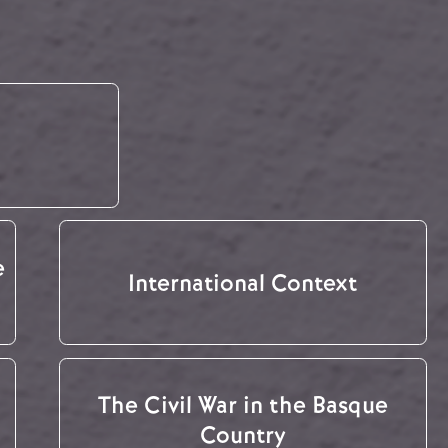
e
International Context
The Civil War in the Basque
Country