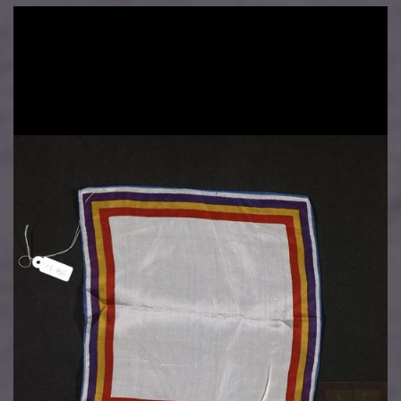
Image