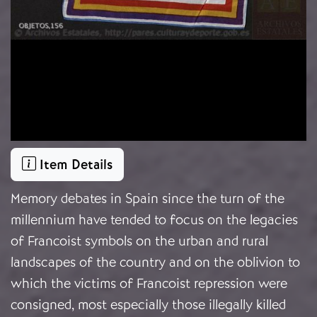
Item Details
Memory debates in Spain since the turn of the
millennium have tended to focus on the legacies
of Francoist symbols on the urban and rural
landscapes of the country and on the oblivion to
which the victims of Francoist repression were
consigned, most especially those illegally killed