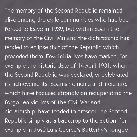
The memory of the Second Republic remained
alive among the exile communities who had been
forced to leave in 1939, but within Spain the
memory of the Civil War and the dictatorship has
tended to eclipse that of the Republic which
preceded them. Few initiatives have marked, for
example the historic date of 14 April 1931, when
the Second Republic was declared, or celebrated
its achievements. Spanish cinema and literature,
which have focused strongly on recuperating the
forgotten victims of the Civil War and
dictatorship, have tended to present the Second
Republic simply as a backdrop to the action, for
example in José Luis Cuerda’s Butterfly’s Tongue