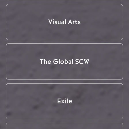
Visual Arts
The Global SCW
Exile