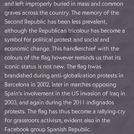
and left improperly buried in mass and common
graves across the country. The memory of the
Second Republic has been less prevalent,
although the Republican tricolour has become a
symbol for political protest and social and
economic change. This handkerchief with the
colours of the flag however reminds us that its
iconic status is not new. The flag hwas
brandished during anti-globalization protests in
Barcelona in 2002, later in marches opposing
Spain’s involvement in the US invasion of Iraq in
2003, and again during the 2011 indignados
protests. The flag has thus become a rallying-cry
for grassroots activism, evident also in the
Facebook group Spanish Republic.