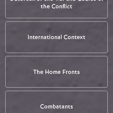
the Conflict
International Context
The Home Fronts
Combatants