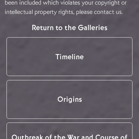
been included which violates your copyright or
intellectual property rights, please
contact us
.
Return to the Galleries
Timeline
Origins
Outbreak of the War and Course of