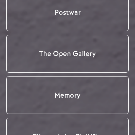
Postwar
The Open Gallery
Memory