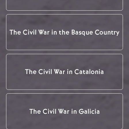
The Civil War in the Basque Country
The Civil War in Catalonia
The Civil War in Galicia