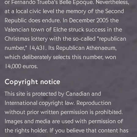
or Fernando Trueba’s Belle Époque. Nevertheless,
at a local civic level the memory of the Second
Republic does endure. In December 2005 the
Valencian town of Elche struck success in the
Christmas lottery with the so-called “republican
number,” 14,431. Its Republican Athenaeum,
which deliberately selects this number, won
14,000 euros.
Copyright notice
This site is protected by Canadian and
International copyright law. Reproduction
without prior written permission is prohibited.
Images and media are used with permission of
the rights holder. If you believe that content has