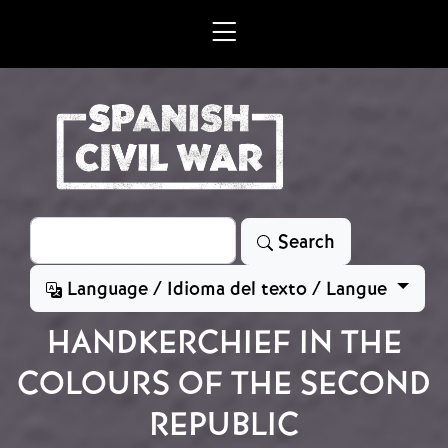
Skip to main content
Search
Search
Language / Idioma del texto / Langue
HANDKERCHIEF IN THE
COLOURS OF THE SECOND
REPUBLIC