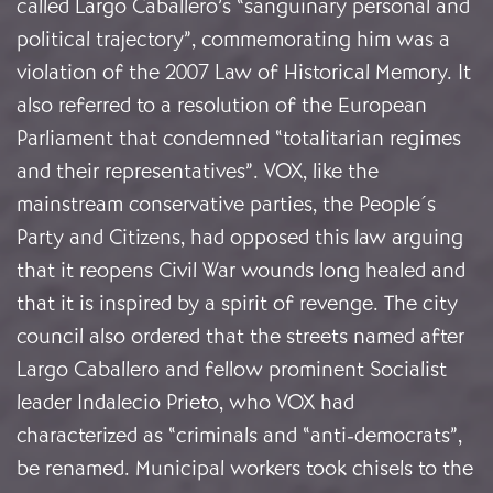
called Largo Caballero’s “sanguinary personal and
political trajectory”, commemorating him was a
violation of the 2007 Law of Historical Memory. It
also referred to a resolution of the European
Parliament that condemned “totalitarian regimes
and their representatives”. VOX, like the
mainstream conservative parties, the People´s
Party and Citizens, had opposed this law arguing
that it reopens Civil War wounds long healed and
that it is inspired by a spirit of revenge. The city
council also ordered that the streets named after
Largo Caballero and fellow prominent Socialist
leader Indalecio Prieto, who VOX had
characterized as “criminals and “anti-democrats”,
be renamed. Municipal workers took chisels to the