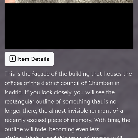
Item Details
This is the façade of the building that houses the
offices of the district council of Chamberí in
Madrid. If you look closely, you will see the
rectangular outline of something that is no
longer there, the almost invisible remnant of a
recently excised piece of memory. With time, the
outline will fade, becoming even less