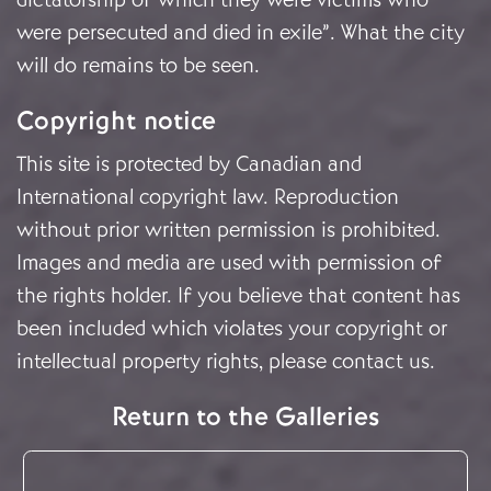
were persecuted and died in exile”. What the city
will do remains to be seen.
Copyright notice
This site is protected by Canadian and
International copyright law. Reproduction
without prior written permission is prohibited.
Images and media are used with permission of
the rights holder. If you believe that content has
been included which violates your copyright or
intellectual property rights, please
contact us
.
Return to the Galleries