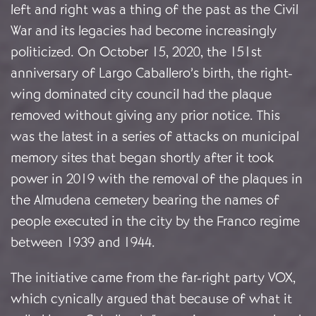
left and right was a thing of the past as the Civil
War and its legacies had become increasingly
politicized. On October 15, 2020, the 151st
anniversary of Largo Caballero’s birth, the right-
wing dominated city council had the plaque
removed without giving any prior notice. This
was the latest in a series of attacks on municipal
memory sites that began shortly after it took
power in 2019 with the removal of the plaques in
the Almudena cemetery bearing the names of
people executed in the city by the Franco regime
between 1939 and 1944.
The initiative came from the far-right party VOX,
which cynically argued that because of what it