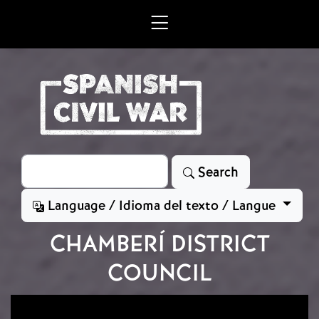
Skip to main content
Search
Search
Language / Idioma del texto / Langue
CHAMBERÍ DISTRICT
COUNCIL
Image