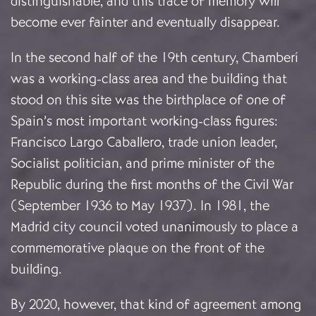
distinguishable, and this trace of memory will
become ever fainter and eventually disappear.
In the second half of the 19th century, Chamberí
was a working-class area and the building that
stood on this site was the birthplace of one of
Spain’s most important working-class figures:
Francisco Largo Caballero, trade union leader,
Socialist politician, and prime minister of the
Republic during the first months of the Civil War
(September 1936 to May 1937). In 1981, the
Madrid city council voted unanimously to place a
commemorative plaque on the front of the
building.
By 2020, however, that kind of agreement among