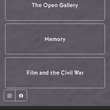
The Open Gallery
Memory
Film and the Civil War
Instagram
Facebook