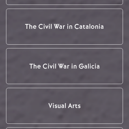
The Civil War in Catalonia
The Civil War in Galicia
Visual Arts