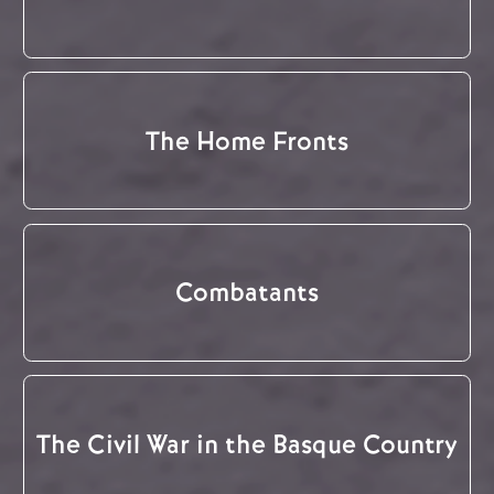
The Home Fronts
Combatants
The Civil War in the Basque Country