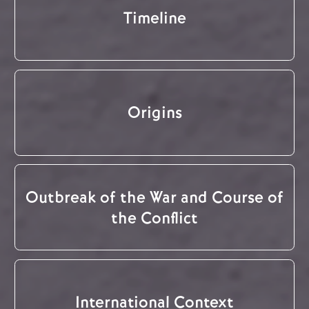
Timeline
Origins
Outbreak of the War and Course of
the Conflict
International Context