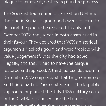
plaque to remove it, destroying it in the process.
The Socialist trade union organization UGT and
the Madrid Socialist group both went to court to
demand the plaque be replaced. In July and
October 2022, the judges in both cases ruled in
their favour. They declared that VOX’s historical
arguments “lacked rigour” and were “replete with
value judgements”; that the city had acted
illegally; and that it had to have the plaque
restored and replaced. A third judicial decision in
December 2022 emphasized that Largo Caballero
and Prieto had not “rebelled against the Republic,
supported or praised the July 1936 military coup
or the Civil War it caused, nor the Francoist
dictatorship of which they were victims who