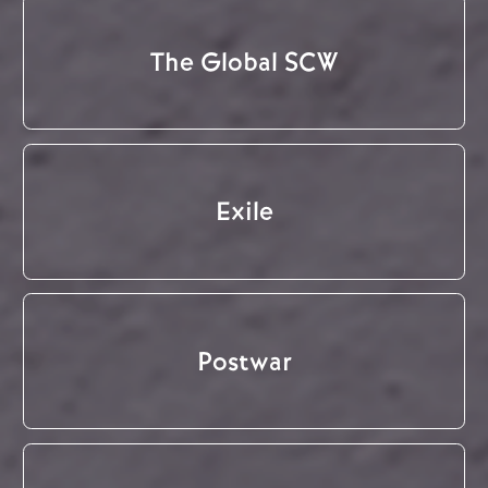
The Global SCW
Exile
Postwar