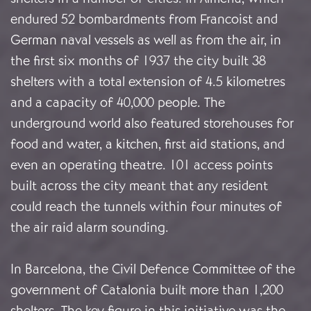
endured 52 bombardments from Francoist and
German naval vessels as well as from the air, in
the first six months of 1937 the city built 38
shelters with a total extension of 4.5 kilometres
and a capacity of 40,000 people. The
underground world also featured storehouses for
food and water, a kitchen, first aid stations, and
even an operating theatre. 101 access points
built across the city meant that any resident
could reach the tunnels within four minutes of
the air raid alarm sounding.
In Barcelona, the Civil Defence Committee of the
government of Catalonia built more than 1,200
shelters. The key figure in this initiative was the