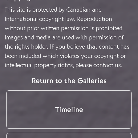
This site is protected by Canadian and
International copyright law. Reproduction
without prior written permission is prohibited.
Images and media are used with permission of
the rights holder. If you believe that content has
been included which violates your copyright or
intellectual property rights, please
contact us
.
Return to the Galleries
Timeline