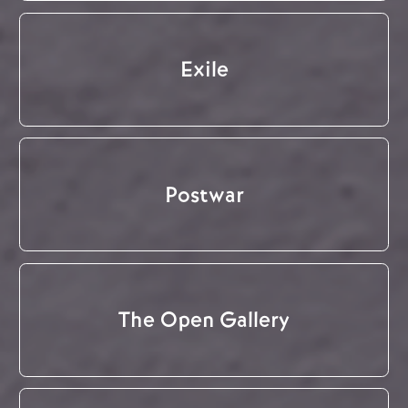
Exile
Postwar
The Open Gallery