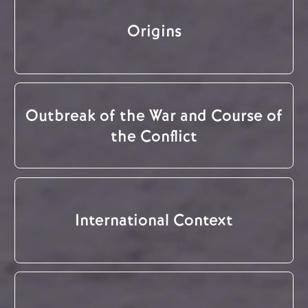
Origins
Outbreak of the War and Course of
the Conflict
International Context