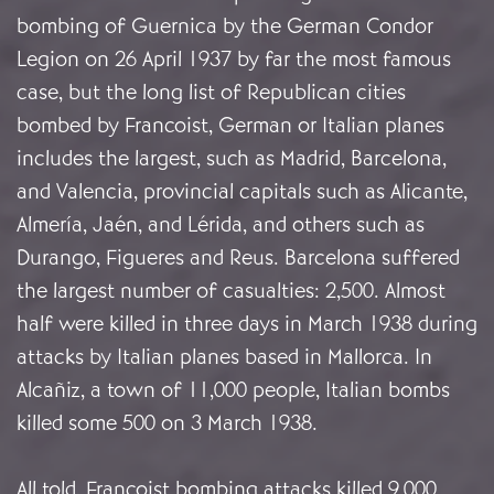
bombing of Guernica by the German Condor
Legion on 26 April 1937 by far the most famous
case, but the long list of Republican cities
bombed by Francoist, German or Italian planes
includes the largest, such as Madrid, Barcelona,
and Valencia, provincial capitals such as Alicante,
Almería, Jaén, and Lérida, and others such as
Durango, Figueres and Reus. Barcelona suffered
the largest number of casualties: 2,500. Almost
half were killed in three days in March 1938 during
attacks by Italian planes based in Mallorca. In
Alcañiz, a town of 11,000 people, Italian bombs
killed some 500 on 3 March 1938.
All told, Francoist bombing attacks killed 9,000