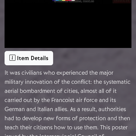
Item Details
It was civilians who experienced the major
military innovation of the conflict: the systematic
aerial bombardment of cities, almost all of it
carried out by the Francoist air force and its
German and Italian allies. As a result, authorities
had to develop new forms of protection and then
teach their citizens how to use them. This poster