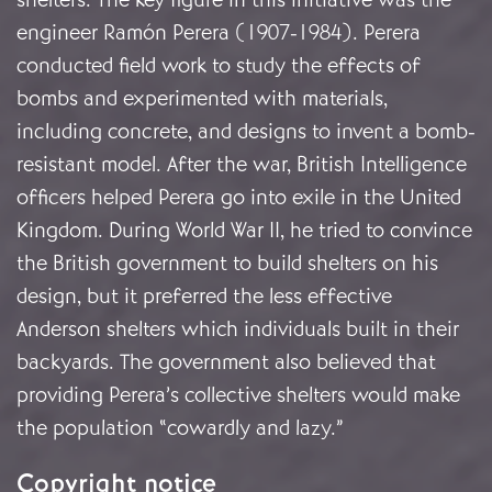
engineer Ramón Perera (1907-1984). Perera
conducted field work to study the effects of
bombs and experimented with materials,
including concrete, and designs to invent a bomb-
resistant model. After the war, British Intelligence
officers helped Perera go into exile in the United
Kingdom. During World War II, he tried to convince
the British government to build shelters on his
design, but it preferred the less effective
Anderson shelters which individuals built in their
backyards. The government also believed that
providing Perera’s collective shelters would make
the population “cowardly and lazy.”
Copyright notice