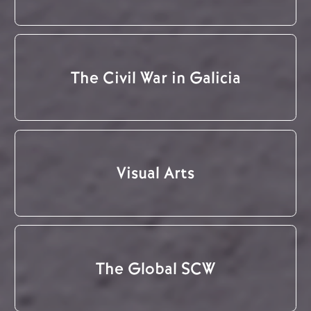
The Civil War in Galicia
Visual Arts
The Global SCW