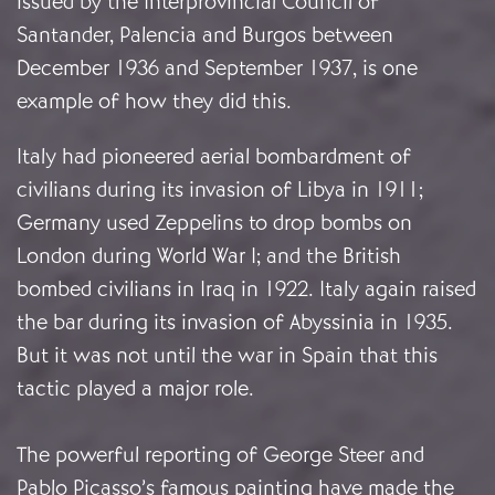
issued by the Interprovincial Council of
Santander, Palencia and Burgos between
December 1936 and September 1937, is one
example of how they did this.
Italy had pioneered aerial bombardment of
civilians during its invasion of Libya in 1911;
Germany used Zeppelins to drop bombs on
London during World War I; and the British
bombed civilians in Iraq in 1922. Italy again raised
the bar during its invasion of Abyssinia in 1935.
But it was not until the war in Spain that this
tactic played a major role.
The powerful reporting of George Steer and
Pablo Picasso’s famous painting have made the