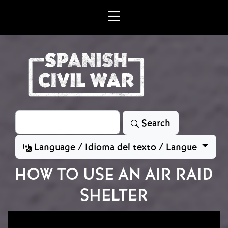
Skip to main content
Search
Search
Language / Idioma del texto / Langue
HOW TO USE AN AIR RAID
SHELTER
Image