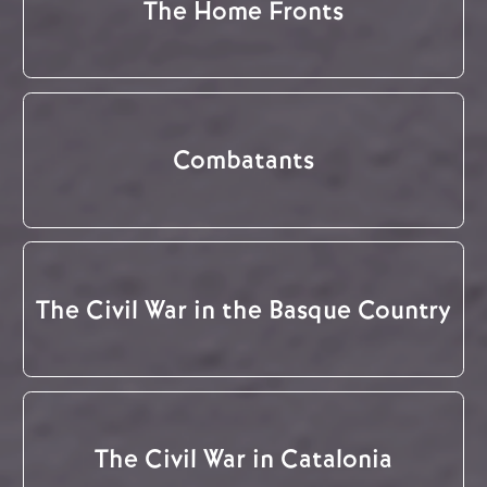
The Home Fronts
Combatants
The Civil War in the Basque Country
The Civil War in Catalonia