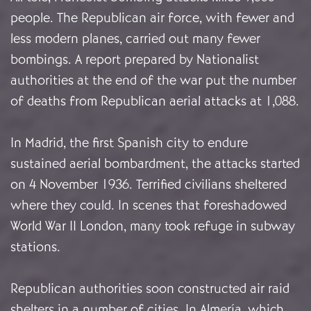
people. The Republican air force, with fewer and
less modern planes, carried out many fewer
bombings. A report prepared by Nationalist
authorities at the end of the war put the number
of deaths from Republican aerial attacks at 1,088.
In Madrid, the first Spanish city to endure
sustained aerial bombardment, the attacks started
on 4 November 1936. Terrified civilians sheltered
where they could. In scenes that foreshadowed
World War II London, many took refuge in subway
stations.
Republican authorities soon constructed air raid
shelters in a number of cities. In Almería, which