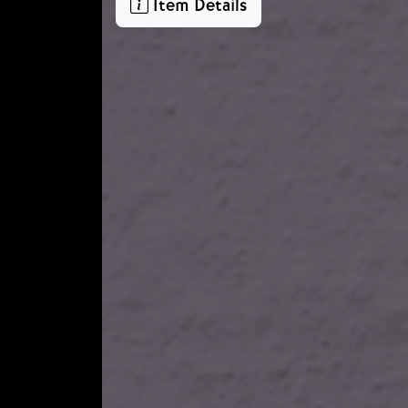
Item Details