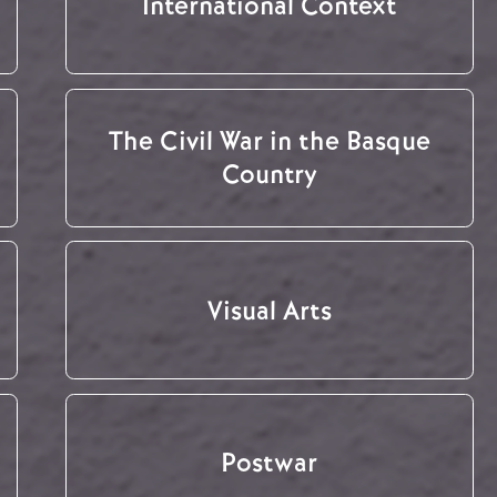
International Context
The Civil War in the Basque
Country
Visual Arts
Postwar