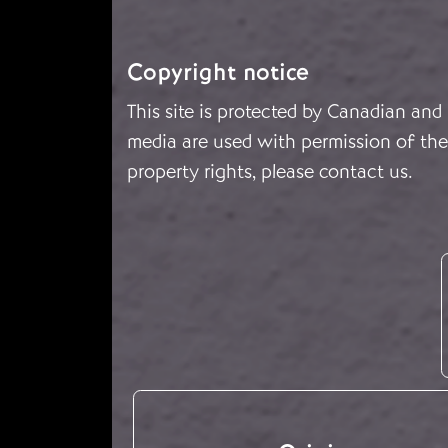
Copyright notice
This site is protected by Canadian and
media are used with permission of the 
property rights, please
contact us
.