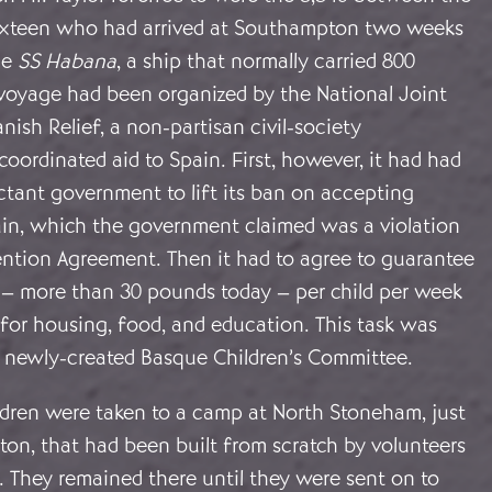
sixteen who had arrived at Southampton two weeks
he
SS Habana
, a ship that normally carried 800
 voyage had been organized by the National Joint
ish Relief, a non-partisan civil-society
coordinated aid to Spain. First, however, it had had
ctant government to lift its ban on accepting
in, which the government claimed was a violation
ention Agreement. Then it had to agree to guarantee
s – more than 30 pounds today – per child per week
 for housing, food, and education. This task was
 newly-created Basque Children’s Committee.
ildren were taken to a camp at North Stoneham, just
on, that had been built from scratch by volunteers
. They remained there until they were sent on to