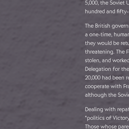
5,000, the Soviet 
hundred and fifty
The British gover
a one-time, human
they would be ret
threatening. The F
stolen, and worked
Delegation for the
20,000 had been re
cooperate with Fr
although the Sovie
Dealing with repat
“politics of Victor
Those whose paren