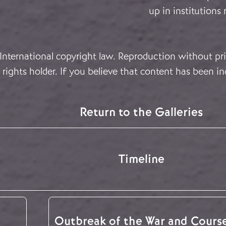
up in institutions
 International copyright law. Reproduction without pri
rights holder. If you believe that content has been in
Return to the Galleries
Timeline
Outbreak of the War and Cours