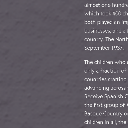
almost one hundre
which took 400 ch
both played an imp
businesses, and a 
country. The Nort
September 1937.
The children who 
only a fraction o
countries starting
advancing across 
Receive Spanish C
the first group of
Basque Country on
children in all, t