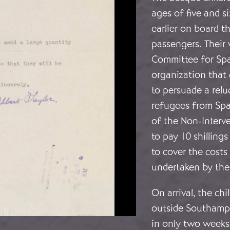
ages of five and 
earlier on board t
passengers. Their
Committee for Span
organization that 
to persuade a relu
refugees from Spa
of the Non-Interv
to pay 10 shilling
to cover the costs
undertaken by the
On arrival, the ch
outside Southampt
in only two weeks