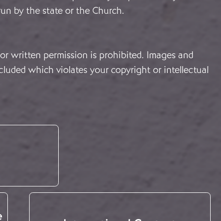
 run by the state or the Church.
or written permission is prohibited. Images and
cluded which violates your copyright or intellectual
e