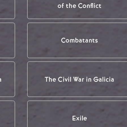
of the Conflict
Combatants
a
The Civil War in Galicia
Exile