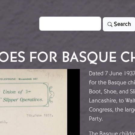
Search
Search
OES FOR BASQUE C
Dated 7 June 1937,
for the Basque chi
Boot, Shoe, and Sl
Lancashire, to Wal
Congress, the lar
Party.
The Basque childre