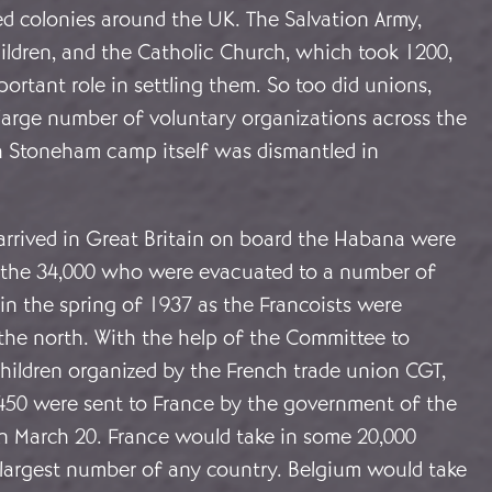
d colonies around the UK. The Salvation Army,
ildren, and the Catholic Church, which took 1200,
ortant role in settling them. So too did unions,
large number of voluntary organizations across the
h Stoneham camp itself was dismantled in
arrived in Great Britain on board the Habana were
f the 34,000 who were evacuated to a number of
 in the spring of 1937 as the Francoists were
the north. With the help of the Committee to
hildren organized by the French trade union CGT,
 450 were sent to France by the government of the
 March 20. France would take in some 20,000
he largest number of any country. Belgium would take