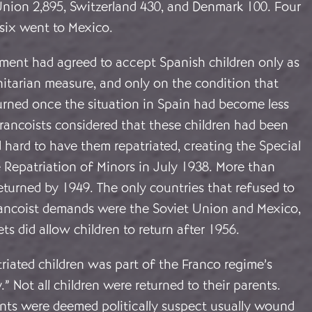
Union 2,895, Switzerland 430, and Denmark 100. Four
-six went to Mexico.
nment had agreed to accept Spanish children only as
itarian measure, and only on the condition that
urned once the situation in Spain had become less
rancoists considered that these children had been
 hard to have them repatriated, creating the Special
 Repatriation of Minors in July 1938. More than
turned by 1949. The only countries that refused to
ancoist demands were the Soviet Union and Mexico,
ts did allow children to return after 1956.
riated children was part of the Franco regime’s
y.” Not all children were returned to their parents.
ts were deemed politically suspect usually wound