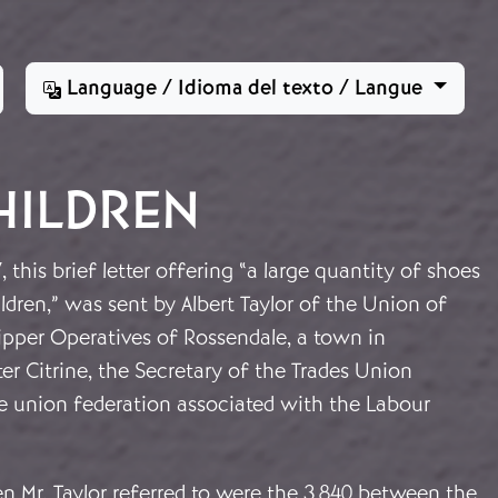
Language / Idioma del texto / Langue
HILDREN
 this brief letter offering “a large quantity of shoes
ldren,” was sent by Albert Taylor of the Union of
ipper Operatives of Rossendale, a town in
ter Citrine, the Secretary of the Trades Union
ge union federation associated with the Labour
n Mr. Taylor referred to were the 3,840 between the