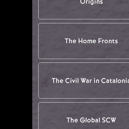
Origins
The Home Fronts
The Civil War in Cataloni
The Global SCW