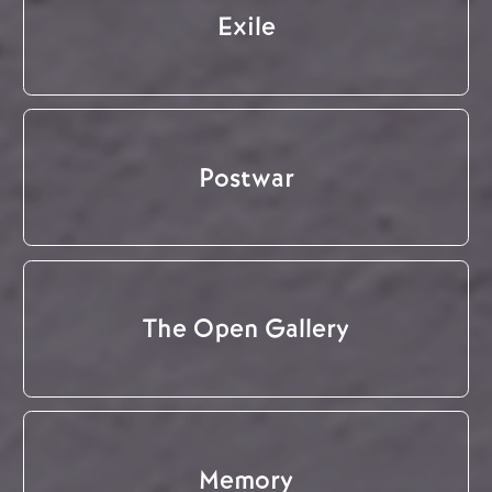
Exile
Postwar
The Open Gallery
Memory