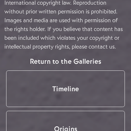
International copyright law. Reproduction
without prior written permission is prohibited.
Images and media are used with permission of
the rights holder. If you believe that content has
been included which violates your copyright or
intellectual property rights, please
contact us
.
Return to the Galleries
Timeline
Origins