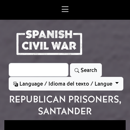
Skip to main content
Search
Search
Language / Idioma del texto / Langue
REPUBLICAN PRISONERS,
SANTANDER