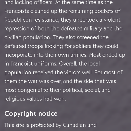
and lacking officers. At the same time as the
Francoists cleaned up the remaining pockets of
Republican resistance, they undertook a violent
repression of both the defeated military and the
civilian population. They also screened the
defeated troops looking for soldiers they could
incorporate into their own armies. Most ended up
in Francoist uniforms. Overall, the local
population received the victors well. For most of
them the war was over, and the side that was
most congenial to their political, social, and
religious values had won.
Copyright notice
This site is protected by Canadian and