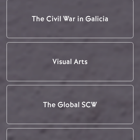
The Civil War in Galicia
Visual Arts
The Global SCW