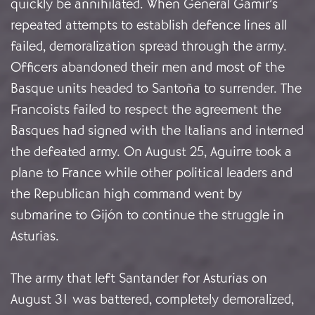
quickly be annihilated. When General Gamir’s
repeated attempts to establish defence lines all
failed, demoralization spread through the army.
Officers abandoned their men and most of the
Basque units headed to Santoña to surrender. The
Francoists failed to respect the agreement the
Basques had signed with the Italians and interned
the defeated army. On August 25, Aguirre took a
plane to France while other political leaders and
the Republican high command went by
submarine to Gijón to continue the struggle in
Asturias.
The army that left Santander for Asturias on
August 31 was battered, completely demoralized,