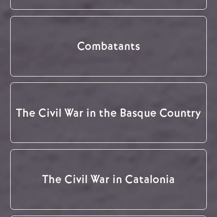
Combatants
The Civil War in the Basque Country
The Civil War in Catalonia