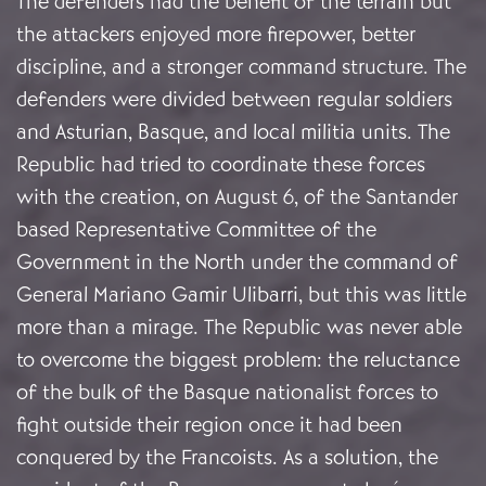
The defenders had the benefit of the terrain but
the attackers enjoyed more firepower, better
discipline, and a stronger command structure. The
defenders were divided between regular soldiers
and Asturian, Basque, and local militia units. The
Republic had tried to coordinate these forces
with the creation, on August 6, of the Santander
based Representative Committee of the
Government in the North under the command of
General Mariano Gamir Ulibarri, but this was little
more than a mirage. The Republic was never able
to overcome the biggest problem: the reluctance
of the bulk of the Basque nationalist forces to
fight outside their region once it had been
conquered by the Francoists. As a solution, the