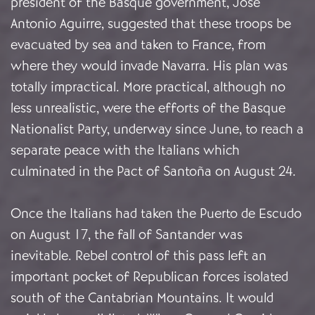
president of the Basque government, José
Antonio Aguirre, suggested that these troops be
evacuated by sea and taken to France, from
where they would invade Navarra. His plan was
totally impractical. More practical, although no
less unrealistic, were the efforts of the Basque
Nationalist Party, underway since June, to reach a
separate peace with the Italians which
culminated in the Pact of Santoña on August 24.
Once the Italians had taken the Puerto de Escudo
on August 17, the fall of Santander was
inevitable. Rebel control of this pass left an
important pocket of Republican forces isolated
south of the Cantabrian Mountains. It would