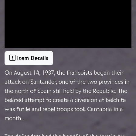
Item Details
On August 14, 1937, the Francoists began their
attack on Santander, one of the two provinces in
the north of Spain still held by the Republic. The
belated attempt to create a diversion at Belchite
was futile and rebel troops took Cantabria in a
month.