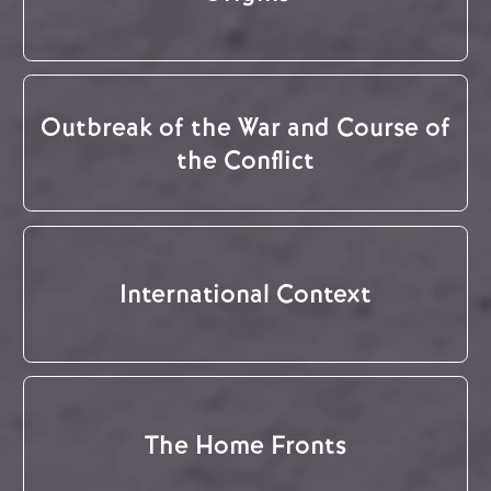
Outbreak of the War and Course of
the Conflict
International Context
The Home Fronts