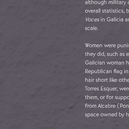
although military 
overall statistics, 
Voces
in Galicia a
scale.
Women were punish
they did, such as 
Galician woman ha
Republican flag i
hair short like ot
Torres Esquer, we
them, or for suppo
from Alcabre (Pon
space owned by he