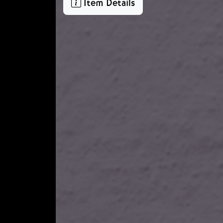
Item Details