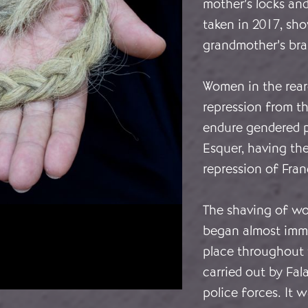
mother’s locks and
taken in 2017, sh
grandmother’s brai
Women in the rear
repression from t
endure gendered p
Esquer, having th
repression of Fra
The shaving of wo
began almost immed
place throughout t
carried out by Fala
police forces. It 