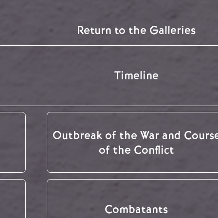
Return to the Galleries
Timeline
Outbreak of the War and Cours
of the Conflict
Combatants