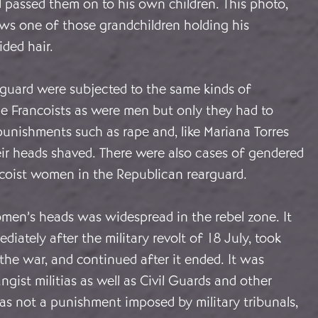
 passed them on to his own children. This photo,
ows one of those grandchildren holding his
ded hair.
guard were subjected to the same kinds of
he Francoists as were men but only they had to
unishments such as rape and, like Mariana Torres
eir heads shaved. There were also cases of gendered
ncoist women in the Republican rearguard.
men’s heads was widespread in the rebel zone. It
iately after the military revolt of 18 July, took
he war, and continued after it ended. It was
ngist militias as well as Civil Guards and other
was not a punishment imposed by military tribunals,