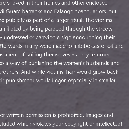
e shaved in their homes and other enclosed
vil Guard barracks and Falange headquarters, but
 publicly as part of a larger ritual. The victims
umiliated by being paraded through the streets,
y undressed or carrying a sign announcing their
fterwards, many were made to imbibe castor oil and
assment of soiling themselves as they returned
lso a way of punishing the women’s husbands and
brothers. And while victims’ hair would grow back,
r punishment would linger, especially in smaller
or written permission is prohibited. Images and
cluded which violates your copyright or intellectual