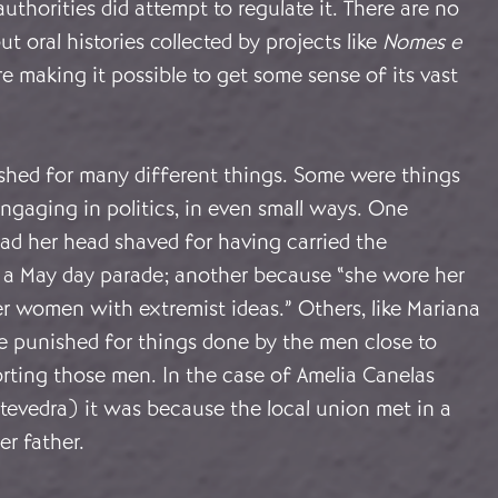
authorities did attempt to regulate it. There are no
but oral histories collected by projects like
Nomes e
re making it possible to get some sense of its vast
ed for many different things. Some were things
engaging in politics, in even small ways. One
d her head shaved for having carried the
n a May day parade; another because “she wore her
her women with extremist ideas.” Others, like Mariana
re punished for things done by the men close to
rting those men. In the case of Amelia Canelas
tevedra) it was because the local union met in a
r father.