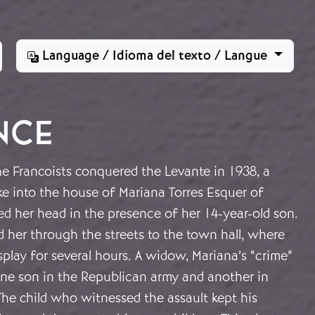
Language / Idioma del texto / Langue
NCE
he Francoists conquered the Levante in 1938, a
e into the house of Mariana Torres Esquer of
d her head in the presence of her 14-year-old son.
 her through the streets to the town hall, where
play for several hours. A widow, Mariana’s “crime”
ne son in the Republican army and another in
The child who witnessed the assault kept his