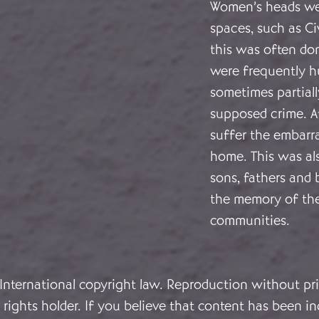
Women’s heads wer
spaces, such as Ci
this was often done
were frequently h
sometimes partiall
supposed crime. A
suffer the embarr
home. This was a
sons, fathers and 
the memory of thei
communities.
 International copyright law. Reproduction without pri
rights holder. If you believe that content has been in