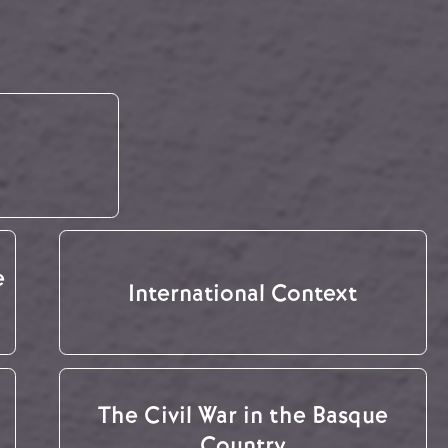
e
International Context
The Civil War in the Basque
Country