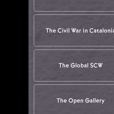
The Civil War in Cataloni
The Global SCW
The Open Gallery