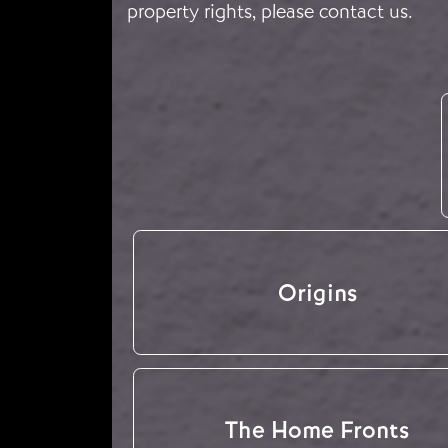
property rights, please
contact us
.
Origins
The Home Fronts