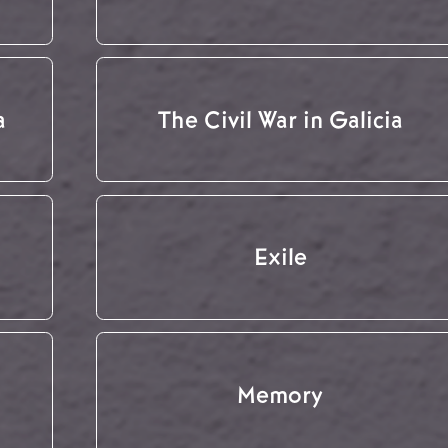
a
The Civil War in Galicia
Exile
Memory