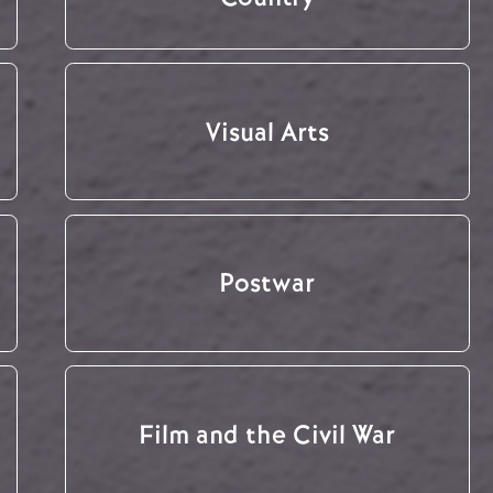
Visual Arts
Postwar
Film and the Civil War