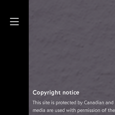
Copyright notice
This site is protected by Canadian and
media are used with permission of the 