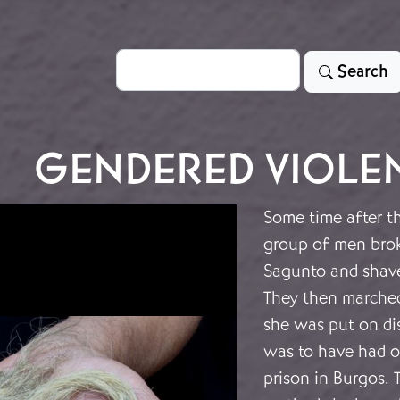
Search
Search
GENDERED VIOLE
Some time after t
group of men brok
Sagunto and shave
They then marched
she was put on dis
was to have had o
prison in Burgos. 