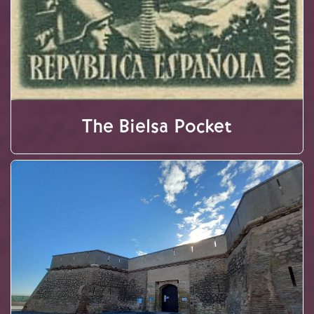
The Bielsa Pocket