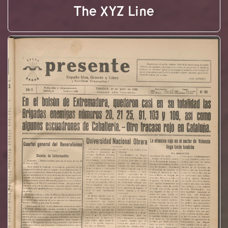
The XYZ Line