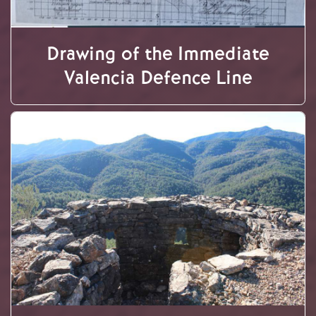
Drawing of the Immediate
Valencia Defence Line