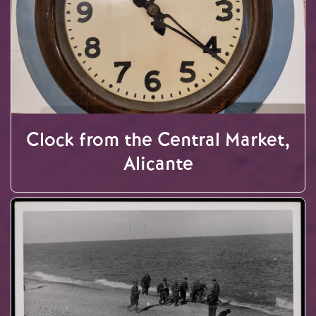
Clock from the Central Market,
Alicante