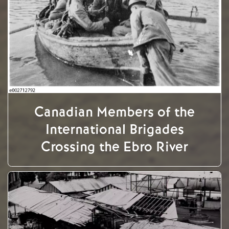
Canadian Members of the
International Brigades
Crossing the Ebro River