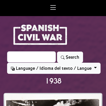
Skip to main content
Search
Search
Language / Idioma del texto / Langue
1938