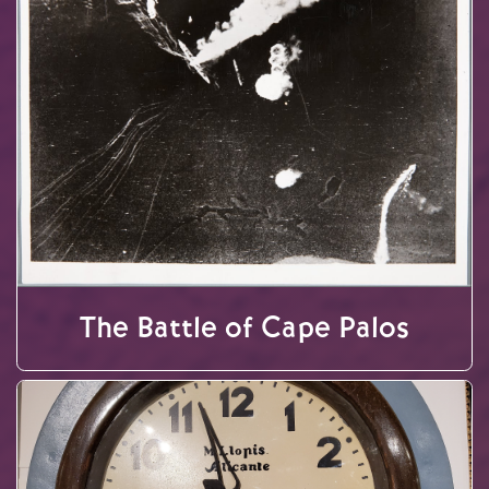
The Battle of Cape Palos