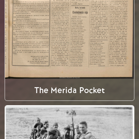
The Merida Pocket