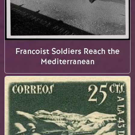
Francoist Soldiers Reach the
Mediterranean