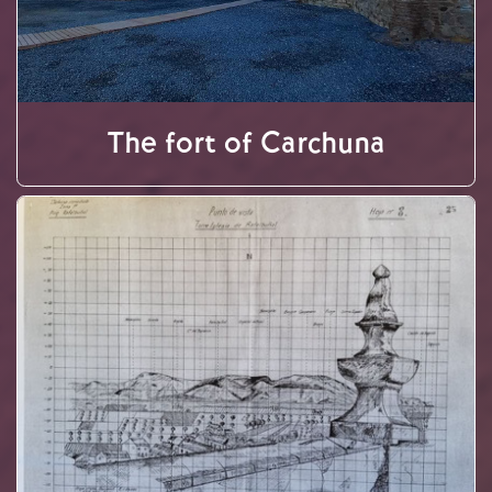
The fort of Carchuna