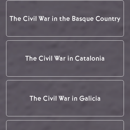
The Civil War in the Basque Country
The Civil War in Catalonia
The Civil War in Galicia