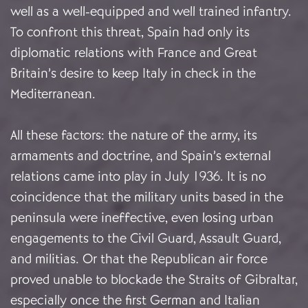
well as a well-equipped and well trained infantry.
To confront this threat, Spain had only its
diplomatic relations with France and Great
Britain’s desire to keep Italy in check in the
Mediterranean.
All these factors: the nature of the army, its
armaments and doctrine, and Spain’s external
relations came into play in July 1936. It is no
coincidence that the military units based in the
peninsula were ineffective, even losing urban
engagements to the Civil Guard, Assault Guard,
and militias. Or that the Republican air force
proved unable to blockade the Straits of Gibraltar,
especially once the first German and Italian