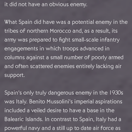
it did not have an obvious enemy.
What Spain did have was a potential enemy in the
tribes of northern Morocco and, as a result, its
army was prepared to fight small-scale infantry
engagements in which troops advanced in
columns against a small number of poorly armed
and often scattered enemies entirely lacking air
support.
Spain’s only truly dangerous enemy in the 1930s
was Italy. Benito Mussolini’s imperial aspirations
included a veiled desire to have a base in the
Balearic Islands. In contrast to Spain, Italy had a
powerful navy and a still up to date air force as