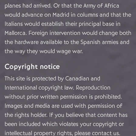
planes had arrived. Or that the Army of Africa
would advance on Madrid in columns and that the
Italians would establish their principal base in
Mallorca. Foreign intervention would change both
the hardware available to the Spanish armies and
the way they would wage war.
Copyright notice
This site is protected by Canadian and
International copyright law. Reproduction
without prior written permission is prohibited.
Images and media are used with permission of
the rights holder. If you believe that content has
been included which violates your copyright or
intellectual property rights, please
contact us
.