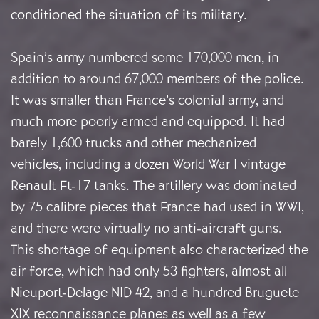
conditioned the situation of its military.
Spain’s army numbered some 170,000 men, in
addition to around 67,000 members of the police.
It was smaller than France’s colonial army, and
much more poorly armed and equipped. It had
barely 1,600 trucks and other mechanized
vehicles, including a dozen World War I vintage
Renault Ft-17 tanks. The artillery was dominated
by 75 calibre pieces that France had used in WWI,
and there were virtually no anti-aircraft guns.
This shortage of equipment also characterized the
air force, which had only 53 fighters, almost all
Nieuport-Delage NID 42, and a hundred Bruguete
XIX reconnaissance planes as well as a few