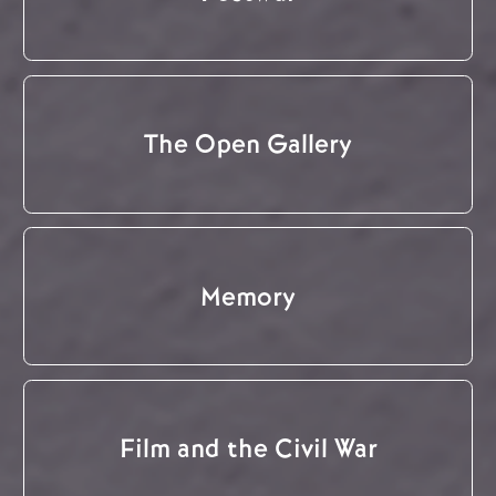
The Open Gallery
Memory
Film and the Civil War