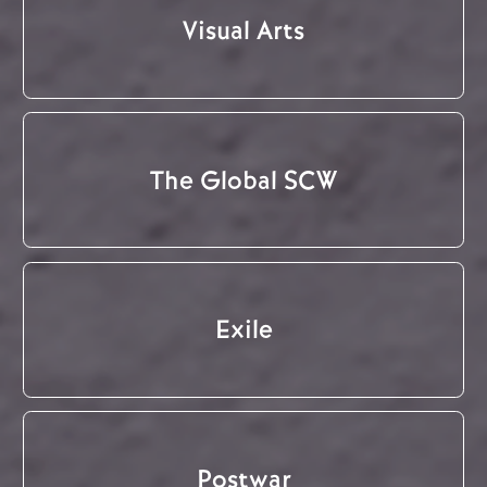
Visual Arts
The Global SCW
Exile
Postwar