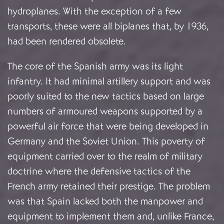
hydroplanes. With the exception of a few
transports, these were all biplanes that, by 1936,
had been rendered obsolete.
The core of the Spanish army was its light
infantry. It had minimal artillery support and was
poorly suited to the new tactics based on large
numbers of armoured weapons supported by a
powerful air force that were being developed in
Germany and the Soviet Union. This poverty of
equipment carried over to the realm of military
doctrine where the defensive tactics of the
French army retained their prestige. The problem
was that Spain lacked both the manpower and
equipment to implement them and, unlike France,