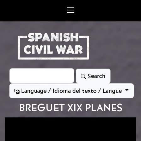
Skip to main content
Search
Search
Language / Idioma del texto / Langue
BREGUET XIX PLANES
Image