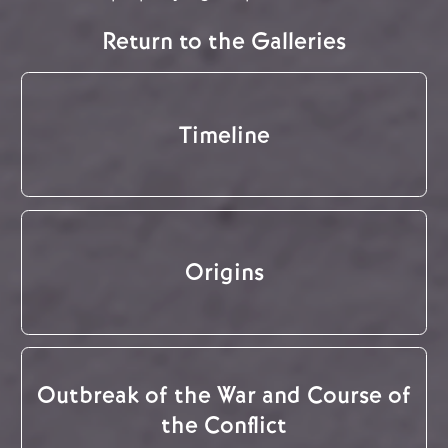
Return to the Galleries
Timeline
Origins
Outbreak of the War and Course of
the Conflict