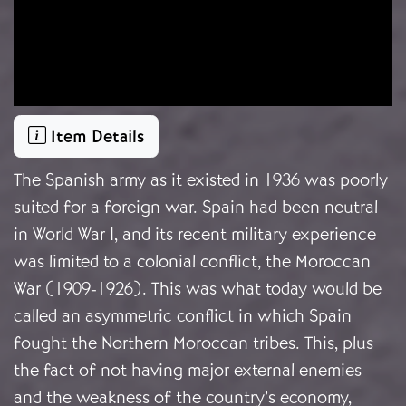
Item Details
The Spanish army as it existed in 1936 was poorly
suited for a foreign war. Spain had been neutral
in World War I, and its recent military experience
was limited to a colonial conflict, the Moroccan
War (1909-1926). This was what today would be
called an asymmetric conflict in which Spain
fought the Northern Moroccan tribes. This, plus
the fact of not having major external enemies
and the weakness of the country’s economy,