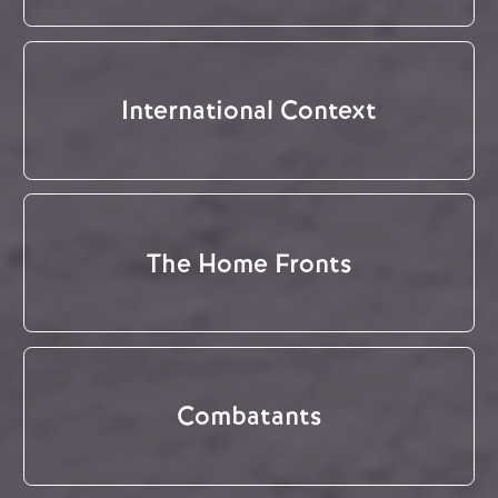
International Context
The Home Fronts
Combatants