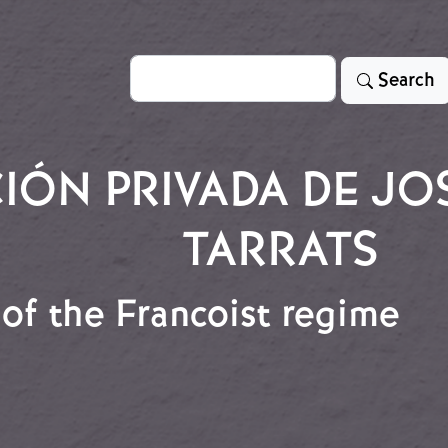
Search
Search
ÓN PRIVADA DE JO
TARRATS
of the Francoist regime
t of the Francoist regime