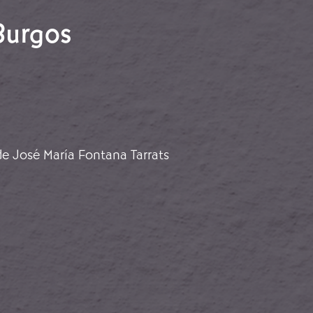
Burgos
f Burgos
e José María Fontana Tarrats