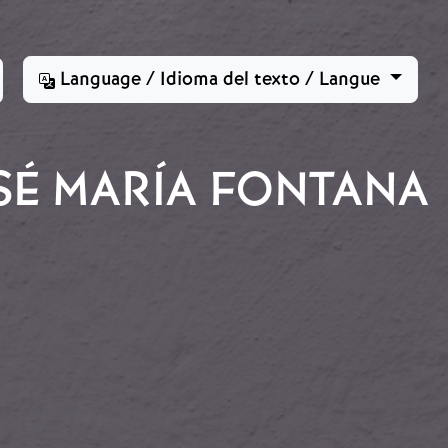
Language / Idioma del texto / Langue
SÉ MARÍA FONTANA