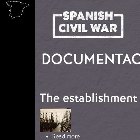
Skip to main content
DOCUMENTACI
The establishment 
Image
about The establishmen
Read more