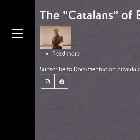
The “Catalans” of 
Image
about The “Catalans” o
Read more
Subscribe to Documentación privada d
Instagram
Facebook