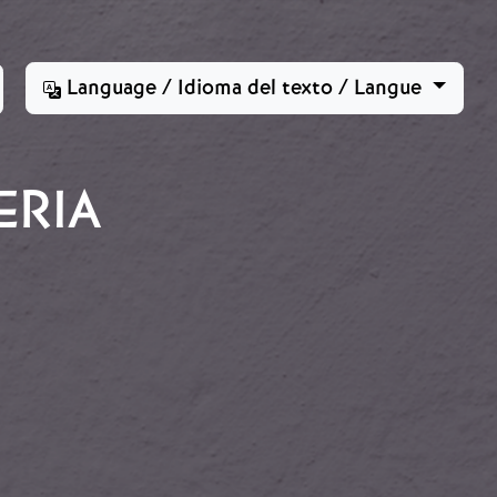
Language / Idioma del texto / Langue
ERIA