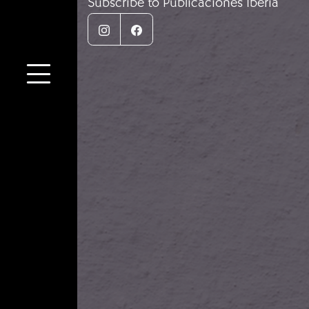
Subscribe to Publicaciones Iberia
Instagram
Facebook