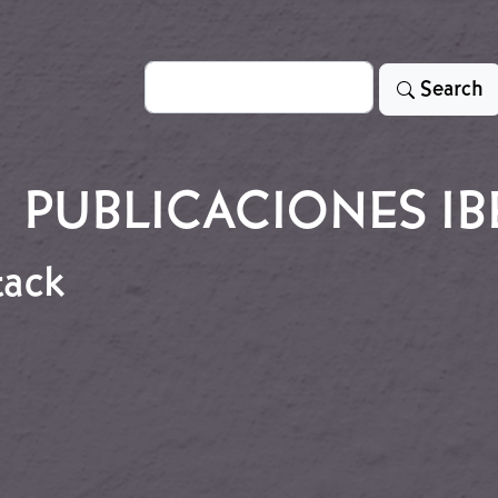
Search
Search
PUBLICACIONES IB
tack
attack