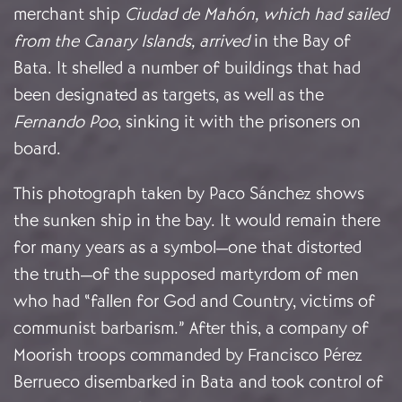
merchant ship
Ciudad de Mahón, which had sailed
from the Canary Islands, arrived
in the Bay of
Bata. It shelled a number of buildings that had
been designated as targets, as well as the
Fernando Poo
, sinking it with the prisoners on
board.
This photograph taken by Paco Sánchez shows
the sunken ship in the bay. It would remain there
for many years as a symbol—one that distorted
the truth—of the supposed martyrdom of men
who had “fallen for God and Country, victims of
communist barbarism.” After this, a company of
Moorish troops commanded by Francisco Pérez
Berrueco disembarked in Bata and took control of