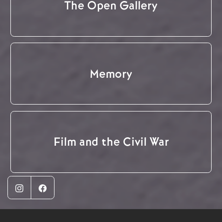
The Open Gallery
Memory
Film and the Civil War
Instagram
Facebook