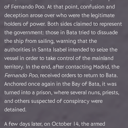
of Fernando Poo. At that point, confusion and
deception arose over who were the legitimate
holders of power. Both sides claimed to represent
the government: those in Bata tried to dissuade
the ship from sailing, warning that the
authorities in Santa Isabel intended to seize the
vessel in order to take control of the mainland
territory. In the end, after contacting Madrid, the
Fernando Poo
, received orders to return to Bata.
Anchored once again in the Bay of Bata, it was
turned into a prison, where several nuns, priests,
and others suspected of conspiracy were
detained.
A few days later, on October 14, the armed