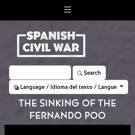
Skip to main content
Search
Search
Language / Idioma del texto / Langue
THE SINKING OF THE
FERNANDO POO
Image