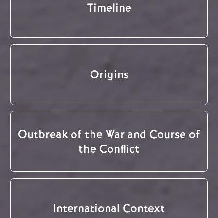
Timeline
Origins
Outbreak of the War and Course of
the Conflict
International Context