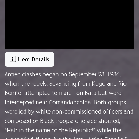
Item Details
Armed clashes began on September 23, 1936,
when the rebels, advancing from Kogo and Río
Benito, attempted to march on Bata but were
intercepted near Comandanchina. Both groups
were led by white non-commissioned officers and
composed of Black troops: one side shouted,
“Halt in the name of the Republic!” while the