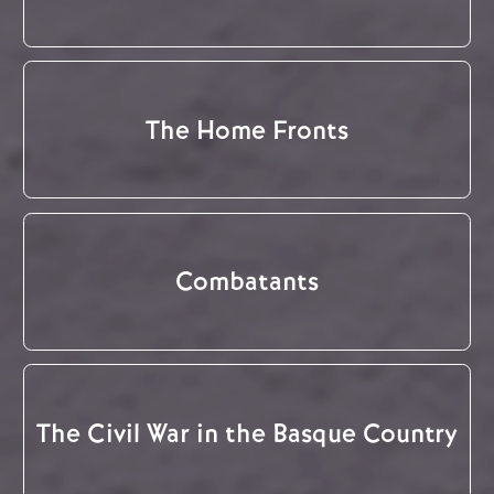
The Home Fronts
Combatants
The Civil War in the Basque Country