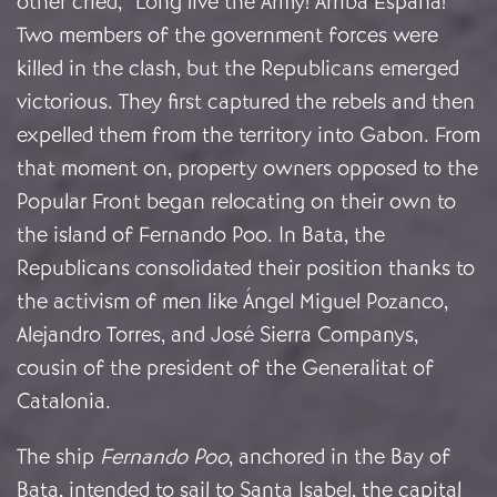
other cried, “Long live the Army! Arriba España!”
Two members of the government forces were
killed in the clash, but the Republicans emerged
victorious. They first captured the rebels and then
expelled them from the territory into Gabon. From
that moment on, property owners opposed to the
Popular Front began relocating on their own to
the island of Fernando Poo. In Bata, the
Republicans consolidated their position thanks to
the activism of men like Ángel Miguel Pozanco,
Alejandro Torres, and José Sierra Companys,
cousin of the president of the Generalitat of
Catalonia.
The ship
Fernando Poo
, anchored in the Bay of
Bata, intended to sail to Santa Isabel, the capital