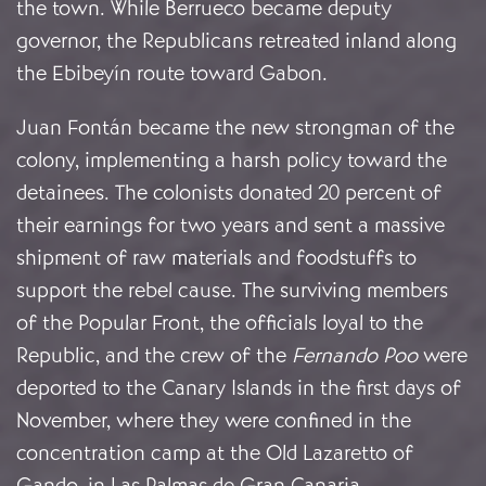
the town. While Berrueco became deputy
governor, the Republicans retreated inland along
the Ebibeyín route toward Gabon.
Juan Fontán became the new strongman of the
colony, implementing a harsh policy toward the
detainees. The colonists donated 20 percent of
their earnings for two years and sent a massive
shipment of raw materials and foodstuffs to
support the rebel cause. The surviving members
of the Popular Front, the officials loyal to the
Republic, and the crew of the
Fernando Poo
were
deported to the Canary Islands in the first days of
November, where they were confined in the
concentration camp at the Old Lazaretto of
Gando, in Las Palmas de Gran Canaria.