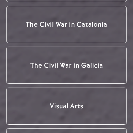
The Civil War in Catalonia
The Civil War in Galicia
Visual Arts