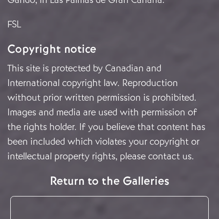
FSL
Copyright notice
This site is protected by Canadian and
International copyright law. Reproduction
without prior written permission is prohibited.
Images and media are used with permission of
the rights holder. If you believe that content has
been included which violates your copyright or
intellectual property rights, please
contact us
.
Return to the Galleries