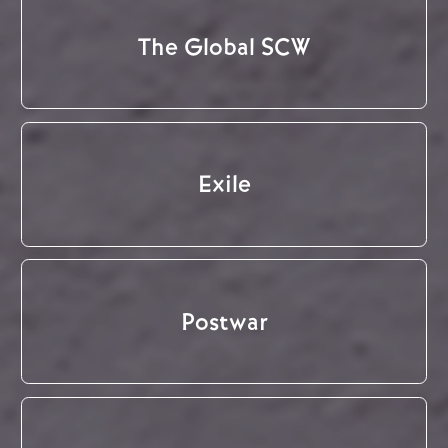
The Global SCW
Exile
Postwar