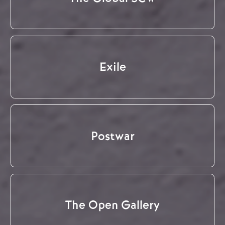
Exile
Postwar
The Open Gallery