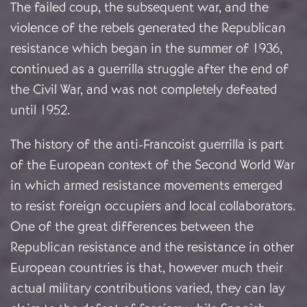
The failed coup, the subsequent war, and the
violence of the rebels generated the Republican
resistance which began in the summer of 1936,
continued as a guerrilla struggle after the end of
the Civil War, and was not completely defeated
until 1952.
The history of the anti-Francoist guerrilla is part
of the European context of the Second World War
in which armed resistance movements emerged
to resist foreign occupiers and local collaborators.
One of the great differences between the
Republican resistance and the resistance in other
European countries is that, however much their
actual military contributions varied, they can lay