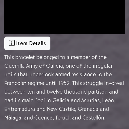
Item Details
This bracelet belonged to a member of the
Guerrilla Army of Galicia, one of the irregular
units that undertook armed resistance to the
Francoist regime until 1952. This struggle involved
between ten and twelve thousand partisan and
had its main foci in Galicia and Asturias, León,
Extremadura and New Castile, Granada and
Málaga, and Cuenca, Teruel, and Castellón.