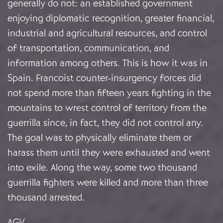
generally do not: an established government
enjoying diplomatic recognition, greater financial,
industrial and agricultural resources, and control
of transportation, communication, and
information among others. This is how it was in
Spain. Francoist counter-insurgency forces did
not spend more than fifteen years fighting in the
mountains to wrest control of territory from the
guerrilla since, in fact, they did not control any.
The goal was to physically eliminate them or
harass them until they were exhausted and went
into exile. Along the way, some two thousand
guerrilla fighters were killed and more than three
thousand arrested.
AGV