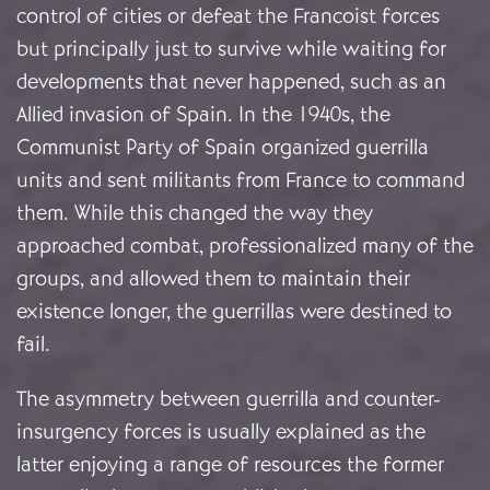
control of cities or defeat the Francoist forces
but principally just to survive while waiting for
developments that never happened, such as an
Allied invasion of Spain. In the 1940s, the
Communist Party of Spain organized guerrilla
units and sent militants from France to command
them. While this changed the way they
approached combat, professionalized many of the
groups, and allowed them to maintain their
existence longer, the guerrillas were destined to
fail.
The asymmetry between guerrilla and counter-
insurgency forces is usually explained as the
latter enjoying a range of resources the former