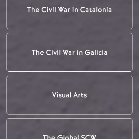
The Civil War in Catalonia
The Civil War in Galicia
Visual Arts
The Global SCW