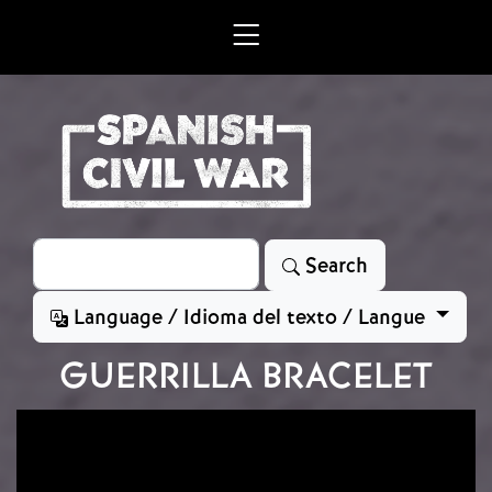
Skip to main content
Search
Search
Language / Idioma del texto / Langue
GUERRILLA BRACELET
Image