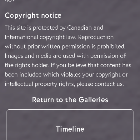
Copyright notice
This site is protected by Canadian and
International copyright law. Reproduction
without prior written permission is prohibited.
Images and media are used with permission of
the rights holder. If you believe that content has
been included which violates your copyright or
intellectual property rights, please
contact us
.
Return to the Galleries
Timeline