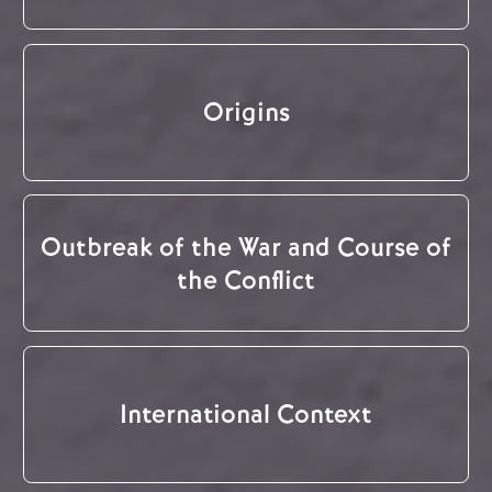
Origins
Outbreak of the War and Course of
the Conflict
International Context