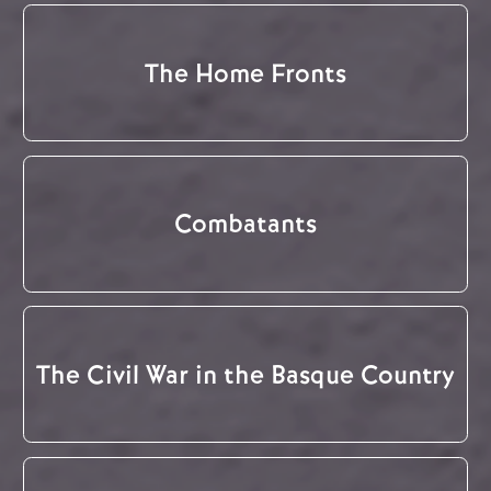
The Home Fronts
Combatants
The Civil War in the Basque Country