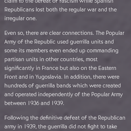
claim to the defeat of fascism while Spanish
Republicans lost both the regular war and the
irregular one.
Even so, there are clear connections. The Popular
Army of the Republic used guerrilla units and
some its members even ended up commanding
partisan units in other countries, most
significantly in France but also on the Eastern
Front and in Yugoslavia. In addition, there were
hundreds of guerrilla bands which were created
and operated independently of the Popular Army
between 1936 and 1939.
Following the definitive defeat of the Republican
army in 1939, the guerrilla did not fight to take