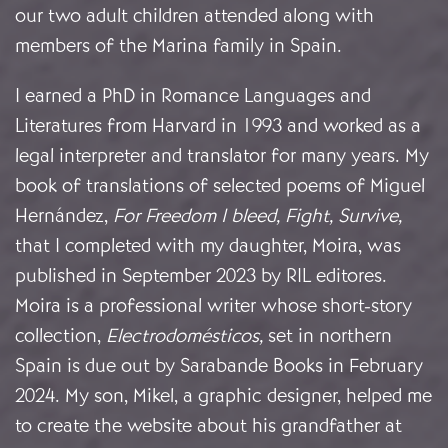
our two adult children attended along with
members of the Marina family in Spain.
I earned a PhD in Romance Languages and
Literatures from Harvard in 1993 and worked as a
legal interpreter and translator for many years. My
book of translations of selected poems of Miguel
Hernández,
For Freedom I bleed, Fight, Survive,
that I completed with my daughter, Moira, was
published in September 2023 by RIL editores.
Moira is a professional writer whose short-story
collection,
Electrodomésticos,
set in northern
Spain is due out by Sarabande Books in February
2024. My son, Mikel, a graphic designer, helped me
to create the website about his grandfather at