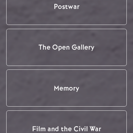
Postwar
The Open Gallery
Memory
Film and the Civil War