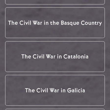
The Civil War in the Basque Country
The Civil War in Catalonia
The Civil War in Galicia