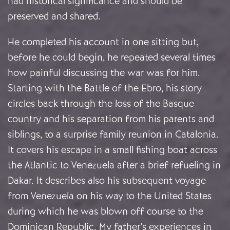
had historical significance and should be
preserved and shared.
He completed his account in one sitting but,
before he could begin, he repeated several times
how painful discussing the war was for him.
Starting with the Battle of the Ebro, his story
circles back through the loss of the Basque
country and his separation from his parents and
siblings, to a surprise family reunion in Catalonia.
It covers his escape in a small fishing boat across
the Atlantic to Venezuela after a brief refueling in
Dakar. It describes also his subsequent voyage
from Venezuela on his way to the United States
during which he was blown off course to the
Dominican Republic. My father’s experiences in