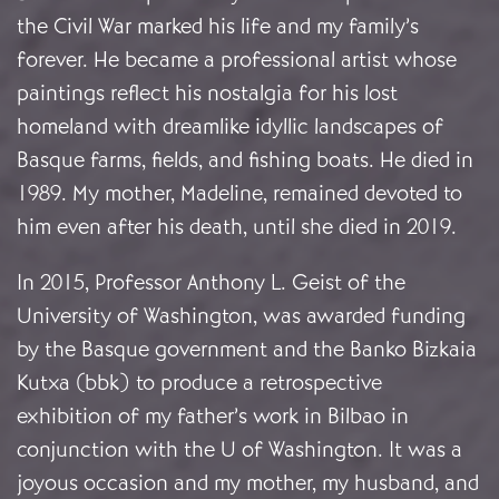
the Civil War marked his life and my family’s
forever. He became a professional artist whose
paintings reflect his nostalgia for his lost
homeland with dreamlike idyllic landscapes of
Basque farms, fields, and fishing boats. He died in
1989. My mother, Madeline, remained devoted to
him even after his death, until she died in 2019.
In 2015, Professor Anthony L. Geist of the
University of Washington, was awarded funding
by the Basque government and the Banko Bizkaia
Kutxa (bbk) to produce a retrospective
exhibition of my father’s work in Bilbao in
conjunction with the U of Washington. It was a
joyous occasion and my mother, my husband, and