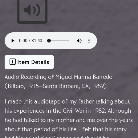
Audio file
Item Details
Audio Recording of Miguel Marina Barredo
(Bilbao, 1915—Santa Barbara, CA, 1989)
I made this audiotape of my father talking about
his experiences in the Civil War in 1982. Although
he had talked to my mother and me over the years
about that period of his life, I felt that his story