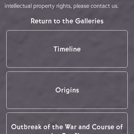
intellectual property rights, please
contact us
.
Return to the Galleries
Timeline
Origins
Outbreak of the War and Course of