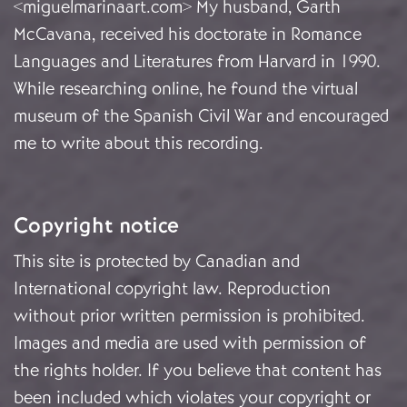
<miguelmarinaart.com> My husband, Garth
McCavana, received his doctorate in Romance
Languages and Literatures from Harvard in 1990.
While researching online, he found the virtual
museum of the Spanish Civil War and encouraged
me to write about this recording.
Copyright notice
This site is protected by Canadian and
International copyright law. Reproduction
without prior written permission is prohibited.
Images and media are used with permission of
the rights holder. If you believe that content has
been included which violates your copyright or