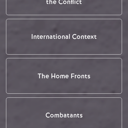
the Conflict
International Context
The Home Fronts
Combatants