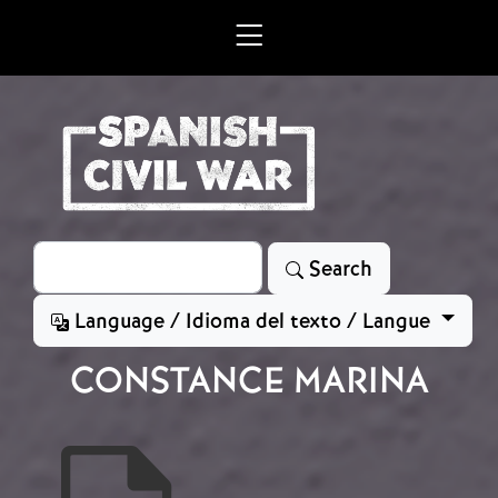
Skip to main content
Search
Search
Language / Idioma del texto / Langue
CONSTANCE MARINA