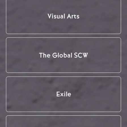
Visual Arts
The Global SCW
Exile