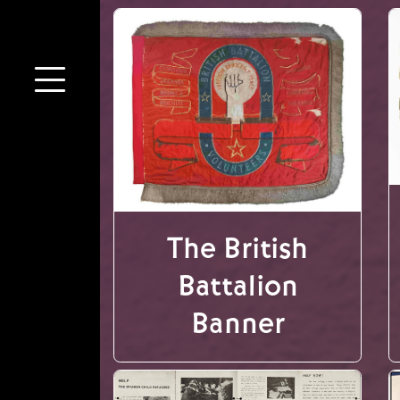
The British
Battalion
Banner