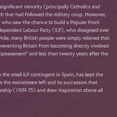
significant minority (principally Catholics and
ch that had followed the military coup. Moreover,
, who saw the chance to build a Popular Front
ndependent Labour Party (ILP), who disagreed over
ile, many British people were simply relieved that
reventing Britain from becoming directly involved
“appeasement” and less than twenty years after the
he small ILP contingent in Spain, has kept the
as the mainstream left and its successors that
orship (1939-75) and drew inspiration above all