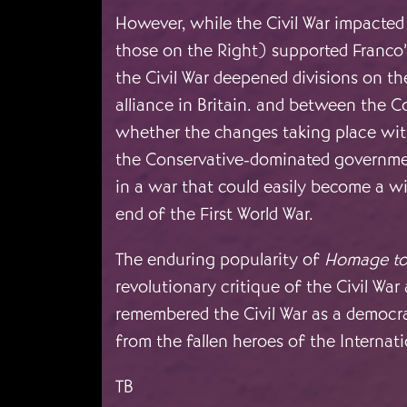
However, while the Civil War impacted d
those on the Right) supported Franco’s
the Civil War deepened divisions on t
alliance in Britain. and between the 
whether the changes taking place with
the Conservative-dominated government
in a war that could easily become a wi
end of the First World War.
The enduring popularity of
Homage to
revolutionary critique of the Civil War
remembered the Civil War as a democra
from the fallen heroes of the Internati
TB