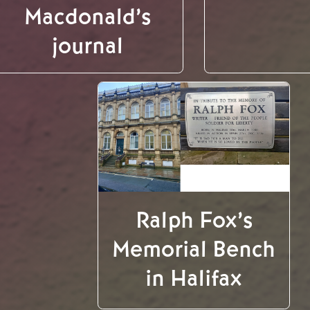
Macdonald’s
journal
Ralph Fox’s
Memorial Bench
in Halifax