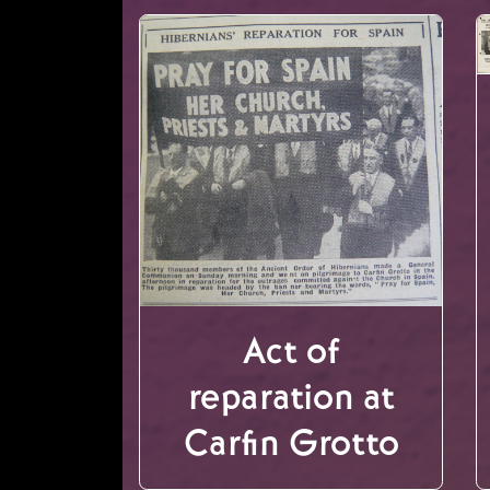
Act of
reparation at
Carfin Grotto