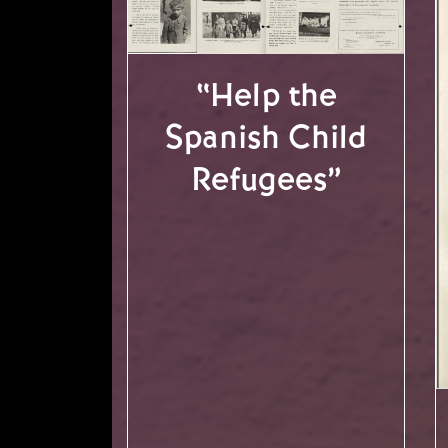
“Help the
Spanish Child
Refugees”