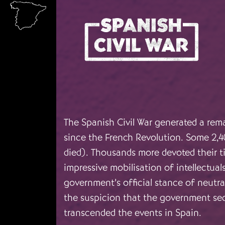
Skip to main content
The Spanish Civil War generated a rema
since the French Revolution. Some 2,4
died). Thousands more devoted their t
impressive mobilisation of intellectual
government’s official stance of neutra
the suspicion that the government secr
transcended the events in Spain.