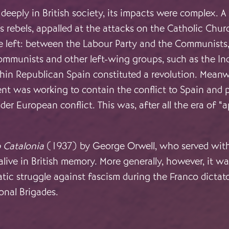
eeply in British society, its impacts were complex. A 
 rebels, appalled at the attacks on the Catholic Chur
he left: between the Labour Party and the Communists
Communists and other left-wing groups, such as the I
in Republican Spain constituted a revolution. Meanwh
 was working to contain the conflict to Spain and p
der European conflict. This was, after all the era of 
 Catalonia
(1937) by George Orwell, who served with t
 alive in British memory. More generally, however, it w
tic struggle against fascism during the Franco dictat
onal Brigades.