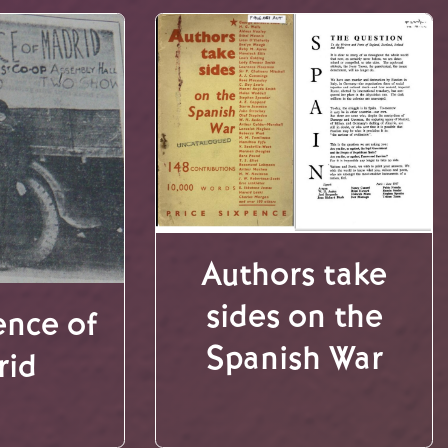
Authors take
sides on the
ence of
Spanish War
rid