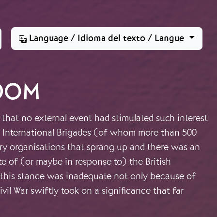
Language / Idioma del texto / Langue
DOM
 that no external event had stimulated such interest
the International Brigades (of whom more than 500
ary organisations that sprang up and there was an
ite of (or maybe in response to) the British
ts this stance was inadequate not only because of
il War swiftly took on a significance that far