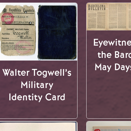
Eyewitne
the Bar
May Day
Walter Togwell’s
Military
Identity Card