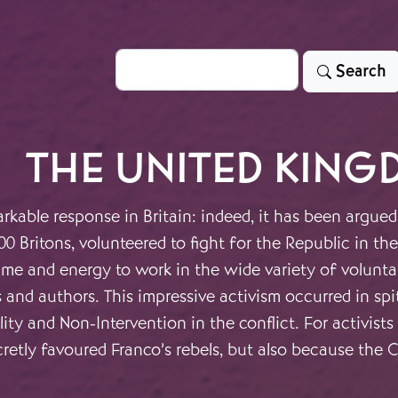
Search
Search
THE UNITED KING
rkable response in Britain: indeed, it has been argued
00 Britons, volunteered to fight for the Republic in 
ime and energy to work in the wide variety of volunt
s and authors. This impressive activism occurred in sp
lity and Non-Intervention in the conflict. For activis
etly favoured Franco’s rebels, but also because the Civ