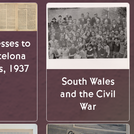
sses to
celona
s, 1937
South Wales
and the Civil
War