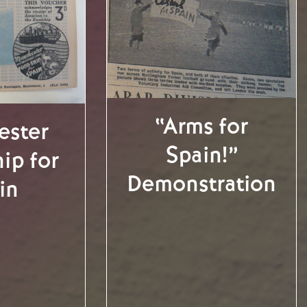
“Arms for
ester
Spain!”
ip for
Demonstration
in