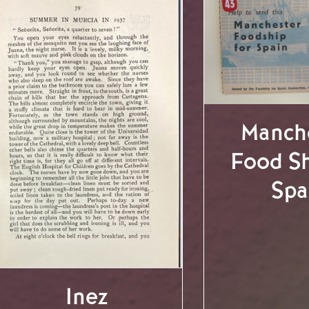
Manch
Food Sh
Spa
Inez