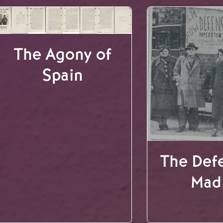
The Agony of
Spain
The Def
Mad