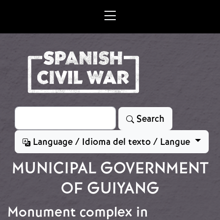
Skip to main content
Search
Search
Language / Idioma del texto / Langue
MUNICIPAL GOVERNMENT
OF GUIYANG
Monument complex in