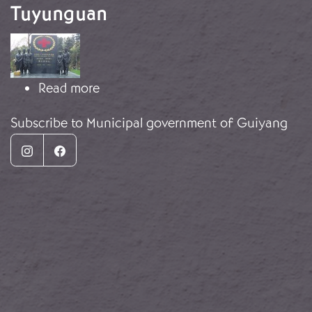
Tuyunguan
Image
about Monument complex in Tuyun
Read more
Subscribe to Municipal government of Guiyang
Instagram
Facebook