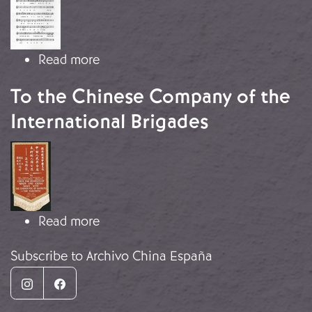
about Let’s Defend Wuhan!
Read more
To the Chinese Company of the
International Brigades
Image
about To the Chinese Company of th
Read more
Subscribe to Archivo China España
Instagram
Facebook