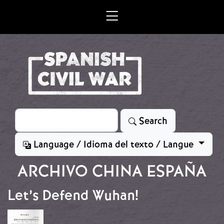
Skip to main content
Search
Search
Language / Idioma del texto / Langue
ARCHIVO CHINA ESPAÑA
Let’s Defend Wuhan!
Image