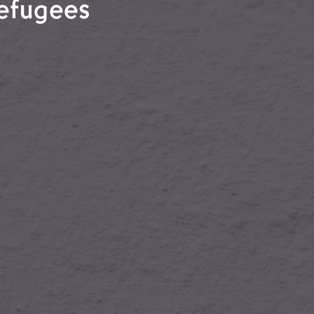
refugees
l refugees