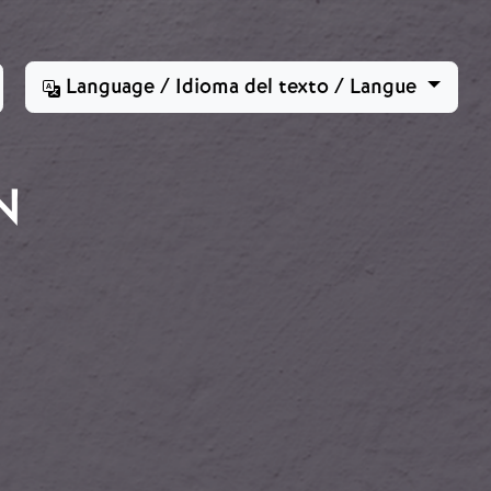
Language / Idioma del texto / Langue
N