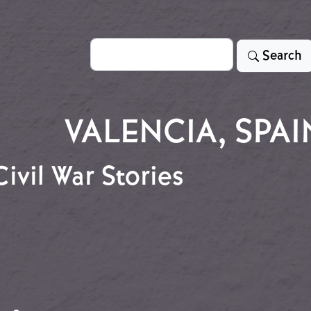
Search
Search
VALENCIA, SPAI
ivil War Stories
 Civil War Stories