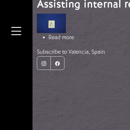
Assisting internal 
Image
about Assisting interna
Read more
Subscribe to Valencia, Spain
Instagram
Facebook