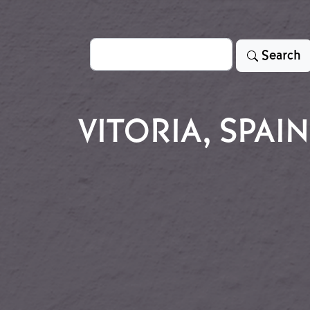
Search
Search
VITORIA, SPAIN
en