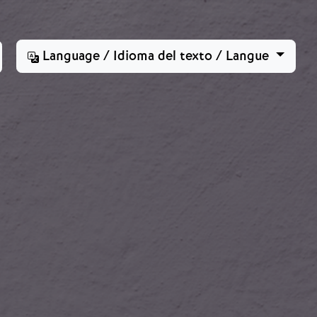
Language / Idioma del texto / Langue