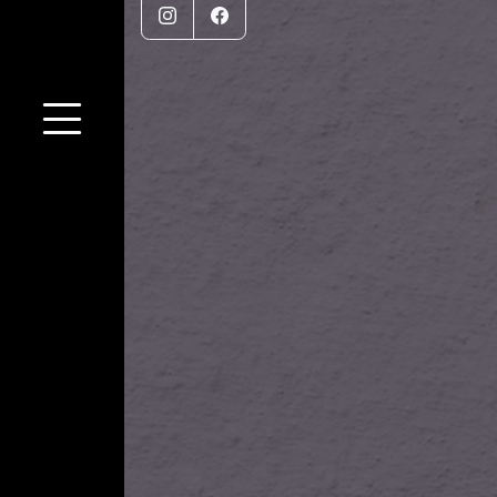
Instagram
Facebook