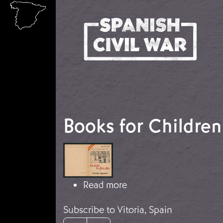
Skip to main content
Books for Children
Image
about Books for Childr
Read more
Subscribe to Vitoria, Spain