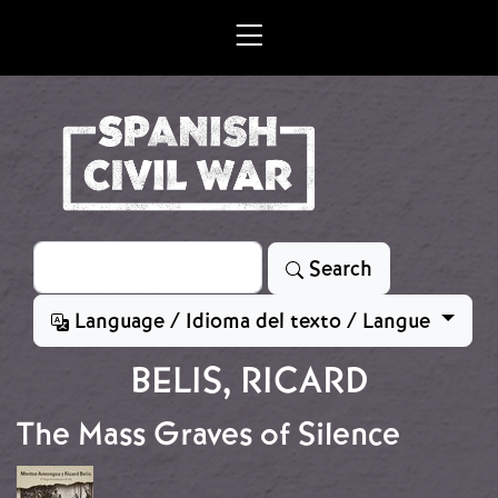
Skip to main content
Search
Search
Language / Idioma del texto / Langue
BELIS, RICARD
The Mass Graves of Silence
Image