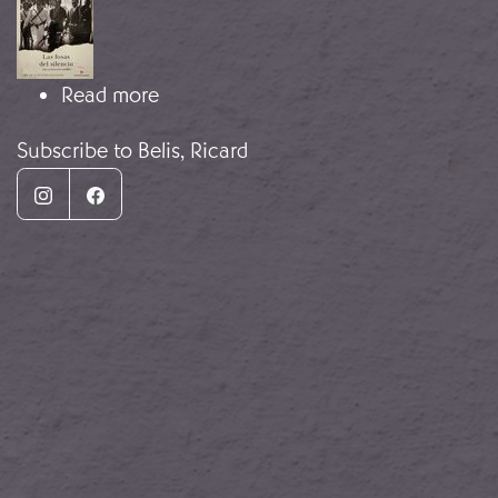
about The Mass Graves of Silence
Read more
Subscribe to Belis, Ricard
Instagram
Facebook