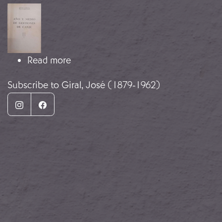
Image
about Eighteen months of exchange
Read more
Subscribe to Giral, José (1879-1962)
Instagram
Facebook