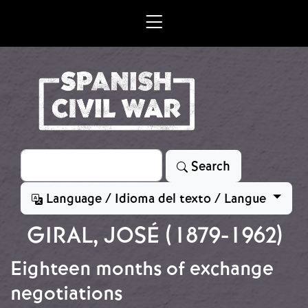
Skip to main content
Search
Search
Language / Idioma del texto / Langue
GIRAL, JOSÉ (1879-1962)
Eighteen months of exchange
negotiations