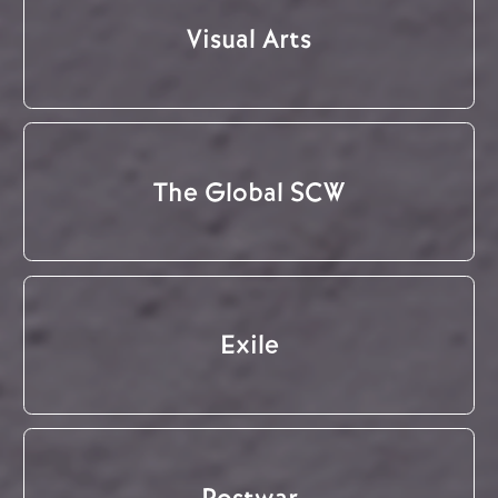
Visual Arts
The Global SCW
Exile
Postwar