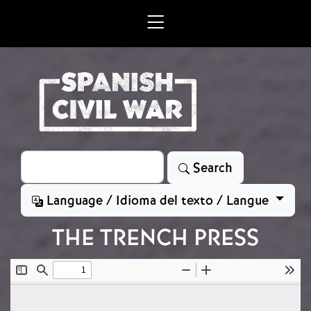
Skip to main content
Search
Search
Language / Idioma del texto / Langue
THE TRENCH PRESS
File