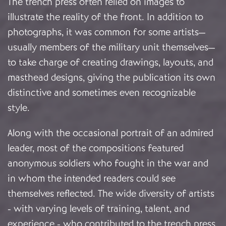
The trench press often relied on images to
illustrate the reality of the front. In addition to
photographs, it was common for some artists—
usually members of the military unit themselves—
to take charge of creating drawings, layouts, and
masthead designs, giving the publication its own
distinctive and sometimes even recognizable
style.
Along with the occasional portrait of an admired
leader, most of the compositions featured
anonymous soldiers who fought in the war and
in whom the intended readers could see
themselves reflected. The wide diversity of artists
- with varying levels of training, talent, and
experience - who contributed to the trench press,