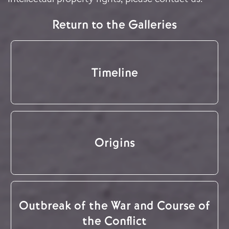
Return to the Galleries
Timeline
Origins
Outbreak of the War and Course of
the Conflict