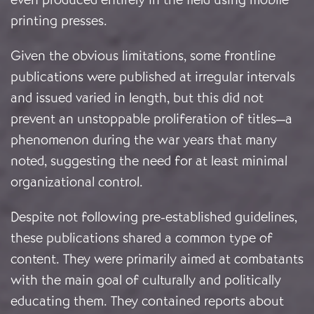
printing presses.
Given the obvious limitations, some frontline
publications were published at irregular intervals
and issued varied in length, but this did not
prevent an unstoppable proliferation of titles—a
phenomenon during the war years that many
noted, suggesting the need for at least minimal
organizational control.
Despite not following pre-established guidelines,
these publications shared a common type of
content. They were primarily aimed at combatants
with the main goal of culturally and politically
educating them. They contained reports about