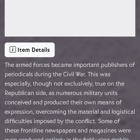
Item Details
The armed forces became important publishers of
periodicals during the Civil War. This was
especially, though not exclusively, true on the
Republican side, as numerous military units
conceived and produced their own means of
expression, overcoming the material and logistical
difficulties imposed by the conflict. Some of
these frontline newspapers and magazines were
even produced entirely in the field using mobile