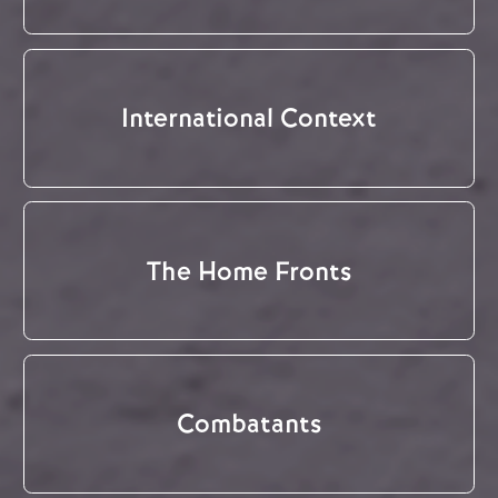
International Context
The Home Fronts
Combatants