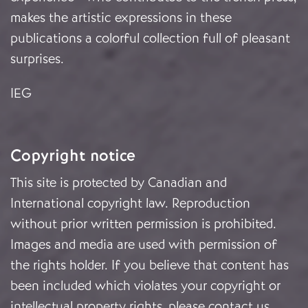
makes the artistic expressions in these
publications a colorful collection full of pleasant
surprises.
IEG
Copyright notice
This site is protected by Canadian and
International copyright law. Reproduction
without prior written permission is prohibited.
Images and media are used with permission of
the rights holder. If you believe that content has
been included which violates your copyright or
intellectual property rights, please
contact us
.