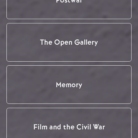
The Open Gallery
Memory
Film and the Civil War