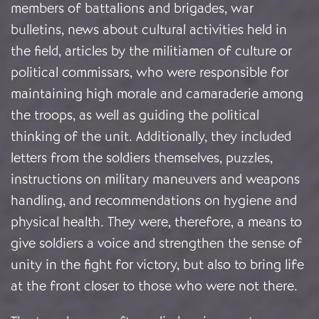
members of battalions and brigades, war
bulletins, news about cultural activities held in
the field, articles by the militiamen of culture or
political commissars, who were responsible for
maintaining high morale and camaraderie among
the troops, as well as guiding the political
thinking of the unit. Additionally, they included
letters from the soldiers themselves, puzzles,
instructions on military maneuvers and weapons
handling, and recommendations on hygiene and
physical health. They were, therefore, a means to
give soldiers a voice and strengthen the sense of
unity in the fight for victory, but also to bring life
at the front closer to those who were not there.