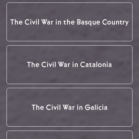
The Civil War in the Basque Country
The Civil War in Catalonia
The Civil War in Galicia